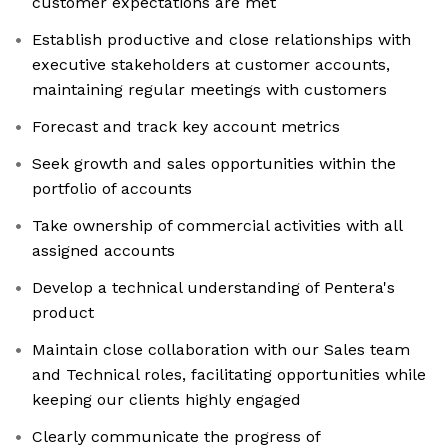
customer expectations are met
Establish productive and close relationships with
executive stakeholders at customer accounts,
maintaining regular meetings with customers
Forecast and track key account metrics
Seek growth and sales opportunities within the
portfolio of accounts
Take ownership of commercial activities with all
assigned accounts
Develop a technical understanding of Pentera's
product
Maintain close collaboration with our Sales team
and Technical roles, facilitating opportunities while
keeping our clients highly engaged
Clearly communicate the progress of