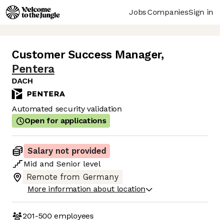
Jobs
Companies
Sign in
Customer Success Manager
,
Pentera
DACH
Automated security validation
Open for applications
Salary not provided
Mid
and
Senior
level
Remote from Germany
More information about location
201-500
employees