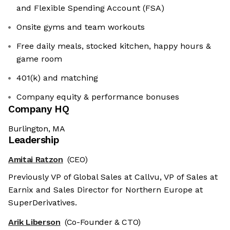
and Flexible Spending Account (FSA)
Onsite gyms and team workouts
Free daily meals, stocked kitchen, happy hours &
game room
401(k) and matching
Company equity & performance bonuses
Company HQ
Burlington, MA
Leadership
Amitai Ratzon
(CEO)
Previously VP of Global Sales at Callvu, VP of Sales at
Earnix and Sales Director for Northern Europe at
SuperDerivatives.
Arik Liberson
(Co-Founder & CTO)