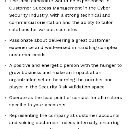
The ideal candidate would be experienced in
Customer Success Management in the Cyber
Security Industry, with a strong technical and
commercial orientation and the ability to tailor
solutions for various scenarios
Passionate about delivering a great customer
experience and well-versed in handling complex
customer needs
A positive and energetic person with the hunger to
grow business and make an impact at an
organization set on becoming the number one
player in the Security Risk Validation space
Operate as the lead point of contact for all matters
specific to your accounts
Representing the company at customer accounts
and voicing customers’ needs internally, ensuring