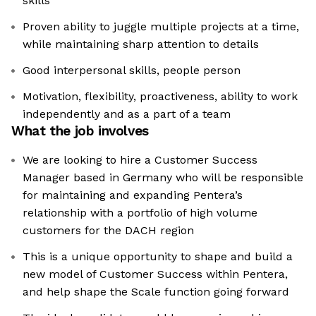
skills
Proven ability to juggle multiple projects at a time,
while maintaining sharp attention to details
Good interpersonal skills, people person
Motivation, flexibility, proactiveness, ability to work
independently and as a part of a team
What the job involves
We are looking to hire a Customer Success
Manager based in Germany who will be responsible
for maintaining and expanding Pentera’s
relationship with a portfolio of high volume
customers for the DACH region
This is a unique opportunity to shape and build a
new model of Customer Success within Pentera,
and help shape the Scale function going forward