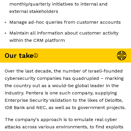
monthly/quarterly initiatives to internal and
external stakeholders
Manage ad-hoc queries from customer accounts
Maintain all information about customer activity
within the CRM platform
Our take
Over the last decade, the number of Israeli-founded
cybersecurity companies has quadrupled – marking
the country out as a would-be global leader in the
industry. Pentera is one such company, supplying
Enterprise Security Validation to the likes of Deloitte,
IDB Bank and NEC, as well as to government projects.
The company's approach is to emulate real cyber
attacks across various environments, to find exploits