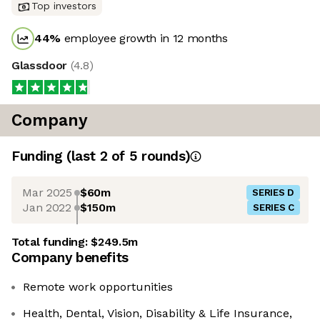
Top investors
44
%
employee growth in 12 months
Glassdoor
(
4.8
)
Company
Funding
(last 2 of
5
rounds)
Mar 2025
$60m
SERIES D
Jan 2022
$150m
SERIES C
Total funding:
$249.5m
Company benefits
Remote work opportunities
Health, Dental, Vision, Disability & Life Insurance,