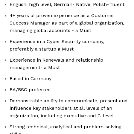
English: high level, German- Native, Polish- fluent
4+ years of proven experience as a Customer
Success Manager as part of a global organization,
managing global accounts - a Must
Experience in a Cyber Security company,
preferably a startup a Must
Experience in Renewals and relationship
management- a Must
Based in Germany
BA/BSC preferred
Demonstrable ability to communicate, present and
influence key stakeholders at all levels of an
organization, including executive and C-level
Strong technical, analytical and problem-solving