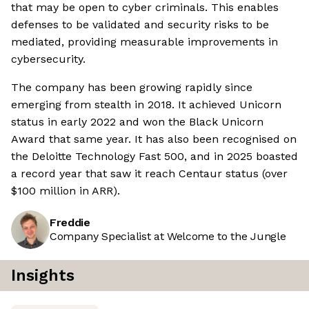
that may be open to cyber criminals. This enables
defenses to be validated and security risks to be
mediated, providing measurable improvements in
cybersecurity.
The company has been growing rapidly since
emerging from stealth in 2018. It achieved Unicorn
status in early 2022 and won the Black Unicorn
Award that same year. It has also been recognised on
the Deloitte Technology Fast 500, and in 2025 boasted
a record year that saw it reach Centaur status (over
$100 million in ARR).
Freddie
Company Specialist at Welcome to the Jungle
Insights