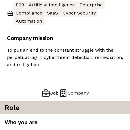
B2B
Artificial Intelligence
Enterprise
Compliance
SaaS
Cyber Security
Automation
Company mission
To put an end to the constant struggle with the
perpetual lag in cyberthreat detection, remediation,
and mitigation.
Job
Company
Role
Who you are