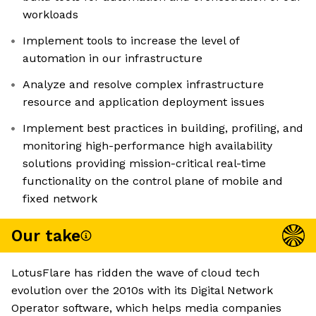
workloads
Implement tools to increase the level of
automation in our infrastructure
Analyze and resolve complex infrastructure
resource and application deployment issues
Implement best practices in building, profiling, and
monitoring high-performance high availability
solutions providing mission-critical real-time
functionality on the control plane of mobile and
fixed network
Our take
LotusFlare has ridden the wave of cloud tech
evolution over the 2010s with its Digital Network
Operator software, which helps media companies