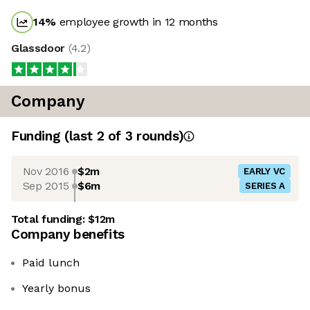
14
%
employee growth in 12 months
Glassdoor
(
4.2
)
Company
Funding
(last 2 of
3
rounds)
Nov 2016
$2m
EARLY VC
Sep 2015
$6m
SERIES A
Total funding:
$12m
Company benefits
Paid lunch
Yearly bonus