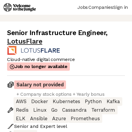
Jobs
Companies
Sign in
Senior Infrastructure Engineer
,
LotusFlare
Cloud-native digital commerce
Job no longer available
Salary not provided
+ Company stock options + Yearly bonus
AWS
Docker
Kubernetes
Python
Kafka
Redis
Linux
Go
Cassandra
Terraform
ELK
Ansible
Azure
Prometheus
Senior
and
Expert
level