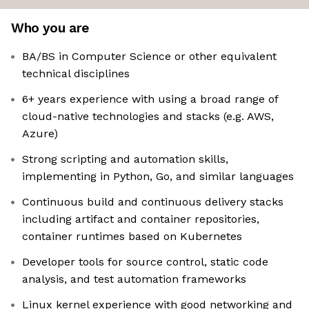
Who you are
BA/BS in Computer Science or other equivalent
technical disciplines
6+ years experience with using a broad range of
cloud-native technologies and stacks (e.g. AWS,
Azure)
Strong scripting and automation skills,
implementing in Python, Go, and similar languages
Continuous build and continuous delivery stacks
including artifact and container repositories,
container runtimes based on Kubernetes
Developer tools for source control, static code
analysis, and test automation frameworks
Linux kernel experience with good networking and