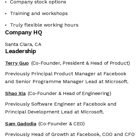
Company stock options
Training and workshops
Truly flexible working hours
Company HQ
Santa Clara, CA
Leadership
Terry Guo
(Co-Founder, President & Head of Product)
Previously Principal Product Manager at Facebook
and Senior Programme Manager Lead at Microsoft.
Shao Xia
(Co-Founder & Head of Engineering)
Previously Software Engineer at Facebook and
Principal Development Lead at Microsoft.
Sam Gadodia
(Co-Founder & CEO)
Previously Head of Growth at Facebook, COO and CFO