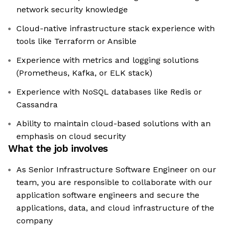
network security knowledge
Cloud-native infrastructure stack experience with
tools like Terraform or Ansible
Experience with metrics and logging solutions
(Prometheus, Kafka, or ELK stack)
Experience with NoSQL databases like Redis or
Cassandra
Ability to maintain cloud-based solutions with an
emphasis on cloud security
What the job involves
As Senior Infrastructure Software Engineer on our
team, you are responsible to collaborate with our
application software engineers and secure the
applications, data, and cloud infrastructure of the
company