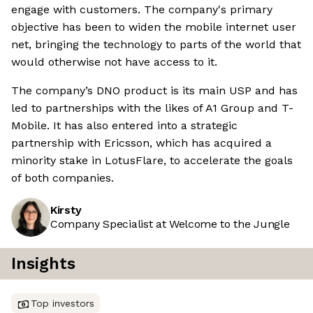
engage with customers. The company's primary
objective has been to widen the mobile internet user
net, bringing the technology to parts of the world that
would otherwise not have access to it.
The company’s DNO product is its main USP and has
led to partnerships with the likes of A1 Group and T-
Mobile. It has also entered into a strategic
partnership with Ericsson, which has acquired a
minority stake in LotusFlare, to accelerate the goals
of both companies.
Kirsty
Company Specialist at Welcome to the Jungle
Insights
Top investors