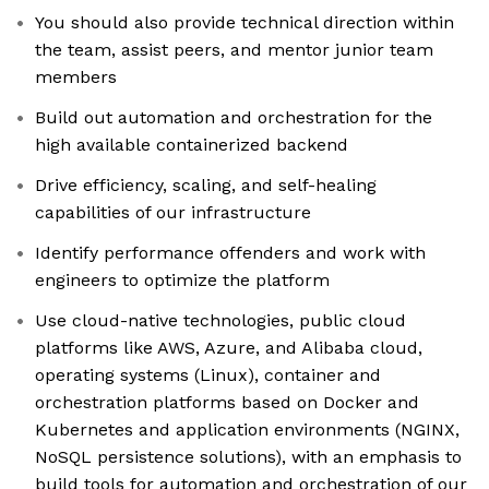
You should also provide technical direction within
the team, assist peers, and mentor junior team
members
Build out automation and orchestration for the
high available containerized backend
Drive efficiency, scaling, and self-healing
capabilities of our infrastructure
Identify performance offenders and work with
engineers to optimize the platform
Use cloud-native technologies, public cloud
platforms like AWS, Azure, and Alibaba cloud,
operating systems (Linux), container and
orchestration platforms based on Docker and
Kubernetes and application environments (NGINX,
NoSQL persistence solutions), with an emphasis to
build tools for automation and orchestration of our