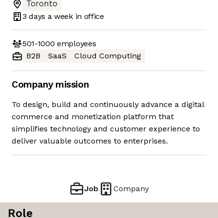
Toronto
3 days
a week in office
501-1000
employees
B2B
SaaS
Cloud Computing
Company mission
To design, build and continuously advance a digital
commerce and monetization platform that
simplifies technology and customer experience to
deliver valuable outcomes to enterprises.
Job
Company
Role