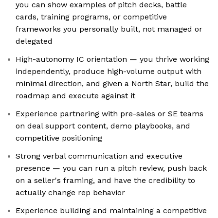
you can show examples of pitch decks, battle
cards, training programs, or competitive
frameworks you personally built, not managed or
delegated
High-autonomy IC orientation — you thrive working
independently, produce high-volume output with
minimal direction, and given a North Star, build the
roadmap and execute against it
Experience partnering with pre-sales or SE teams
on deal support content, demo playbooks, and
competitive positioning
Strong verbal communication and executive
presence — you can run a pitch review, push back
on a seller's framing, and have the credibility to
actually change rep behavior
Experience building and maintaining a competitive