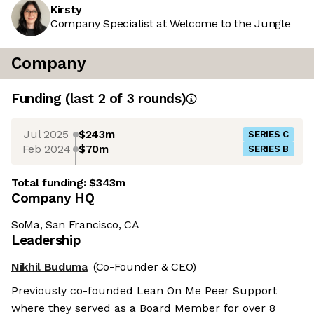
Kirsty
Company Specialist at Welcome to the Jungle
Company
Funding
(last 2 of
3
rounds)
Jul 2025
$243m
SERIES C
Feb 2024
$70m
SERIES B
Total funding:
$343m
Company HQ
SoMa, San Francisco, CA
Leadership
Nikhil Buduma
(Co-Founder & CEO)
Previously co-founded Lean On Me Peer Support
where they served as a Board Member for over 8