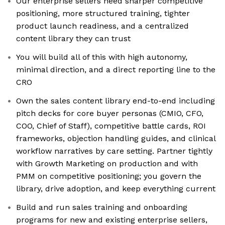
Our enterprise sellers need sharper competitive
positioning, more structured training, tighter
product launch readiness, and a centralized
content library they can trust
You will build all of this with high autonomy,
minimal direction, and a direct reporting line to the
CRO
Own the sales content library end-to-end including
pitch decks for core buyer personas (CMIO, CFO,
COO, Chief of Staff), competitive battle cards, ROI
frameworks, objection handling guides, and clinical
workflow narratives by care setting. Partner tightly
with Growth Marketing on production and with
PMM on competitive positioning; you govern the
library, drive adoption, and keep everything current
Build and run sales training and onboarding
programs for new and existing enterprise sellers,