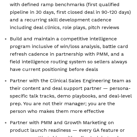
with defined ramp benchmarks (first qualified
pipeline in 30 days, first closed deal in 90-120 days)
and a recurring skill development cadence
including deal clinics, role plays, pitch reviews
Build and maintain a competitive intelligence
program inclusive of win/loss analysis, battle card
refresh cadence in partnership with PMM, and a
field intelligence routing system so sellers always
have current positioning before deals
Partner with the Clinical Sales Engineering team as
their content and deal support partner — persona-
specific talk tracks, demo playbooks, and deal-level
prep. You are not their manager; you are the
person who makes them more effective
Partner with PMM and Growth Marketing on
product launch readiness — every GA feature or