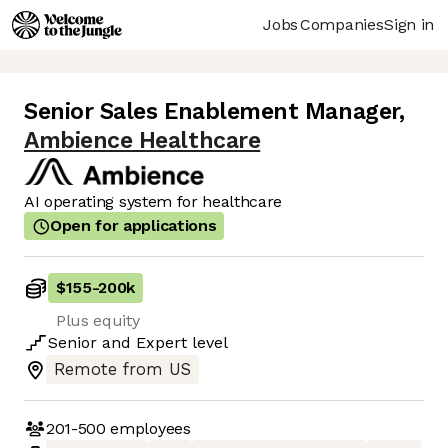
Jobs
Companies
Sign in
Senior Sales Enablement Manager
,
Ambience Healthcare
AI operating system for healthcare
Open for applications
$155
-
200k
Plus equity
Senior
and
Expert
level
Remote from US
201-500
employees