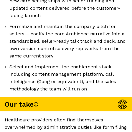
new care setting ships with seller training and
updated content delivered before the customer-
facing launch
Formalize and maintain the company pitch for
sellers— codify the core Ambience narrative into a
standardized, seller-ready talk track and deck, and
own version control so every rep works from the
same current story
Select and implement the enablement stack
including content management platform, call
intelligence (Gong or equivalent), and the sales
methodology the team will run on
Our take
Healthcare providers often find themselves
overwhelmed by administrative duties like form filing