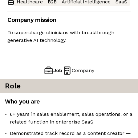
Healthcare
B2B
Artificial Intelligence
SaaS
Company mission
To supercharge clinicians with breakthrough
generative AI technology.
Job
Company
Role
Who you are
6+ years in sales enablement, sales operations, or a
related function in enterprise SaaS
Demonstrated track record as a content creator —