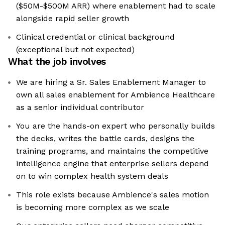
($50M-$500M ARR) where enablement had to scale
alongside rapid seller growth
Clinical credential or clinical background
(exceptional but not expected)
What the job involves
We are hiring a Sr. Sales Enablement Manager to
own all sales enablement for Ambience Healthcare
as a senior individual contributor
You are the hands-on expert who personally builds
the decks, writes the battle cards, designs the
training programs, and maintains the competitive
intelligence engine that enterprise sellers depend
on to win complex health system deals
This role exists because Ambience's sales motion
is becoming more complex as we scale