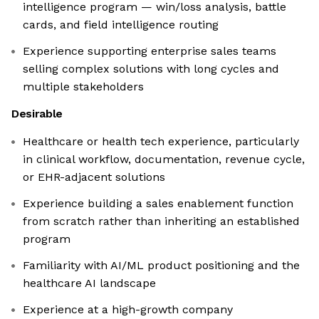
intelligence program — win/loss analysis, battle
cards, and field intelligence routing
Experience supporting enterprise sales teams
selling complex solutions with long cycles and
multiple stakeholders
Desirable
Healthcare or health tech experience, particularly
in clinical workflow, documentation, revenue cycle,
or EHR-adjacent solutions
Experience building a sales enablement function
from scratch rather than inheriting an established
program
Familiarity with AI/ML product positioning and the
healthcare AI landscape
Experience at a high-growth company