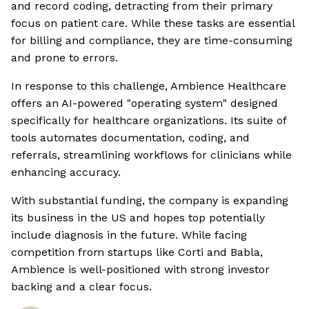
and record coding, detracting from their primary
focus on patient care. While these tasks are essential
for billing and compliance, they are time-consuming
and prone to errors.
In response to this challenge, Ambience Healthcare
offers an AI-powered "operating system" designed
specifically for healthcare organizations. Its suite of
tools automates documentation, coding, and
referrals, streamlining workflows for clinicians while
enhancing accuracy.
With substantial funding, the company is expanding
its business in the US and hopes top potentially
include diagnosis in the future. While facing
competition from startups like Corti and Babla,
Ambience is well-positioned with strong investor
backing and a clear focus.