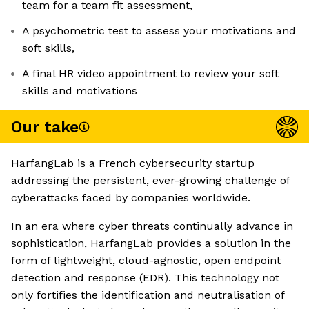
team for a team fit assessment,
A psychometric test to assess your motivations and
soft skills,
A final HR video appointment to review your soft
skills and motivations
Our take
HarfangLab is a French cybersecurity startup
addressing the persistent, ever-growing challenge of
cyberattacks faced by companies worldwide.
In an era where cyber threats continually advance in
sophistication, HarfangLab provides a solution in the
form of lightweight, cloud-agnostic, open endpoint
detection and response (EDR). This technology not
only fortifies the identification and neutralisation of