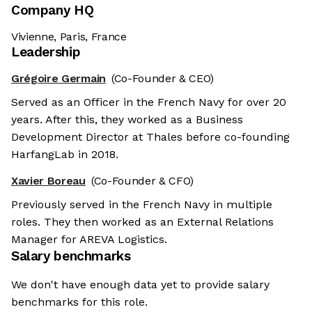
Company HQ
Vivienne, Paris, France
Leadership
Grégoire Germain
(Co-Founder & CEO)
Served as an Officer in the French Navy for over 20
years. After this, they worked as a Business
Development Director at Thales before co-founding
HarfangLab in 2018.
Xavier Boreau
(Co-Founder & CFO)
Previously served in the French Navy in multiple
roles. They then worked as an External Relations
Manager for AREVA Logistics.
Salary benchmarks
We don't have enough data yet to provide salary
benchmarks for this role.