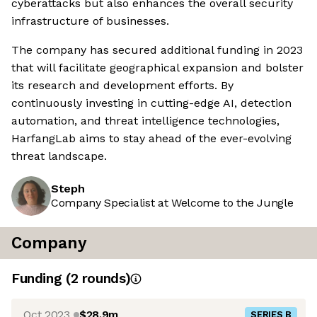
cyberattacks but also enhances the overall security
infrastructure of businesses.
The company has secured additional funding in 2023
that will facilitate geographical expansion and bolster
its research and development efforts. By
continuously investing in cutting-edge AI, detection
automation, and threat intelligence technologies,
HarfangLab aims to stay ahead of the ever-evolving
threat landscape.
Steph
Company Specialist at Welcome to the Jungle
Company
Funding
(
2
round
s
)
Oct 2023
$28.9m
SERIES B