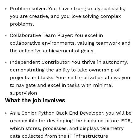
Problem solver: You have strong analytical skills,
you are creative, and you love solving complex
problems,
Collaborative Team Player: You excel in
collaborative environments, valuing teamwork and
the collective achievement of goals,
Independent Contributor: You thrive in autonomy,
demonstrating the ability to take ownership of
projects and tasks. Your self-motivation allows you
to navigate and excel in tasks with minimal
supervision
What the job involves
As a Senior Python Back End Developer, you will be
responsible for developing the backend of our EDR,
which stores, processes, and displays telemetry
data collected from the IT infrastructure