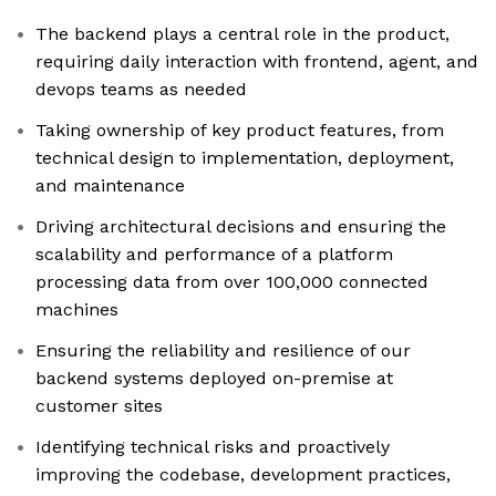
The backend plays a central role in the product,
requiring daily interaction with frontend, agent, and
devops teams as needed
Taking ownership of key product features, from
technical design to implementation, deployment,
and maintenance
Driving architectural decisions and ensuring the
scalability and performance of a platform
processing data from over 100,000 connected
machines
Ensuring the reliability and resilience of our
backend systems deployed on-premise at
customer sites
Identifying technical risks and proactively
improving the codebase, development practices,