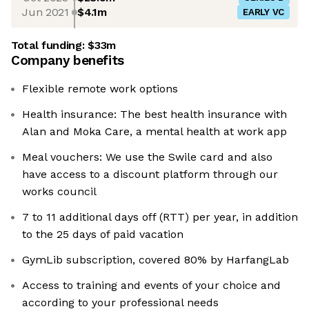
Jun 2021
$4.1m
EARLY VC
Total funding:
$33m
Company benefits
Flexible remote work options
Health insurance: The best health insurance with
Alan and Moka Care, a mental health at work app
Meal vouchers: We use the Swile card and also
have access to a discount platform through our
works council
7 to 11 additional days off (RTT) per year, in addition
to the 25 days of paid vacation
GymLib subscription, covered 80% by HarfangLab
Access to training and events of your choice and
according to your professional needs