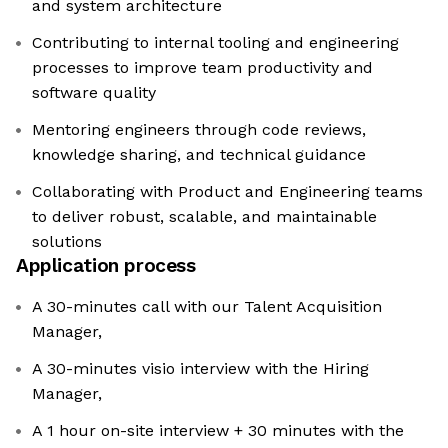
and system architecture
Contributing to internal tooling and engineering
processes to improve team productivity and
software quality
Mentoring engineers through code reviews,
knowledge sharing, and technical guidance
Collaborating with Product and Engineering teams
to deliver robust, scalable, and maintainable
solutions
Application process
A 30-minutes call with our Talent Acquisition
Manager,
A 30-minutes visio interview with the Hiring
Manager,
A 1 hour on-site interview + 30 minutes with the