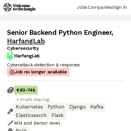
Jobs
Companies
Sign in
Senior Backend Python Engineer
,
HarfangLab
Cybersecurity
Cyberattack detection & response
Job no longer available
€63
-
74k
+ Profit sharing
Kubernetes
Python
Django
Kafka
Elasticsearch
Flask
Mid
and
Senior
level
Paris