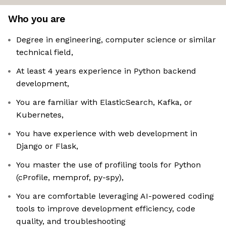
Who you are
Degree in engineering, computer science or similar
technical field,
At least 4 years experience in Python backend
development,
You are familiar with ElasticSearch, Kafka, or
Kubernetes,
You have experience with web development in
Django or Flask,
You master the use of profiling tools for Python
(cProfile, memprof, py-spy),
You are comfortable leveraging AI-powered coding
tools to improve development efficiency, code
quality, and troubleshooting