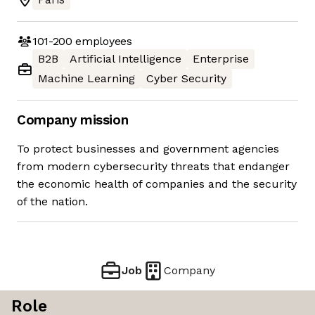
101-200
employees
B2B
Artificial Intelligence
Enterprise
Machine Learning
Cyber Security
Company mission
To protect businesses and government agencies
from modern cybersecurity threats that endanger
the economic health of companies and the security
of the nation.
Job
Company
Role