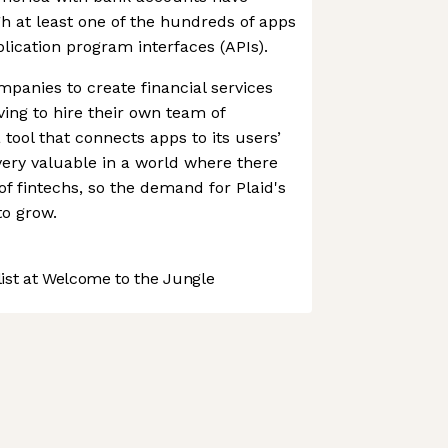
gh at least one of the hundreds of apps
plication program interfaces (APIs).
panies to create financial services
ving to hire their own team of
 tool that connects apps to its users’
very valuable in a world where there
f fintechs, so the demand for Plaid's
to grow.
st at Welcome to the Jungle