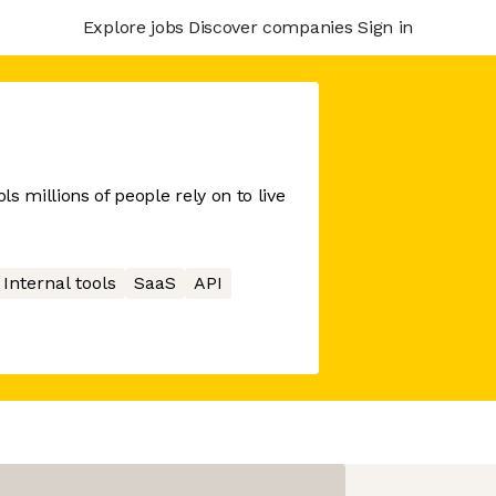
Explore jobs
Discover companies
Sign in
s millions of people rely on to live
Internal tools
SaaS
API