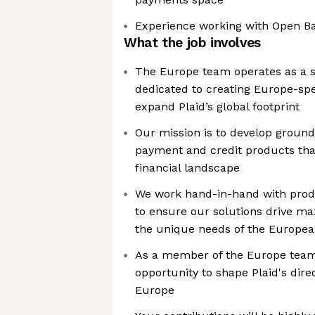
Experience working with Open B
What the job involves
The Europe team operates as a st
dedicated to creating Europe-spec
expand Plaid’s global footprint
Our mission is to develop groun
payment and credit products that
financial landscape
We work hand-in-hand with pro
to ensure our solutions drive 
the unique needs of the Europe
As a member of the Europe team, 
opportunity to shape Plaid's dire
Europe