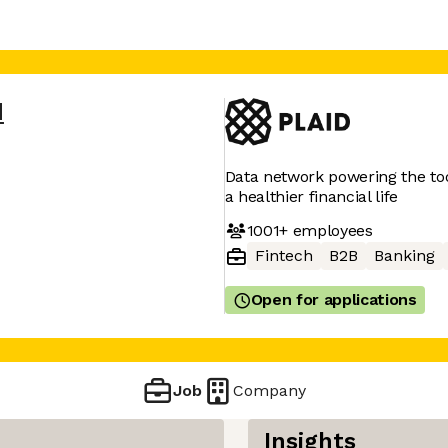
d
Data network powering the tool
a healthier financial life
1001+
employees
Fintech
B2B
Banking
Open for applications
Job
Company
Insights