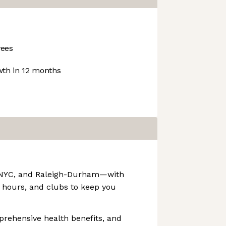
ees
th in 12 months
F, NYC, and Raleigh-Durham—with
 hours, and clubs to keep you
prehensive health benefits, and