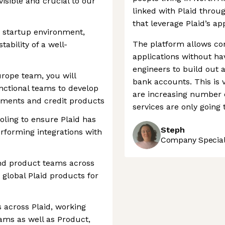
visible and crucial to our
linked with Plaid throu
that leverage Plaid’s ap
le startup environment,
The platform allows com
ability of a well-
applications without ha
engineers to build out a
rope team, you will
bank accounts. This is 
unctional teams to develop
are increasing number o
yments and credit products
services are only going 
oling to ensure Plaid has
Steph
erforming integrations with
Company Speciali
and product teams across
g global Plaid products for
s across Plaid, working
eams as well as Product,