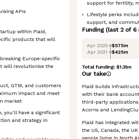
support for fertility,
anking APIs
Lifestyle perks inclu
support, and commutin
Funding
(last 2 of
6
artup within Plaid,
ific products that will
Apr 2025
$575m
Apr 2021
$425m
dbreaking Europe-specific
 will revolutionise the
Total funding:
$1.3bn
Our take
duct, GTM, and customers
Plaid builds infrastruc
maximum impact and meet
with their bank accoun
an market
third-party application
Acorns and LendingClu
you'll have a significant
ction and strategy in
Plaid has integrated wit
the US, Canada, the UK
people living in North 