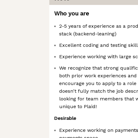
Who you are
2-5 years of experience as a pro
stack (backend-leaning)
Excellent coding and testing skill
Experience working with large s
We recognize that strong qualif
both prior work experiences and 
encourage you to apply to a role
doesn't fully match the job desc
looking for team members that w
unique to Plaid!
Desirable
Experience working on payments 
payments space