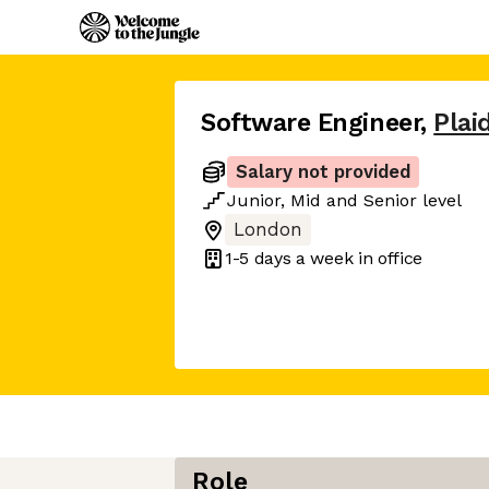
Software Engineer
,
Plai
Salary not provided
Junior
,
Mid
and
Senior
level
London
1-5 days
a week in office
Role