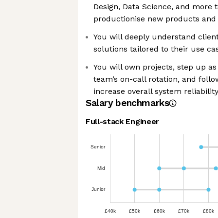
Design, Data Science, and more t
productionise new products and 
You will deeply understand clien
solutions tailored to their use ca
You will own projects, step up a
team’s on-call rotation, and follo
increase overall system reliabilit
Salary benchmarks
Full-stack Engineer
Senior
Mid
Junior
£40k
£50k
£60k
£70k
£80k