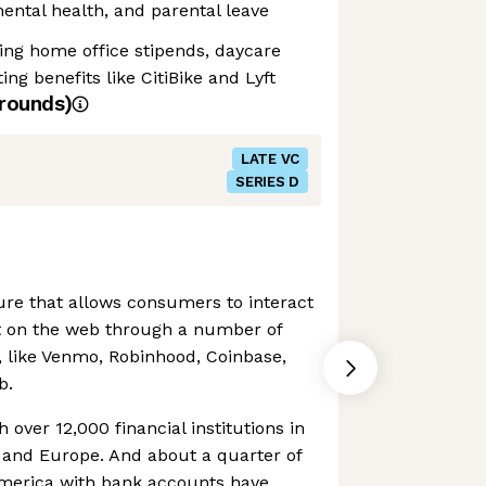
 mental health, and parental leave
ding home office stipends, daycare
g benefits like CitiBike and Lyft
rounds)
LATE VC
SERIES D
ture that allows consumers to interact
t on the web through a number of
s, like Venmo, Robinhood, Coinbase,
b.
h over 12,000 financial institutions in
 and Europe. And about a quarter of
America with bank accounts have