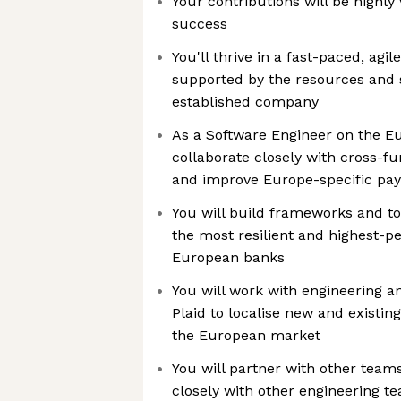
Your contributions will be highly 
success
You'll thrive in a fast-paced, agi
supported by the resources and st
established company
As a Software Engineer on the Eu
collaborate closely with cross-f
and improve Europe-specific pa
You will build frameworks and to
the most resilient and highest-p
European banks
You will work with engineering 
Plaid to localise new and existin
the European market
You will partner with other team
closely with other engineering t