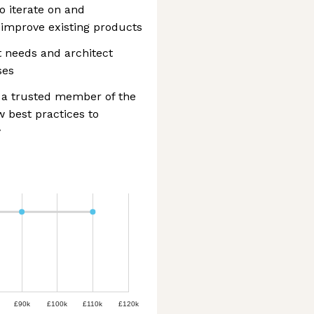
o iterate on and
improve existing products
t needs and architect
ses
s a trusted member of the
w best practices to
y
£90k
£100k
£110k
£120k