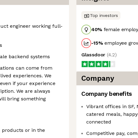
Top investors
duct engineer working full-
40
%
female employ
-15
%
employee grow
s
Glassdoor
(
4.2
)
cale backend systems
ications can come from
lived experiences. We
Company
 even if your experience
ription. We are always
Company benefits
ill bring something
Vibrant offices in S
catered meals, happy
connected
products or in the
Competitive pay, com