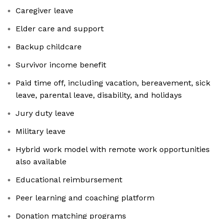
Caregiver leave
Elder care and support
Backup childcare
Survivor income benefit
Paid time off, including vacation, bereavement, sick
leave, parental leave, disability, and holidays
Jury duty leave
Military leave
Hybrid work model with remote work opportunities
also available
Educational reimbursement
Peer learning and coaching platform
Donation matching programs