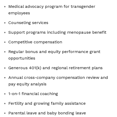
Medical advocacy program for transgender
employees
Counseling services
Support programs including menopause benefit
Competitive compensation
Regular bonus and equity performance grant
opportunities
Generous 401(k) and regional retirement plans
Annual cross-company compensation review and
pay equity analysis
1-on-1 financial coaching
Fertility and growing family assistance
Parental leave and baby bonding leave