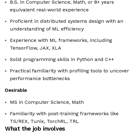
B.S. in Computer Science, Math, or 8+ years
equivalent real-world experience
Proficient in distributed systems design with an
understanding of ML efficiency
Experience with ML frameworks, including
TensorFlow, JAX, XLA
Solid programming skills in Python and C++
Practical familiarity with profiling tools to uncover
performance bottlenecks
Desirable
MS in Computer Science, Math
Familiarity with post-training frameworks like
TS/REX, Tunix, TorchRL, TRL
What the job involves