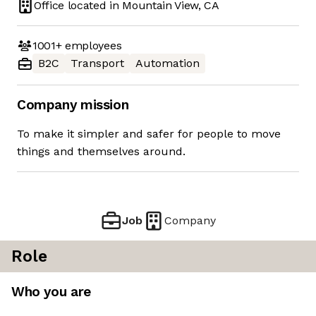
Office located in
Mountain View, CA
1001+
employees
B2C
Transport
Automation
Company mission
To make it simpler and safer for people to move
things and themselves around.
Job
Company
Role
Who you are