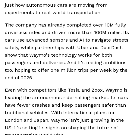
just how autonomous cars are moving from
experiments to real-world transportation.
The company has already completed over 10M fully
driverless rides and driven more than 100M miles. Its
cars use advanced sensors and AI to navigate streets
safely, while partnerships with Uber and DoorDash
show that Waymo's technology works for both
passengers and deliveries. And it's feeling ambitious
too, hoping to offer one million trips per week by the
end of 2026.
Even with competitors like Tesla and Zoox, Waymo is
leading the autonomous ride-hailing market. Its cars
have fewer crashes and keep passengers safer than
traditional vehicles. With international plans for
London and Japan, Waymo isn't just growing in the
US; it's setting its sights on shaping the future of