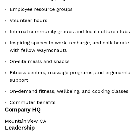
Employee resource groups
Volunteer hours
Internal community groups and local culture clubs
Inspiring spaces to work, recharge, and collaborate
with fellow Waymonauts
On-site meals and snacks
Fitness centers, massage programs, and ergonomic
support
On-demand fitness, wellbeing, and cooking classes
Commuter benefits
Company HQ
Mountain View, CA
Leadership