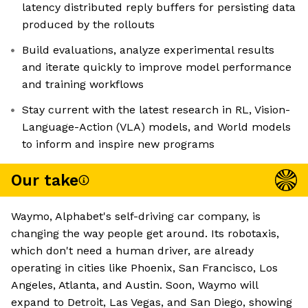
latency distributed reply buffers for persisting data
produced by the rollouts
Build evaluations, analyze experimental results
and iterate quickly to improve model performance
and training workflows
Stay current with the latest research in RL, Vision-
Language-Action (VLA) models, and World models
to inform and inspire new programs
Our take
Waymo, Alphabet's self-driving car company, is
changing the way people get around. Its robotaxis,
which don't need a human driver, are already
operating in cities like Phoenix, San Francisco, Los
Angeles, Atlanta, and Austin. Soon, Waymo will
expand to Detroit, Las Vegas, and San Diego, showing