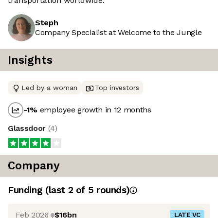
transportation worldwide.
Steph
Company Specialist at Welcome to the Jungle
Insights
Led by a woman
Top investors
-1
%
employee growth in 12 months
Glassdoor
(
4
)
Company
Funding
(last 2 of
5
rounds)
Feb 2026
$16bn
LATE VC