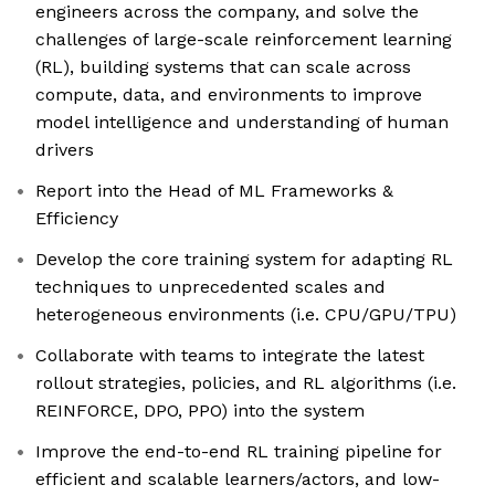
engineers across the company, and solve the
challenges of large-scale reinforcement learning
(RL), building systems that can scale across
compute, data, and environments to improve
model intelligence and understanding of human
drivers
Report into the Head of ML Frameworks &
Efficiency
Develop the core training system for adapting RL
techniques to unprecedented scales and
heterogeneous environments (i.e. CPU/GPU/TPU)
Collaborate with teams to integrate the latest
rollout strategies, policies, and RL algorithms (i.e.
REINFORCE, DPO, PPO) into the system
Improve the end-to-end RL training pipeline for
efficient and scalable learners/actors, and low-