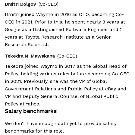
Dmitri Dolgov
(Co-CEO)
Dmitri joined Waymo in 2016 as CTO, becoming Co-
CEO in 2021. Prior to this, he spent nearly 8 years at
Google as a Distinguished Software Engineer and 2
years at Toyota Research Institute as a Senior
Research Scientist.
Tekedra N. Mawakana
(Co-CEO)
Tekedra joined Waymo in 2017 as the Global Head of
Policy, holding various roles before becoming Co-CEO
in 2021. Previously, she was the VP of Global
Government Relations and Public Policy at eBay and
VP and Deputy General Counsel of GLobal Public
Policy at Yahoo.
Salary benchmarks
We don't have enough data yet to provide salary
benchmarks for this role.