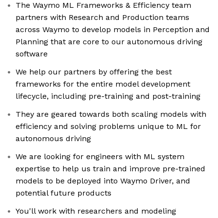
The Waymo ML Frameworks & Efficiency team
partners with Research and Production teams
across Waymo to develop models in Perception and
Planning that are core to our autonomous driving
software
We help our partners by offering the best
frameworks for the entire model development
lifecycle, including pre-training and post-training
They are geared towards both scaling models with
efficiency and solving problems unique to ML for
autonomous driving
We are looking for engineers with ML system
expertise to help us train and improve pre-trained
models to be deployed into Waymo Driver, and
potential future products
You'll work with researchers and modeling