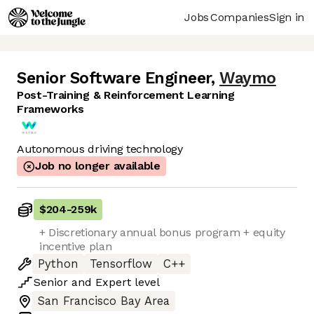
Jobs
Companies
Sign in
Senior Software Engineer
,
Waymo
Post-Training & Reinforcement Learning
Frameworks
Autonomous driving technology
Job no longer available
$204
-
259k
+ Discretionary annual bonus program + equity
incentive plan
Python
Tensorflow
C++
Senior
and
Expert
level
San Francisco Bay Area