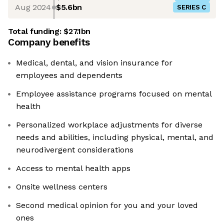
Aug 2024
$5.6bn
SERIES C
Total funding:
$27.1bn
Company benefits
Medical, dental, and vision insurance for
employees and dependents
Employee assistance programs focused on mental
health
Personalized workplace adjustments for diverse
needs and abilities, including physical, mental, and
neurodivergent considerations
Access to mental health apps
Onsite wellness centers
Second medical opinion for you and your loved
ones