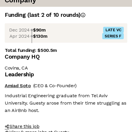
Company
Funding
(last 2 of
10
rounds)
Dec 2024
$90m
LATE VC
Apr 2024
$130m
SERIES F
Total funding:
$500.5m
Company HQ
Covina, CA
Leadership
Amiad Soto
(CEO & Co-Founder)
Industrial Engineering graduate from Tel Aviv
University. Guesty arose from their time struggling as
an AirBnb host.
Share this job