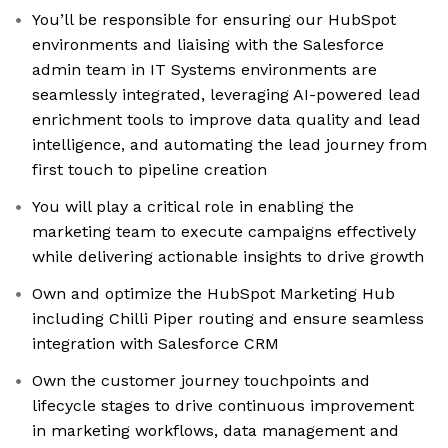
You’ll be responsible for ensuring our HubSpot
environments and liaising with the Salesforce
admin team in IT Systems environments are
seamlessly integrated, leveraging AI-powered lead
enrichment tools to improve data quality and lead
intelligence, and automating the lead journey from
first touch to pipeline creation
You will play a critical role in enabling the
marketing team to execute campaigns effectively
while delivering actionable insights to drive growth
Own and optimize the HubSpot Marketing Hub
including Chilli Piper routing and ensure seamless
integration with Salesforce CRM
Own the customer journey touchpoints and
lifecycle stages to drive continuous improvement
in marketing workflows, data management and