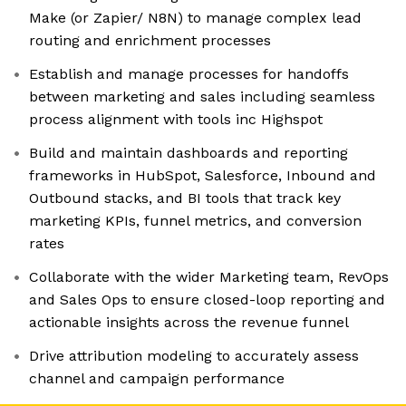
Make (or Zapier/ N8N) to manage complex lead
routing and enrichment processes
Establish and manage processes for handoffs
between marketing and sales including seamless
process alignment with tools inc Highspot
Build and maintain dashboards and reporting
frameworks in HubSpot, Salesforce, Inbound and
Outbound stacks, and BI tools that track key
marketing KPIs, funnel metrics, and conversion
rates
Collaborate with the wider Marketing team, RevOps
and Sales Ops to ensure closed-loop reporting and
actionable insights across the revenue funnel
Drive attribution modeling to accurately assess
channel and campaign performance