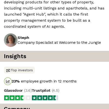
developing products for other types of property,
including multi-unit listings and aparthotels, and has
launched "Agent Hub", which it calls the first
property management system to be built as a
coordinated system of AI agents.
Steph
Company Specialist at Welcome to the Jungle
Insights
Top investors
23
%
employee growth in 12 months
Glassdoor
(
3.6
)
Trustpilot
(
4.5
)