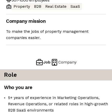
501-1000
employees
Property
B2B
Real Estate
SaaS
Company mission
To make the jobs of property management
companies easier.
Job
Company
Role
Who you are
5+ years of experience in Marketing Operations,
Revenue Operations, or related roles in high-growth
B2B SaaS environments