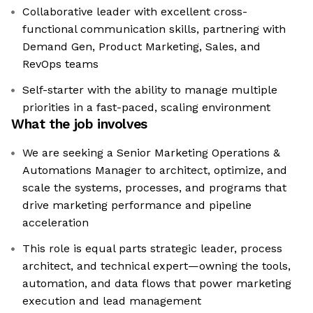
Collaborative leader with excellent cross-
functional communication skills, partnering with
Demand Gen, Product Marketing, Sales, and
RevOps teams
Self-starter with the ability to manage multiple
priorities in a fast-paced, scaling environment
What the job involves
We are seeking a Senior Marketing Operations &
Automations Manager to architect, optimize, and
scale the systems, processes, and programs that
drive marketing performance and pipeline
acceleration
This role is equal parts strategic leader, process
architect, and technical expert—owning the tools,
automation, and data flows that power marketing
execution and lead management