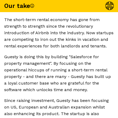
Our take
The short-term rental economy has gone from
strength to strength since the revolutionary
introduction of Airbnb into the industry. Now startups
are competing to iron out the kinks in vacation and
rental experiences for both landlords and tenants.
Guesty is doing this by building "Salesforce for
property management". By focusing on the
operational hiccups of running a short-term rental
property - and there are many - Guesty has built up
a loyal customer base who are grateful for the
software which unlocks time and money.
Since raising investment, Guesty has been focusing
on US, European and Australian expansion whilst
also enhancing its product. The startup is also