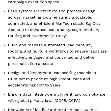
campaign execution speed
Lead system architecture and process design
across marketing tools, ensuring a scalable,
connected, and efficient MarTech stack. E.g Clay,
Apollo .) to enhance lead quality, segmentation,
routing and customer journeys
Build and manage automated lead capture,
routing, and nurture workflows to ensure leads are
effectively engaged and converted and deliver
personalisation at scale
Design and implement lead scoring models in
HubSpot to prioritize high-intent leads and
accelerate handoff to Sales
Ensure data integrity, enrichment, and compliance
with global privacy laws (GDPR, CCPA)
Knowledge of leading automation tools such as