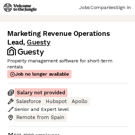
Jobs
Companies
Sign in
Marketing Revenue Operations
Lead
,
Guesty
Property management software for short-term
rentals
Job no longer available
Salary not provided
Salesforce
Hubspot
Apollo
Senior
and
Expert
level
Remote from Spain