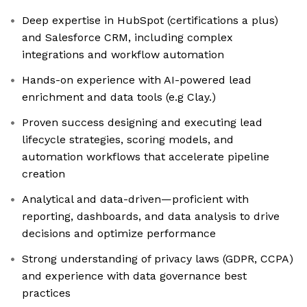
Deep expertise in HubSpot (certifications a plus)
and Salesforce CRM, including complex
integrations and workflow automation
Hands-on experience with AI-powered lead
enrichment and data tools (e.g Clay.)
Proven success designing and executing lead
lifecycle strategies, scoring models, and
automation workflows that accelerate pipeline
creation
Analytical and data-driven—proficient with
reporting, dashboards, and data analysis to drive
decisions and optimize performance
Strong understanding of privacy laws (GDPR, CCPA)
and experience with data governance best
practices