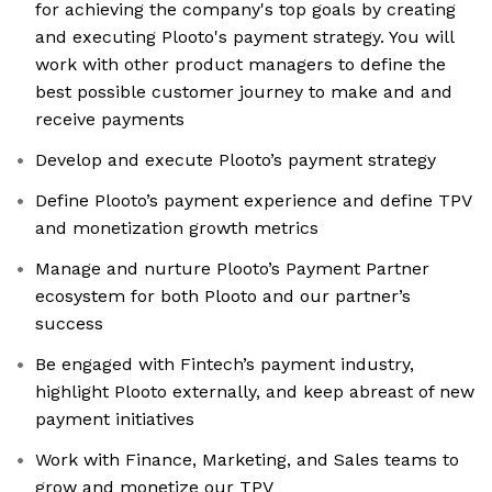
for achieving the company's top goals by creating
and executing Plooto's payment strategy. You will
work with other product managers to define the
best possible customer journey to make and and
receive payments
Develop and execute Plooto’s payment strategy
Define Plooto’s payment experience and define TPV
and monetization growth metrics
Manage and nurture Plooto’s Payment Partner
ecosystem for both Plooto and our partner’s
success
Be engaged with Fintech’s payment industry,
highlight Plooto externally, and keep abreast of new
payment initiatives
Work with Finance, Marketing, and Sales teams to
grow and monetize our TPV