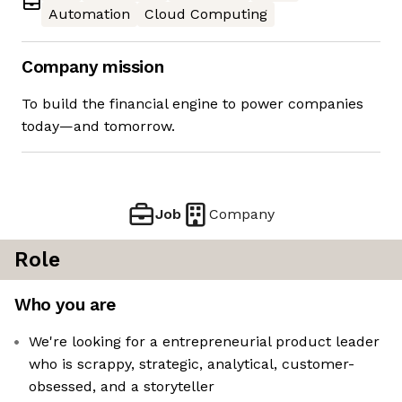
Automation
Cloud Computing
Company mission
To build the financial engine to power companies
today—and tomorrow.
Job
Company
Role
Who you are
We're looking for a entrepreneurial product leader
who is scrappy, strategic, analytical, customer-
obsessed, and a storyteller