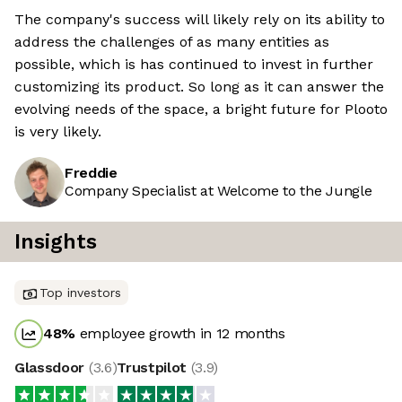
The company's success will likely rely on its ability to
address the challenges of as many entities as
possible, which is has continued to invest in further
customizing its product. So long as it can answer the
evolving needs of the space, a bright future for Plooto
is very likely.
Freddie
Company Specialist at Welcome to the Jungle
Insights
Top investors
48
%
employee growth in 12 months
Glassdoor
(
3.6
)
Trustpilot
(
3.9
)