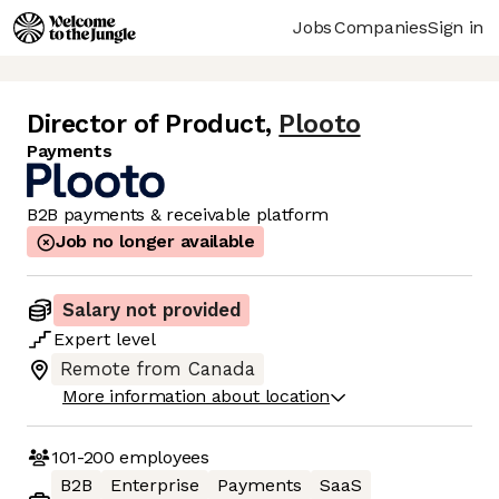
Jobs
Companies
Sign in
Director of Product
,
Plooto
Payments
B2B payments & receivable platform
Job no longer available
Salary not provided
Expert
level
Remote from Canada
More information about location
101-200
employees
B2B
Enterprise
Payments
SaaS