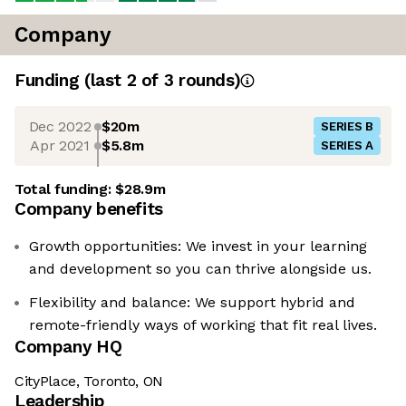
Company
Funding
(last 2 of
3
rounds)
Dec 2022
$20m
SERIES B
Apr 2021
$5.8m
SERIES A
Total funding:
$28.9m
Company benefits
Growth opportunities: We invest in your learning
and development so you can thrive alongside us.
Flexibility and balance: We support hybrid and
remote-friendly ways of working that fit real lives.
Company HQ
CityPlace, Toronto, ON
Leadership