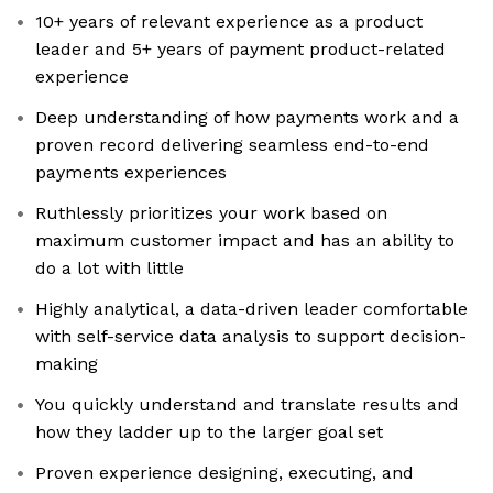
10+ years of relevant experience as a product
leader and 5+ years of payment product-related
experience
Deep understanding of how payments work and a
proven record delivering seamless end-to-end
payments experiences
Ruthlessly prioritizes your work based on
maximum customer impact and has an ability to
do a lot with little
Highly analytical, a data-driven leader comfortable
with self-service data analysis to support decision-
making
You quickly understand and translate results and
how they ladder up to the larger goal set
Proven experience designing, executing, and