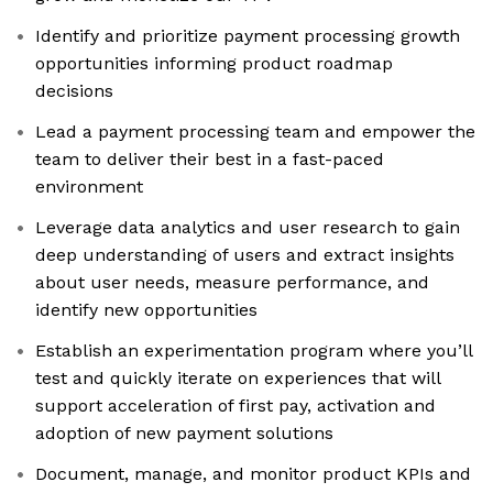
Identify and prioritize payment processing growth
opportunities informing product roadmap
decisions
Lead a payment processing team and empower the
team to deliver their best in a fast-paced
environment
Leverage data analytics and user research to gain
deep understanding of users and extract insights
about user needs, measure performance, and
identify new opportunities
Establish an experimentation program where you’ll
test and quickly iterate on experiences that will
support acceleration of first pay, activation and
adoption of new payment solutions
Document, manage, and monitor product KPIs and