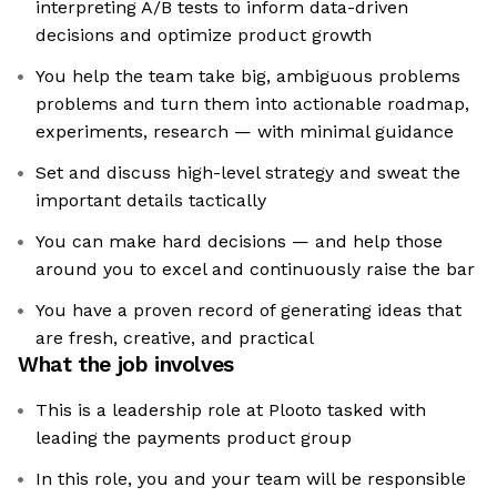
interpreting A/B tests to inform data-driven
decisions and optimize product growth
You help the team take big, ambiguous problems
problems and turn them into actionable roadmap,
experiments, research — with minimal guidance
Set and discuss high-level strategy and sweat the
important details tactically
You can make hard decisions — and help those
around you to excel and continuously raise the bar
You have a proven record of generating ideas that
are fresh, creative, and practical
What the job involves
This is a leadership role at Plooto tasked with
leading the payments product group
In this role, you and your team will be responsible