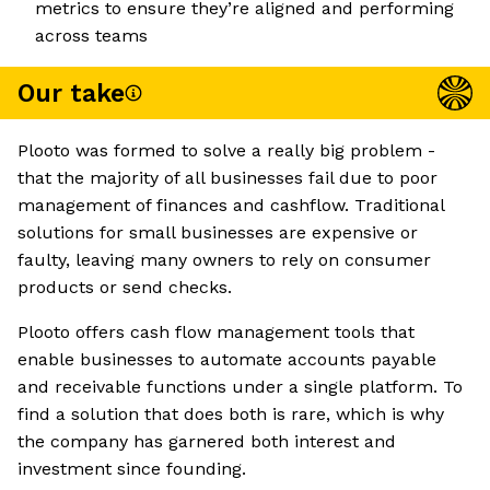
metrics to ensure they’re aligned and performing
across teams
Our take
Plooto was formed to solve a really big problem -
that the majority of all businesses fail due to poor
management of finances and cashflow. Traditional
solutions for small businesses are expensive or
faulty, leaving many owners to rely on consumer
products or send checks.
Plooto offers cash flow management tools that
enable businesses to automate accounts payable
and receivable functions under a single platform. To
find a solution that does both is rare, which is why
the company has garnered both interest and
investment since founding.