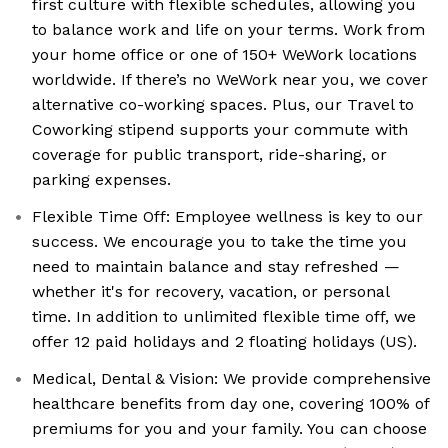
first culture with flexible schedules, allowing you
to balance work and life on your terms. Work from
your home office or one of 150+ WeWork locations
worldwide. If there’s no WeWork near you, we cover
alternative co-working spaces. Plus, our Travel to
Coworking stipend supports your commute with
coverage for public transport, ride-sharing, or
parking expenses.
Flexible Time Off: Employee wellness is key to our
success. We encourage you to take the time you
need to maintain balance and stay refreshed —
whether it's for recovery, vacation, or personal
time. In addition to unlimited flexible time off, we
offer 12 paid holidays and 2 floating holidays (US).
Medical, Dental & Vision: We provide comprehensive
healthcare benefits from day one, covering 100% of
premiums for you and your family. You can choose