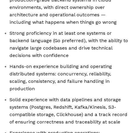
environments, with direct ownership over
architecture and operational outcomes —
including what happens when things go wrong
Strong proficiency in at least one systems or
backend language (Go preferred), with the ability to
navigate large codebases and drive technical
decisions with confidence
Hands-on experience building and operating
distributed systems: concurrency, reliability,
scaling, consistency, and failure handling in
production
Solid experience with data pipelines and storage
systems (Postgres, Redshift, Kafka/Kinesis, S3-
compatible storage, Clickhouse) and a track record
of ensuring correctness and traceability at scale
Experience with production operations: