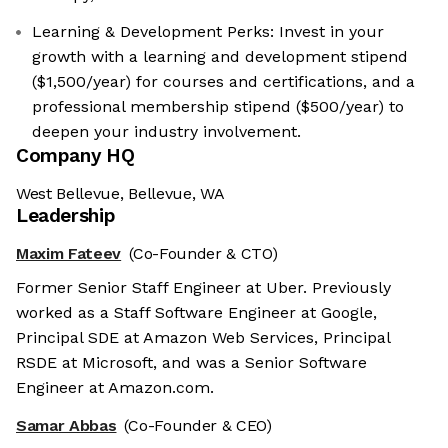
Learning & Development Perks: Invest in your
growth with a learning and development stipend
($1,500/year) for courses and certifications, and a
professional membership stipend ($500/year) to
deepen your industry involvement.
Company HQ
West Bellevue, Bellevue, WA
Leadership
Maxim Fateev
(Co-Founder & CTO)
Former Senior Staff Engineer at Uber. Previously
worked as a Staff Software Engineer at Google,
Principal SDE at Amazon Web Services, Principal
RSDE at Microsoft, and was a Senior Software
Engineer at Amazon.com.
Samar Abbas
(Co-Founder & CEO)