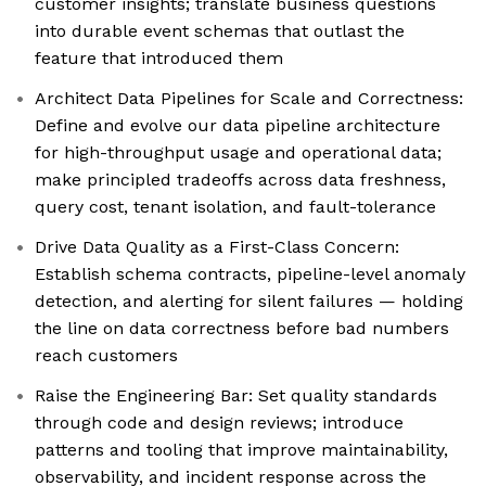
customer insights; translate business questions
into durable event schemas that outlast the
feature that introduced them
Architect Data Pipelines for Scale and Correctness:
Define and evolve our data pipeline architecture
for high-throughput usage and operational data;
make principled tradeoffs across data freshness,
query cost, tenant isolation, and fault-tolerance
Drive Data Quality as a First-Class Concern:
Establish schema contracts, pipeline-level anomaly
detection, and alerting for silent failures — holding
the line on data correctness before bad numbers
reach customers
Raise the Engineering Bar: Set quality standards
through code and design reviews; introduce
patterns and tooling that improve maintainability,
observability, and incident response across the