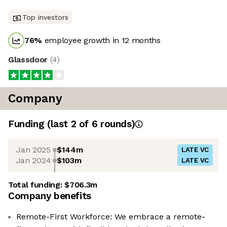
Top investors
76
%
employee growth in 12 months
Glassdoor
(
4
)
Company
Funding
(last 2 of
6
rounds)
Jan 2025
$144m
LATE VC
Jan 2024
$103m
LATE VC
Total funding:
$706.3m
Company benefits
Remote-First Workforce: We embrace a remote-