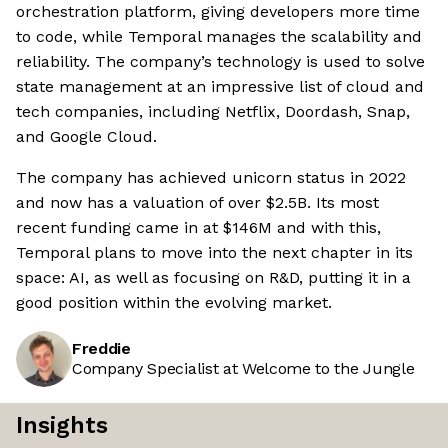
orchestration platform, giving developers more time
to code, while Temporal manages the scalability and
reliability. The company’s technology is used to solve
state management at an impressive list of cloud and
tech companies, including Netflix, Doordash, Snap,
and Google Cloud.
The company has achieved unicorn status in 2022
and now has a valuation of over $2.5B. Its most
recent funding came in at $146M and with this,
Temporal plans to move into the next chapter in its
space: AI, as well as focusing on R&D, putting it in a
good position within the evolving market.
Freddie
Company Specialist at Welcome to the Jungle
Insights