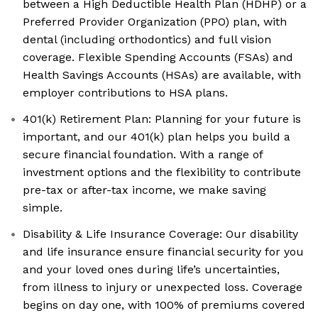
between a High Deductible Health Plan (HDHP) or a
Preferred Provider Organization (PPO) plan, with
dental (including orthodontics) and full vision
coverage. Flexible Spending Accounts (FSAs) and
Health Savings Accounts (HSAs) are available, with
employer contributions to HSA plans.
401(k) Retirement Plan: Planning for your future is
important, and our 401(k) plan helps you build a
secure financial foundation. With a range of
investment options and the flexibility to contribute
pre-tax or after-tax income, we make saving
simple.
Disability & Life Insurance Coverage: Our disability
and life insurance ensure financial security for you
and your loved ones during life’s uncertainties,
from illness to injury or unexpected loss. Coverage
begins on day one, with 100% of premiums covered