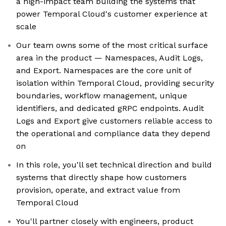
a high-impact team building the systems that
power Temporal Cloud's customer experience at
scale
Our team owns some of the most critical surface
area in the product — Namespaces, Audit Logs,
and Export. Namespaces are the core unit of
isolation within Temporal Cloud, providing security
boundaries, workflow management, unique
identifiers, and dedicated gRPC endpoints. Audit
Logs and Export give customers reliable access to
the operational and compliance data they depend
on
In this role, you'll set technical direction and build
systems that directly shape how customers
provision, operate, and extract value from
Temporal Cloud
You'll partner closely with engineers, product