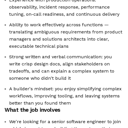
observability, incident response, performance
tuning, on-call readiness, and continuous delivery
Ability to work effectively across functions —
translating ambiguous requirements from product
managers and solutions architects into clear,
executable technical plans
Strong written and verbal communication: you
write crisp design docs, align stakeholders on
tradeoffs, and can explain a complex system to
someone who didn't build it
A builder's mindset: you enjoy simplifying complex
workflows, improving tooling, and leaving systems
better than you found them
What the job involves
We're looking for a senior software engineer to join