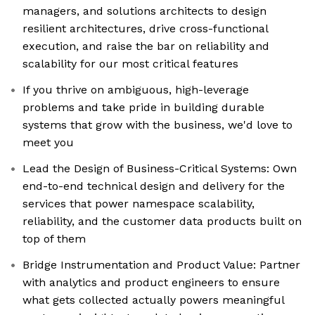
managers, and solutions architects to design
resilient architectures, drive cross-functional
execution, and raise the bar on reliability and
scalability for our most critical features
If you thrive on ambiguous, high-leverage
problems and take pride in building durable
systems that grow with the business, we'd love to
meet you
Lead the Design of Business-Critical Systems: Own
end-to-end technical design and delivery for the
services that power namespace scalability,
reliability, and the customer data products built on
top of them
Bridge Instrumentation and Product Value: Partner
with analytics and product engineers to ensure
what gets collected actually powers meaningful