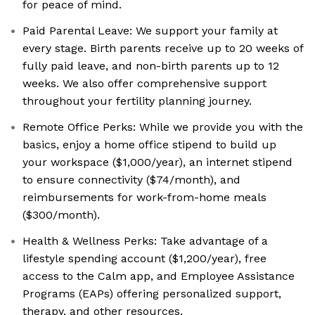
for peace of mind.
Paid Parental Leave: We support your family at
every stage. Birth parents receive up to 20 weeks of
fully paid leave, and non-birth parents up to 12
weeks. We also offer comprehensive support
throughout your fertility planning journey.
Remote Office Perks: While we provide you with the
basics, enjoy a home office stipend to build up
your workspace ($1,000/year), an internet stipend
to ensure connectivity ($74/month), and
reimbursements for work-from-home meals
($300/month).
Health & Wellness Perks: Take advantage of a
lifestyle spending account ($1,200/year), free
access to the Calm app, and Employee Assistance
Programs (EAPs) offering personalized support,
therapy, and other resources.