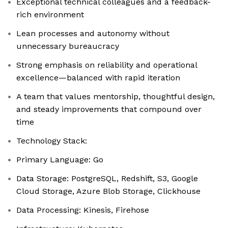
Exceptional technical colleagues and a feedback-
rich environment
Lean processes and autonomy without
unnecessary bureaucracy
Strong emphasis on reliability and operational
excellence—balanced with rapid iteration
A team that values mentorship, thoughtful design,
and steady improvements that compound over
time
Technology Stack:
Primary Language: Go
Data Storage: PostgreSQL, Redshift, S3, Google
Cloud Storage, Azure Blob Storage, Clickhouse
Data Processing: Kinesis, Firehose