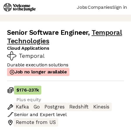
Jobs
Companies
Sign in
Senior Software Engineer
,
Temporal
Technologies
Cloud Applications
Durable execution solutions
Job no longer available
$176
-
237k
Plus equity
Kafka
Go
Postgres
Redshift
Kinesis
Senior
and
Expert
level
Remote from US