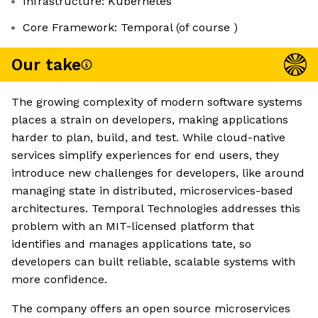
Infrastructure: Kubernetes
Core Framework: Temporal (of course )
Our take
The growing complexity of modern software systems
places a strain on developers, making applications
harder to plan, build, and test. While cloud-native
services simplify experiences for end users, they
introduce new challenges for developers, like around
managing state in distributed, microservices-based
architectures. Temporal Technologies addresses this
problem with an MIT-licensed platform that
identifies and manages applications tate, so
developers can built reliable, scalable systems with
more confidence.
The company offers an open source microservices