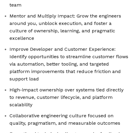
team
Mentor and Multiply Impact: Grow the engineers
around you, unblock execution, and foster a
culture of ownership, learning, and pragmatic
excellence
Improve Developer and Customer Experience:
Identify opportunities to streamline customer flows
via automation, better tooling, and targeted
platform improvements that reduce friction and
support load
High-impact ownership over systems tied directly
to revenue, customer lifecycle, and platform
scalability
Collaborative engineering culture focused on
quality, pragmatism, and measurable outcomes