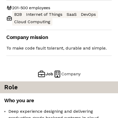
201-500
employees
B2B
Internet of Things
SaaS
DevOps
Cloud Computing
Company mission
To make code fault tolerant, durable and simple.
Job
Company
Role
Who you are
Deep experience designing and delivering
production-grade backend systems in cloud