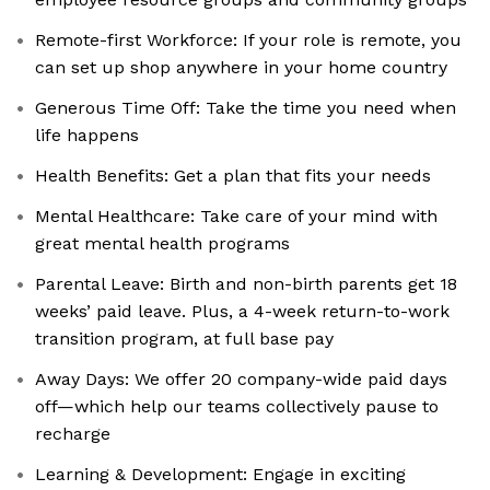
Remote-first Workforce: If your role is remote, you
can set up shop anywhere in your home country
Generous Time Off: Take the time you need when
life happens
Health Benefits: Get a plan that fits your needs
Mental Healthcare: Take care of your mind with
great mental health programs
Parental Leave: Birth and non-birth parents get 18
weeks’ paid leave. Plus, a 4-week return-to-work
transition program, at full base pay
Away Days: We offer 20 company-wide paid days
off—which help our teams collectively pause to
recharge
Learning & Development: Engage in exciting