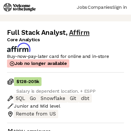
Jobs
Companies
Sign in
Full Stack Analyst
,
Affirm
Core Analytics
Buy-now-pay-later card for online and in-store
Job no longer available
$128
-
205k
Salary is dependent location. + ESPP
SQL
Go
Snowflake
Git
dbt
Junior
and
Mid
level
Remote from US