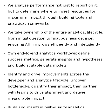
We analyze performance not just to report on it,
but to determine where to invest resources for
maximum impact through building tools and
analytical frameworks
We take ownership of the entire analytical lifecycle,
from initial question to final business decision,
ensuring Affirm grows efficiently and intelligently
Own end-to-end analytics workflows: define
success metrics, generate insights and hypotheses,
and build scalable data models
Identify and drive improvements across the
developer and analytics lifecycle: uncover
bottlenecks, quantify their impact, then partner
with teams to drive alignment and deliver
measurable impact
Build and maintain high-quality analytics