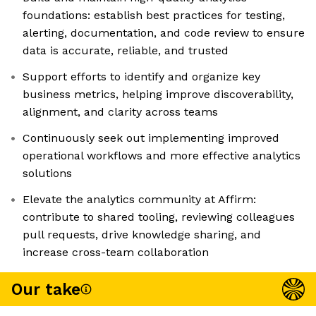
foundations: establish best practices for testing,
alerting, documentation, and code review to ensure
data is accurate, reliable, and trusted
Support efforts to identify and organize key
business metrics, helping improve discoverability,
alignment, and clarity across teams
Continuously seek out implementing improved
operational workflows and more effective analytics
solutions
Elevate the analytics community at Affirm:
contribute to shared tooling, reviewing colleagues
pull requests, drive knowledge sharing, and
increase cross-team collaboration
Our take