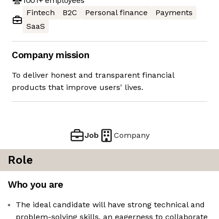
1001+
employees
Fintech
B2C
Personal finance
Payments
SaaS
Company mission
To deliver honest and transparent financial
products that improve users' lives.
Job
Company
Role
Who you are
The ideal candidate will have strong technical and
problem-solving skills, an eagerness to collaborate