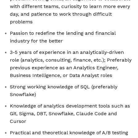
with different teams, curiosity to learn more every
day, and patience to work through difficult
problems
Passion to redefine the lending and financial
industry for the better
3-5 years of experience in an analytically-driven
role (analytics, consulting, finance, etc.); Preferably
previous experience as an Analytics Engineer,
Business Intelligence, or Data Analyst roles
Strong working knowledge of SQL (preferably
Snowflake)
Knowledge of analytics development tools such as
Git, Sigma, DBT, Snowflake, Claude Code and
Cursor
Practical and theoretical knowledge of A/B testing