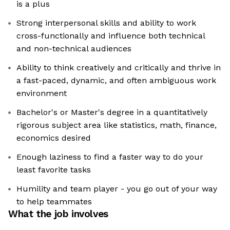
is a plus
Strong interpersonal skills and ability to work
cross-functionally and influence both technical
and non-technical audiences
Ability to think creatively and critically and thrive in
a fast-paced, dynamic, and often ambiguous work
environment
Bachelor's or Master's degree in a quantitatively
rigorous subject area like statistics, math, finance,
economics desired
Enough laziness to find a faster way to do your
least favorite tasks
Humility and team player - you go out of your way
to help teammates
What the job involves