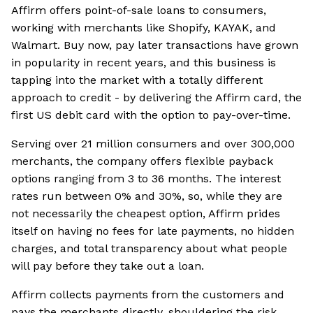
Affirm offers point-of-sale loans to consumers,
working with merchants like Shopify, KAYAK, and
Walmart. Buy now, pay later transactions have grown
in popularity in recent years, and this business is
tapping into the market with a totally different
approach to credit - by delivering the Affirm card, the
first US debit card with the option to pay-over-time.
Serving over 21 million consumers and over 300,000
merchants, the company offers flexible payback
options ranging from 3 to 36 months. The interest
rates run between 0% and 30%, so, while they are
not necessarily the cheapest option, Affirm prides
itself on having no fees for late payments, no hidden
charges, and total transparency about what people
will pay before they take out a loan.
Affirm collects payments from the customers and
pays the merchants directly, shouldering the risk