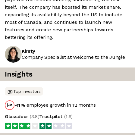
itself. The company has boosted its market share,
expanding its availability beyond the US to include
most of Canada, and continues to launch new
features and create new partnerships towards
bettering its offering.
Kirsty
Company Specialist at Welcome to the Jungle
Insights
Top investors
-11
%
employee growth in 12 months
Glassdoor
(
3.8
)
Trustpilot
(
1.9
)