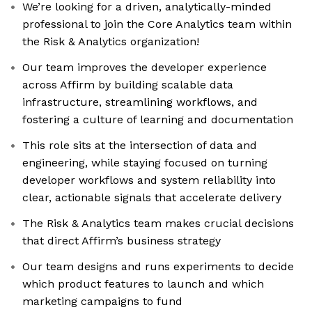
We’re looking for a driven, analytically-minded
professional to join the Core Analytics team within
the Risk & Analytics organization!
Our team improves the developer experience
across Affirm by building scalable data
infrastructure, streamlining workflows, and
fostering a culture of learning and documentation
This role sits at the intersection of data and
engineering, while staying focused on turning
developer workflows and system reliability into
clear, actionable signals that accelerate delivery
The Risk & Analytics team makes crucial decisions
that direct Affirm’s business strategy
Our team designs and runs experiments to decide
which product features to launch and which
marketing campaigns to fund