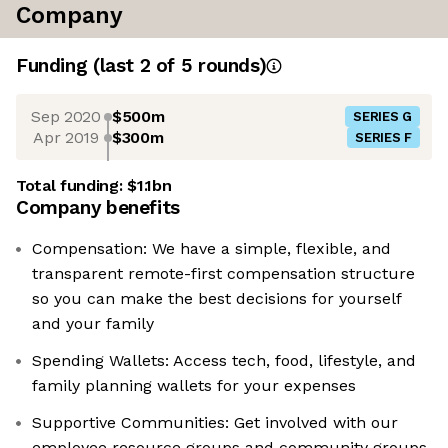
Company
Funding
(last 2 of
5
rounds)
Sep 2020
$500m
SERIES G
Apr 2019
$300m
SERIES F
Total funding:
$1.1bn
Company benefits
Compensation: We have a simple, flexible, and
transparent remote-first compensation structure
so you can make the best decisions for yourself
and your family
Spending Wallets: Access tech, food, lifestyle, and
family planning wallets for your expenses
Supportive Communities: Get involved with our
employee resource groups and community groups