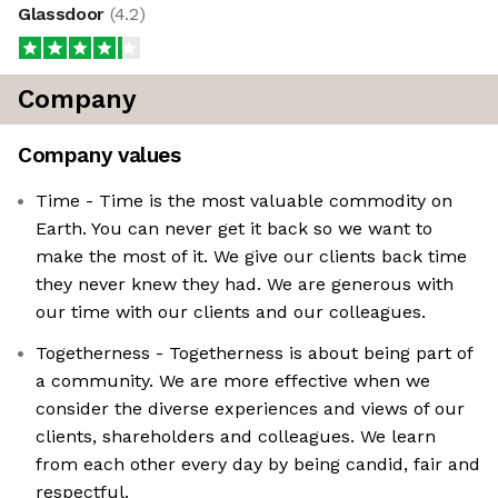
Glassdoor
(
4.2
)
Company
Company values
Time - Time is the most valuable commodity on
Earth. You can never get it back so we want to
make the most of it. We give our clients back time
they never knew they had. We are generous with
our time with our clients and our colleagues.
Togetherness - Togetherness is about being part of
a community. We are more effective when we
consider the diverse experiences and views of our
clients, shareholders and colleagues. We learn
from each other every day by being candid, fair and
respectful.