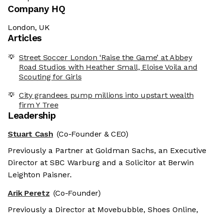
Company HQ
London, UK
Articles
Street Soccer London ‘Raise the Game’ at Abbey
Road Studios with Heather Small, Eloise Voila and
Scouting for Girls
City grandees pump millions into upstart wealth
firm Y Tree
Leadership
Stuart Cash
(Co-Founder & CEO)
Previously a Partner at Goldman Sachs, an Executive
Director at SBC Warburg and a Solicitor at Berwin
Leighton Paisner.
Arik Peretz
(Co-Founder)
Previously a Director at Movebubble, Shoes Online,