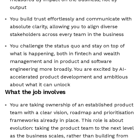
output
You build trust effortlessly and communicate with
absolute clarity, allowing you to align diverse
stakeholders across every team in the business
You challenge the status quo and stay on top of
what is happening, both in fintech and wealth
management and in product and software
engineering more broadly. You are excited by AI-
accelerated product development and ambitious
about what it can unlock
What the job involves
You are taking ownership of an established product
team with a clear vision, roadmap and prioritisation
frameworks already in place. This role is about
evolution: taking the product team to the next level
as the business scales, rather than building from