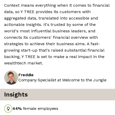
Context means everything when it comes to financial
data, so Y TREE provides its customers with
aggregated data, translated into accessible and
actionable insights. It's trusted by some of the
world's most influential business leaders, and
connects its customers' financial overview with
strategies to achieve their business aims. A fast-
growing start-up that's raised substantial financial
backing, Y TREE is set to make a real impact in the
wealthtech market.
Freddie
Company Specialist at Welcome to the Jungle
Insights
44
%
female employees