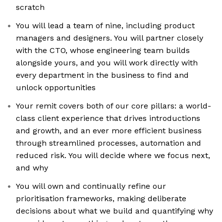
scratch
You will lead a team of nine, including product
managers and designers. You will partner closely
with the CTO, whose engineering team builds
alongside yours, and you will work directly with
every department in the business to find and
unlock opportunities
Your remit covers both of our core pillars: a world-
class client experience that drives introductions
and growth, and an ever more efficient business
through streamlined processes, automation and
reduced risk. You will decide where we focus next,
and why
You will own and continually refine our
prioritisation frameworks, making deliberate
decisions about what we build and quantifying why