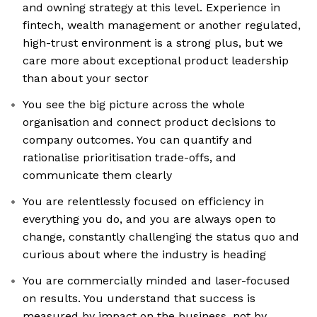
and owning strategy at this level. Experience in
fintech, wealth management or another regulated,
high-trust environment is a strong plus, but we
care more about exceptional product leadership
than about your sector
You see the big picture across the whole
organisation and connect product decisions to
company outcomes. You can quantify and
rationalise prioritisation trade-offs, and
communicate them clearly
You are relentlessly focused on efficiency in
everything you do, and you are always open to
change, constantly challenging the status quo and
curious about where the industry is heading
You are commercially minded and laser-focused
on results. You understand that success is
measured by impact on the business, not by