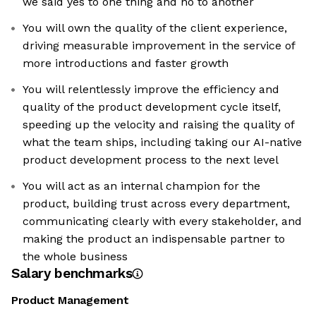
we said yes to one thing and no to another
You will own the quality of the client experience,
driving measurable improvement in the service of
more introductions and faster growth
You will relentlessly improve the efficiency and
quality of the product development cycle itself,
speeding up the velocity and raising the quality of
what the team ships, including taking our AI-native
product development process to the next level
You will act as an internal champion for the
product, building trust across every department,
communicating clearly with every stakeholder, and
making the product an indispensable partner to
the whole business
Salary benchmarks
Product Management