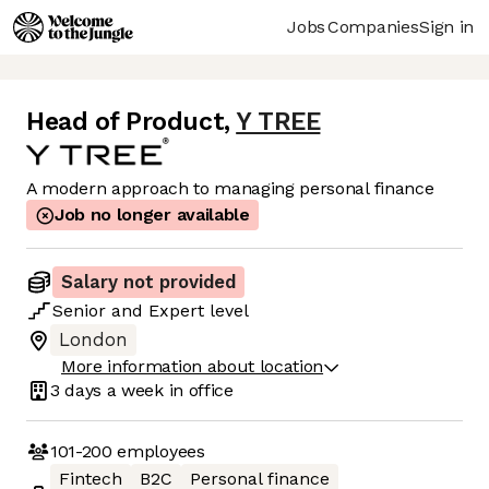
Jobs
Companies
Sign in
Head of Product
,
Y TREE
A modern approach to managing personal finance
Job no longer available
Salary not provided
Senior
and
Expert
level
London
More information about location
3 days
a week in office
101-200
employees
Fintech
B2C
Personal finance