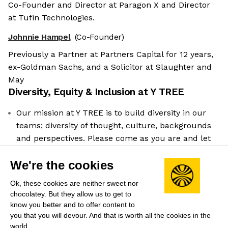
Co-Founder and Director at Paragon X and Director
at Tufin Technologies.
Johnnie Hampel
(Co-Founder)
Previously a Partner at Partners Capital for 12 years,
ex-Goldman Sachs, and a Solicitor at Slaughter and
May
Diversity, Equity & Inclusion at
Y TREE
Our mission at Y TREE is to build diversity in our
teams; diversity of thought, culture, backgrounds
and perspectives. Please come as you are and let
us know if there are any reasonable adjustments
We're the cookies
we can make to support you in your application
process. Additionally, if you don't feel you meet
Ok, these cookies are neither sweet nor
100% of the requirements please apply anyway if
chocolatey. But they allow us to get to
you feel you can demonstrate your suitability to
know you better and to offer content to
the role. Please note, that sponsorship is not
you that you will devour. And that is worth all the cookies in the
world.
available for this role.