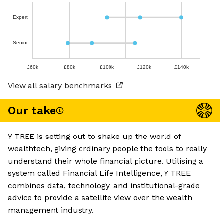
Expert
Senior
£60k
£80k
£100k
£120k
£140k
View all salary benchmarks
Our take
Y TREE is setting out to shake up the world of
wealthtech, giving ordinary people the tools to really
understand their whole financial picture. Utilising a
system called Financial Life Intelligence, Y TREE
combines data, technology, and institutional-grade
advice to provide a satellite view over the wealth
management industry.