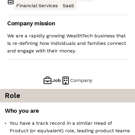
Financial Services
SaaS
Company mission
We are a rapidly growing WealthTech business that
is re-defining how individuals and families connect
and engage with their money.
Job
Company
Role
Who you are
You have a track record in a similar Head of
Product (or equivalent) role, leading product teams