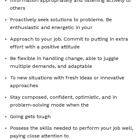
Information appropriately and listening actively to
others
Proactively seek solutions to problems. Be
enthusiastic and energetic in your
Approach to your job. Commit to putting in extra
effort with a positive attitude
Be flexible in handling change, able to juggle
multiple demands, and adaptable
To new situations with fresh ideas or innovative
approaches
Stay composed, confident, optimistic, and in
problem-solving mode when the
Going gets tough
Possess the skills needed to perform your job well,
paying close attention to