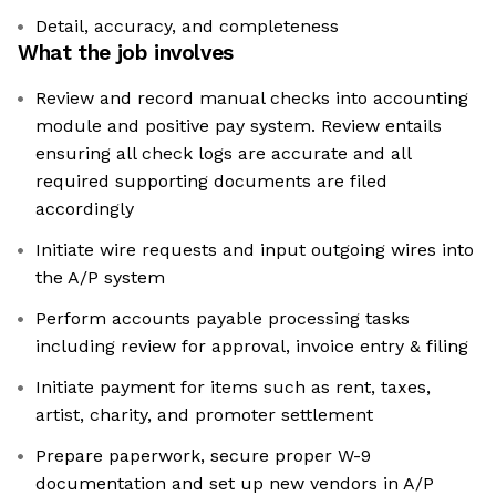
Detail, accuracy, and completeness
What the job involves
Review and record manual checks into accounting
module and positive pay system. Review entails
ensuring all check logs are accurate and all
required supporting documents are filed
accordingly
Initiate wire requests and input outgoing wires into
the A/P system
Perform accounts payable processing tasks
including review for approval, invoice entry & filing
Initiate payment for items such as rent, taxes,
artist, charity, and promoter settlement
Prepare paperwork, secure proper W-9
documentation and set up new vendors in A/P