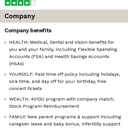
Company
Company benefits
HEALTH: Medical, Dental and Vision benefits for
you and your family, including Flexible Spending
Accounts (FSA) and Health Savings Accounts
(HSAs)
YOURSELF: Paid time off policy including holidays,
sick time, and day off for your birthday, free
concert tickets
WEALTH: 401(k) program with company match,
Stock Program Reimbursement
FAMILY: New parent programs & support including
caregiver leave and baby bonus, infertility support