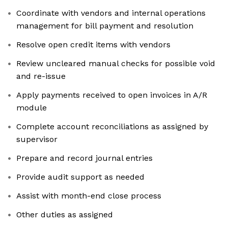
Coordinate with vendors and internal operations
management for bill payment and resolution
Resolve open credit items with vendors
Review uncleared manual checks for possible void
and re-issue
Apply payments received to open invoices in A/R
module
Complete account reconciliations as assigned by
supervisor
Prepare and record journal entries
Provide audit support as needed
Assist with month-end close process
Other duties as assigned