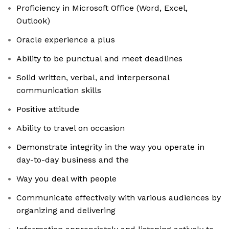
Proficiency in Microsoft Office (Word, Excel,
Outlook)
Oracle experience a plus
Ability to be punctual and meet deadlines
Solid written, verbal, and interpersonal
communication skills
Positive attitude
Ability to travel on occasion
Demonstrate integrity in the way you operate in
day-to-day business and the
Way you deal with people
Communicate effectively with various audiences by
organizing and delivering