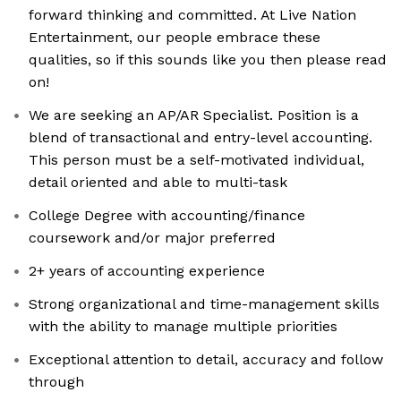
forward thinking and committed. At Live Nation
Entertainment, our people embrace these
qualities, so if this sounds like you then please read
on!
We are seeking an AP/AR Specialist. Position is a
blend of transactional and entry-level accounting.
This person must be a self-motivated individual,
detail oriented and able to multi-task
College Degree with accounting/finance
coursework and/or major preferred
2+ years of accounting experience
Strong organizational and time-management skills
with the ability to manage multiple priorities
Exceptional attention to detail, accuracy and follow
through