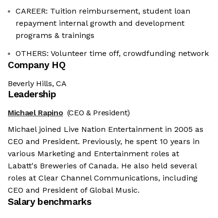
CAREER: Tuition reimbursement, student loan
repayment internal growth and development
programs & trainings
OTHERS: Volunteer time off, crowdfunding network
Company HQ
Beverly Hills, CA
Leadership
Michael Rapino
(CEO & President)
Michael joined Live Nation Entertainment in 2005 as
CEO and President. Previously, he spent 10 years in
various Marketing and Entertainment roles at
Labatt's Breweries of Canada. He also held several
roles at Clear Channel Communications, including
CEO and President of Global Music.
Salary benchmarks