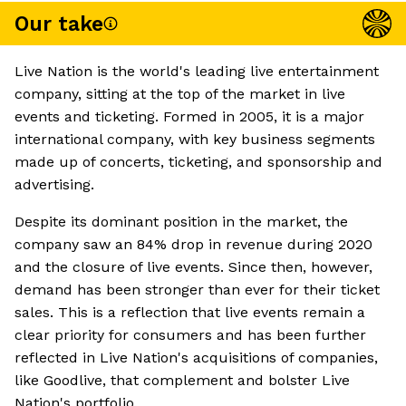
Our take
Live Nation is the world's leading live entertainment
company, sitting at the top of the market in live
events and ticketing. Formed in 2005, it is a major
international company, with key business segments
made up of concerts, ticketing, and sponsorship and
advertising.
Despite its dominant position in the market, the
company saw an 84% drop in revenue during 2020
and the closure of live events. Since then, however,
demand has been stronger than ever for their ticket
sales. This is a reflection that live events remain a
clear priority for consumers and has been further
reflected in Live Nation's acquisitions of companies,
like Goodlive, that complement and bolster Live
Nation's portfolio.