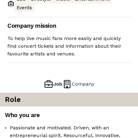
Events
Company mission
To help live music fans more easily and quickly
find concert tickets and information about their
favourite artists and venues.
Job
Company
Role
Who you are
Passionate and motivated. Driven, with an
entrepreneurial spirit. Resourceful, innovative,