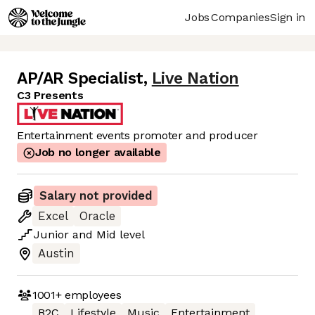
Jobs
Companies
Sign in
AP/AR Specialist
,
Live Nation
C3 Presents
Entertainment events promoter and producer
Job no longer available
Salary not provided
Excel
Oracle
Junior
and
Mid
level
Austin
1001+
employees
B2C
Lifestyle
Music
Entertainment