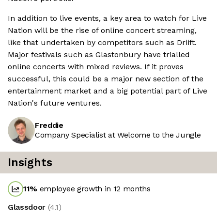
In addition to live events, a key area to watch for Live
Nation will be the rise of online concert streaming,
like that undertaken by competitors such as Driift.
Major festivals such as Glastonbury have trialled
online concerts with mixed reviews. If it proves
successful, this could be a major new section of the
entertainment market and a big potential part of Live
Nation's future ventures.
Freddie
Company Specialist at Welcome to the Jungle
Insights
11
%
employee growth in 12 months
Glassdoor
(
4.1
)