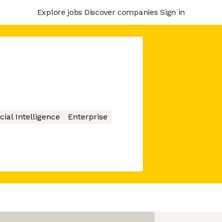
Explore jobs
Discover companies
Sign in
icial Intelligence
Enterprise