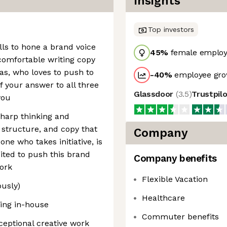
Insights
Top investors
lls to hone a brand voice
45
%
female employ
 comfortable writing copy
eas, who loves to push to
-40
%
employee gro
f your answer to all three
Glassdoor
(
3.5
)
Trustpil
you
sharp thinking and
 structure, and copy that
Company
ne who takes initiative, is
ited to push this brand
Company benefits
ork
Flexible Vacation
ously)
Healthcare
king in-house
Commuter benefits
ceptional creative work