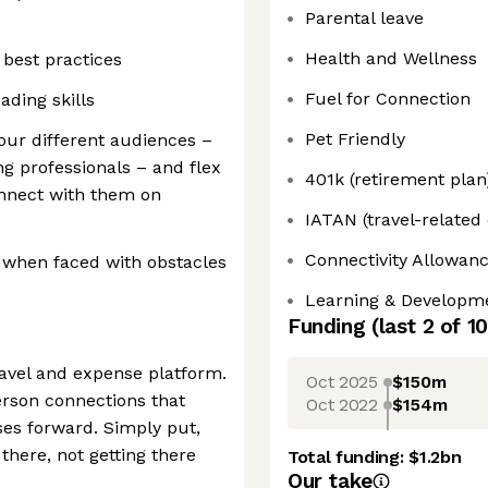
Parental leave
Health and Wellness
best practices
Fuel for Connection
ading skills
Pet Friendly
 our different audiences –
g professionals – and flex
401k (retirement plan
onnect with them on
IATAN (travel-related
Connectivity Allowan
ty when faced with obstacles
Learning & Developm
Funding
(last 2 of
10
ravel and expense platform.
Oct 2025
$150m
erson connections that
Oct 2022
$154m
es forward. Simply put,
there, not getting there
Total funding:
$1.2bn
Our take