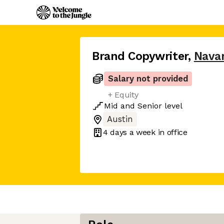
Brand Copywriter
,
Nava
Salary not provided
+ Equity
Mid
and
Senior
level
Austin
4 days
a week in office