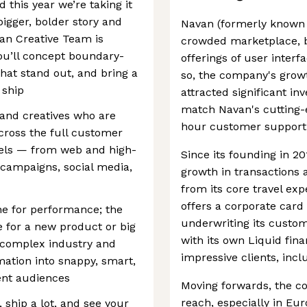
 this year we’re taking it
bigger, bolder story and
Navan (formerly known a
van Creative Team is
crowded marketplace, be
You’ll concept boundary-
offerings of user interf
hat stand out, and bring a
so, the company's growt
 ship
attracted significant in
match Navan's cutting-e
 and creatives who are
hour customer support
across the full customer
nels — from web and high-
Since its founding in 2
 campaigns, social media,
growth in transactions 
from its core travel e
offers a corporate car
ine for performance; the
underwriting its custo
e for a new product or big
with its own Liquid finan
a complex industry and
impressive clients, inc
mation into snappy, smart,
rent audiences
Moving forwards, the c
reach, especially in Eu
 ship a lot, and see your