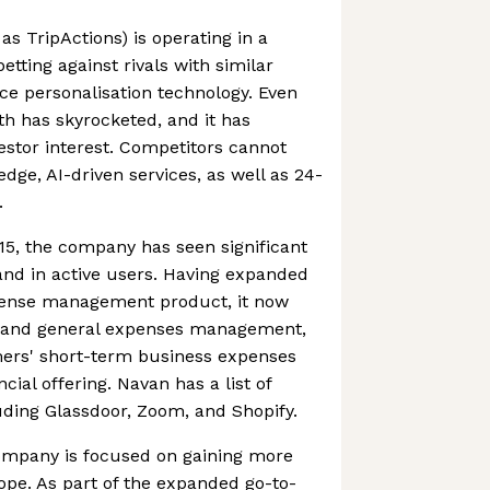
s TripActions) is operating in a
tting against rivals with similar
ace personalisation technology. Even
h has skyrocketed, and it has
vestor interest. Competitors cannot
dge, AI-driven services, as well as 24-
.
015, the company has seen significant
and in active users. Having expanded
xpense management product, it now
d and general expenses management,
mers' short-term business expenses
cial offering. Navan has a list of
luding Glassdoor, Zoom, and Shopify.
ompany is focused on gaining more
rope. As part of the expanded go-to-