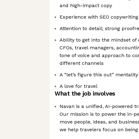
and high-impact copy
Experience with SEO copywriting 
Attention to detail; strong proofre
Ability to get into the mindset of
CFOs, travel managers, accountin
tone of voice and approach to c
different channels
A “let’s figure this out” mentali
A love for travel
What the job involves
Navan is a unified, AI-powered t
Our mission is to power the in-p
move people, ideas, and business
we help travelers focus on being 