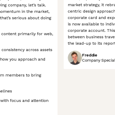
market strategy, it reb
ing company, let’s talk.
centric design approach.
 momentum in the market,
corporate card and expe
that’s serious about doing
is now available to indi
corporate account. This 
content primarily for web,
between business trave
the lead-up to its repor
d consistency across assets
Freddie
 how you approach and
Company Speciali
eam members to bring
melines
with focus and attention