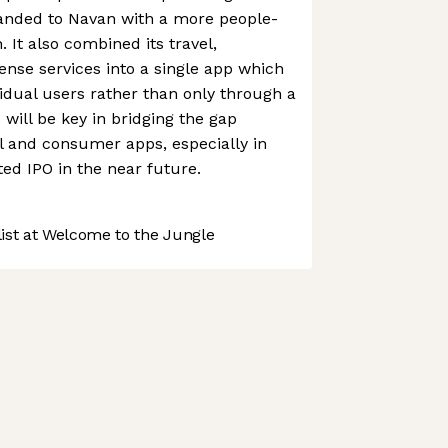
randed to Navan with a more people-
 It also combined its travel,
nse services into a single app which
vidual users rather than only through a
will be key in bridging the gap
l and consumer apps, especially in
ted IPO in the near future.
st at Welcome to the Jungle