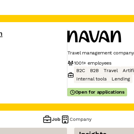
n
Travel management company
1001+
employees
B2C
B2B
Travel
Artif
Internal tools
Lending
Open for applications
Job
Company