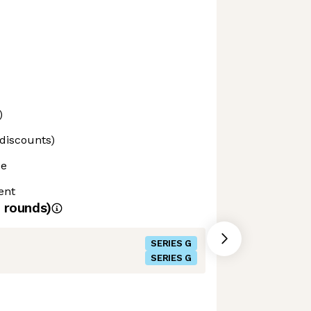
)
 discounts)
ce
ent
rounds)
SERIES G
SERIES G