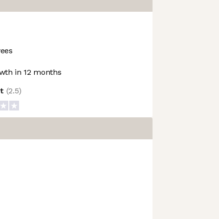
ees
wth in 12 months
ot
(
2.5
)