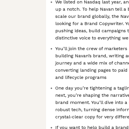
We listed on Nasdaq last year, and
up a notch. To help Navan tell a 
scale our brand globally, the Na
looking for a Brand Copywriter. 
pushing ideas, build campaigns t
distinctive voice to everything we
You’ll join the crew of marketers
building Navan’s brand, writing 
journey and a wide mix of chan
converting landing pages to paid
and lifecycle programs
One day you’re tightening a tagl
next, you’re shaping the narrativ
brand moment. You’ll dive into 
robust tech, turning dense infor
crystal-clear copy for very diffe
If you want to help build a brand,