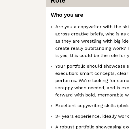
Role
Who you are
Are you a copywriter with the ski
across creative briefs, who is as
as they are wrestling with big id
create really outstanding work? I
is yes, this could be the role for 
Your portfolio should showcase 
execution: smart concepts, clear
performs. We’re looking for someo
scrappy when needed, and is exc
forward with bold, memorable w
Excellent copywriting skills (obvi
3+ years experience, ideally wor
A robust portfolio showcasing ex