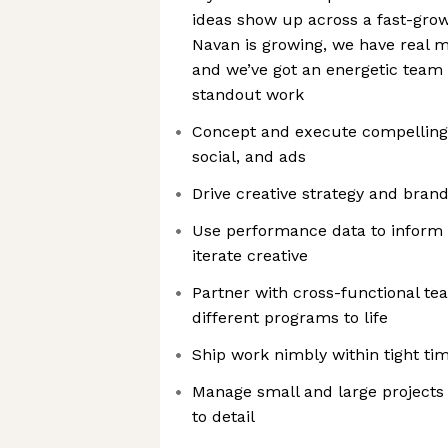
ideas show up across a fast-grow
Navan is growing, we have real
and we’ve got an energetic team 
standout work
Concept and execute compelling 
social, and ads
Drive creative strategy and bran
Use performance data to inform
iterate creative
Partner with cross-functional t
different programs to life
Ship work nimbly within tight ti
Manage small and large projects 
to detail