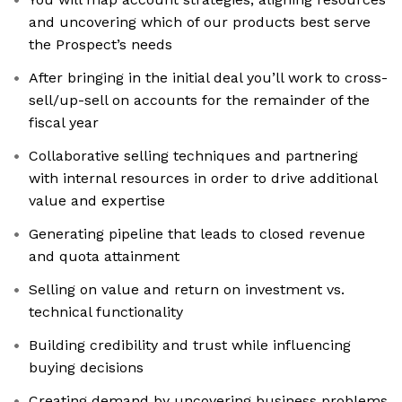
and uncovering which of our products best serve
the Prospect’s needs
After bringing in the initial deal you’ll work to cross-
sell/up-sell on accounts for the remainder of the
fiscal year
Collaborative selling techniques and partnering
with internal resources in order to drive additional
value and expertise
Generating pipeline that leads to closed revenue
and quota attainment
Selling on value and return on investment vs.
technical functionality
Building credibility and trust while influencing
buying decisions
Creating demand by uncovering business problems