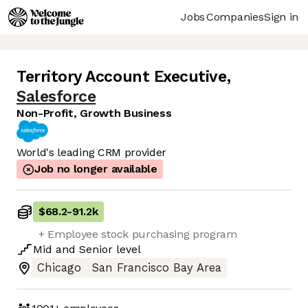
Jobs
Companies
Sign in
Territory Account Executive
,
Salesforce
Non-Profit, Growth Business
World's leading CRM provider
Job no longer available
$68.2
-
91.2k
+ Employee stock purchasing program
Mid
and
Senior
level
Chicago
San Francisco Bay Area