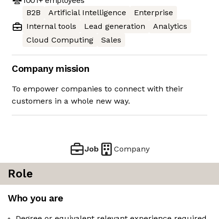
1001+
employees
B2B
Artificial Intelligence
Enterprise
Internal tools
Lead generation
Analytics
Cloud Computing
Sales
Company mission
To empower companies to connect with their
customers in a whole new way.
Job
Company
Role
Who you are
Degree or equivalent relevant experience required.