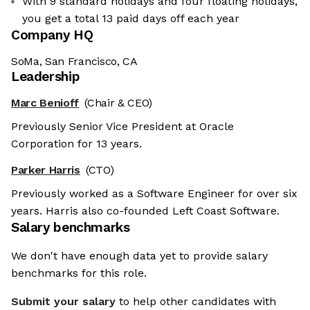
With 9 standard holidays and four floating holidays,
you get a total 13 paid days off each year
Company HQ
SoMa, San Francisco, CA
Leadership
Marc Benioff
(Chair & CEO)
Previously Senior Vice President at Oracle
Corporation for 13 years.
Parker Harris
(CTO)
Previously worked as a Software Engineer for over six
years. Harris also co-founded Left Coast Software.
Salary benchmarks
We don't have enough data yet to provide salary
benchmarks for this role.
Submit your salary
to help other candidates with