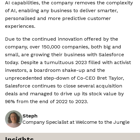
AI capabilities, the company removes the complexity
of AI, enabling any business to deliver smarter,
personalised and more predictive customer
experiences.
Due to the continued innovation offered by the
company, over 150,000 companies, both big and
small, are growing their business with Salesforce
today. Despite a tumultuous 2023 filled with activist
investors, a boardroom shake-up and the
unprecedented step-down of Co-CEO Bret Taylor,
Salesforce continues to close several acquisition
deals and managed to drive up its stock value by
96% from the end of 2022 to 2023.
Steph
Company Specialist at Welcome to the Jungle
Insights