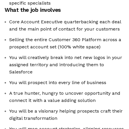
specific specialists
What the job involves
Core Account Executive quarterbacking each deal
and the main point of contact for your customers
Selling the entire Customer 360 Platform across a
prospect account set (100% white space)
You will creatively break into net new logos in your
assigned territory and introducing them to
Salesforce
You will prospect into every line of business
A true hunter, hungry to uncover opportunity and
connect it with a value adding solution
You will be a visionary helping prospects craft their
digital transformation
You will map account strategies, aligning resources