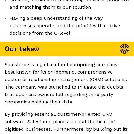
and matching them to our solution
Having a deep understanding of the way
businesses operate, and the priorities that drive
decisions from the C-level
Our take
Salesforce is a global cloud computing company,
best known for its on-demand, comprehensive
customer relationship management (CRM) solutions.
The company was launched to mitigate the doubts
that business owners felt regarding third party
companies holding their data.
By providing essential, customer-oriented CRM
software, Salesforce places itself at the heart of
digitised businesses. Furthermore, by building out its