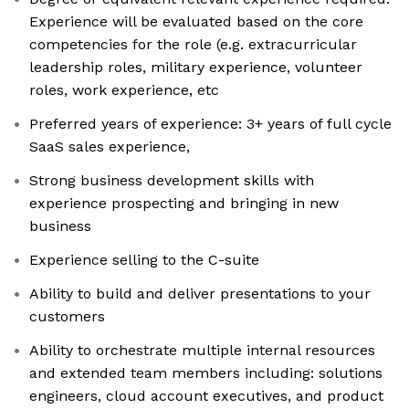
Experience will be evaluated based on the core
competencies for the role (e.g. extracurricular
leadership roles, military experience, volunteer
roles, work experience, etc
Preferred years of experience: 3+ years of full cycle
SaaS sales experience,
Strong business development skills with
experience prospecting and bringing in new
business
Experience selling to the C-suite
Ability to build and deliver presentations to your
customers
Ability to orchestrate multiple internal resources
and extended team members including: solutions
engineers, cloud account executives, and product