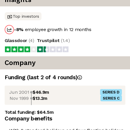
Top investors
-8
%
employee growth in 12 months
Glassdoor
(
4
)
Trustpilot
(
1.4
)
Company
Funding
(last 2 of
4
rounds)
Jun 2001
$46.9m
SERIES D
Nov 1999
$13.2m
SERIES C
Total funding:
$64.5m
Company benefits