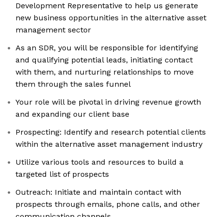
Development Representative to help us generate
new business opportunities in the alternative asset
management sector
As an SDR, you will be responsible for identifying
and qualifying potential leads, initiating contact
with them, and nurturing relationships to move
them through the sales funnel
Your role will be pivotal in driving revenue growth
and expanding our client base
Prospecting: Identify and research potential clients
within the alternative asset management industry
Utilize various tools and resources to build a
targeted list of prospects
Outreach: Initiate and maintain contact with
prospects through emails, phone calls, and other
communication channels