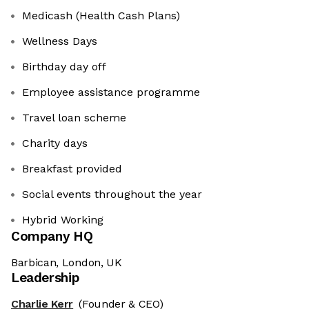
Medicash (Health Cash Plans)
Wellness Days
Birthday day off
Employee assistance programme
Travel loan scheme
Charity days
Breakfast provided
Social events throughout the year
Hybrid Working
Company HQ
Barbican, London, UK
Leadership
Charlie Kerr
(Founder & CEO)