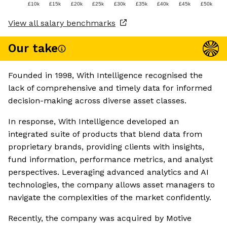
£10k
£15k
£20k
£25k
£30k
£35k
£40k
£45k
£50k
View all salary benchmarks
Our take
Founded in 1998, With Intelligence recognised the
lack of comprehensive and timely data for informed
decision-making across diverse asset classes.
In response, With Intelligence developed an
integrated suite of products that blend data from
proprietary brands, providing clients with insights,
fund information, performance metrics, and analyst
perspectives. Leveraging advanced analytics and AI
technologies, the company allows asset managers to
navigate the complexities of the market confidently.
Recently, the company was acquired by Motive