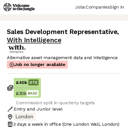
Jobs
Companies
Sign in
Sales Development Representative
,
With Intelligence
Alternative asset management data and intelligence
Job no longer available
£40k
OTE
£30k
BASE
Commission split in quarterly targets
Entry
and
Junior
level
London
3 days
a week in office
(One London Wall, London)