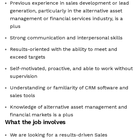
Previous experience in sales development or lead
generation, particularly in the alternative asset
management or financial services industry, is a
plus
Strong communication and interpersonal skills
Results-oriented with the ability to meet and
exceed targets
Self-motivated, proactive, and able to work without
supervision
Understanding or familiarity of CRM software and
sales tools
Knowledge of alternative asset management and
financial markets is a plus
What the job involves
We are looking for a results-driven Sales