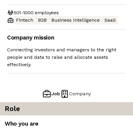
501-1000
employees
Fintech
B2B
Business Intelligence
SaaS
Company mission
Connecting investors and managers to the right
people and data to raise and allocate assets
effectively.
Job
Company
Role
Who you are