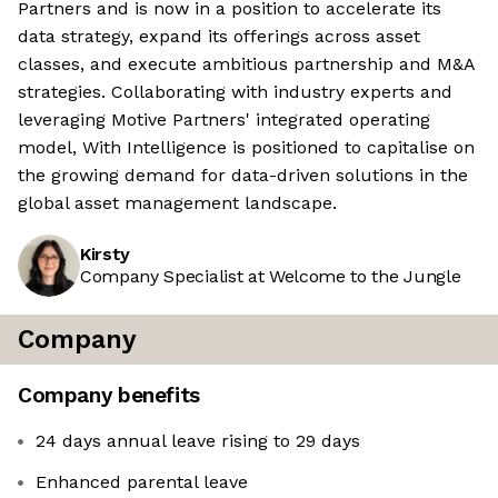
Partners and is now in a position to accelerate its
data strategy, expand its offerings across asset
classes, and execute ambitious partnership and M&A
strategies. Collaborating with industry experts and
leveraging Motive Partners' integrated operating
model, With Intelligence is positioned to capitalise on
the growing demand for data-driven solutions in the
global asset management landscape.
Kirsty
Company Specialist at Welcome to the Jungle
Company
Company benefits
24 days annual leave rising to 29 days
Enhanced parental leave