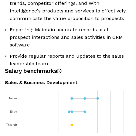
trends, competitor offerings, and With
Intelligence's products and services to effectively
communicate the value proposition to prospects
Reporting: Maintain accurate records of all
prospect interactions and sales activities in CRM
software
Provide regular reports and updates to the sales
leadership team
Salary benchmarks
Sales & Business Development
Junior
Entry
This job