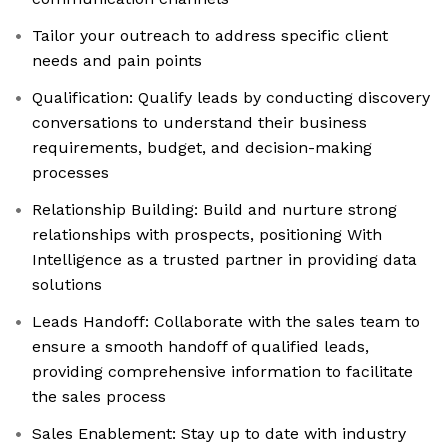
Tailor your outreach to address specific client
needs and pain points
Qualification: Qualify leads by conducting discovery
conversations to understand their business
requirements, budget, and decision-making
processes
Relationship Building: Build and nurture strong
relationships with prospects, positioning With
Intelligence as a trusted partner in providing data
solutions
Leads Handoff: Collaborate with the sales team to
ensure a smooth handoff of qualified leads,
providing comprehensive information to facilitate
the sales process
Sales Enablement: Stay up to date with industry