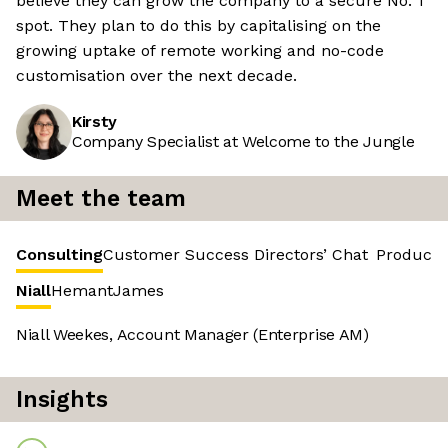
believe they can grow the company to a secure No. 1
spot. They plan to do this by capitalising on the
growing uptake of remote working and no-code
customisation over the next decade.
Kirsty
Company Specialist at Welcome to the Jungle
Meet the team
Consulting
Customer Success
Directors’ Chat
Product 
Niall
Hemant
James
Niall Weekes, Account Manager (Enterprise AM)
Insights