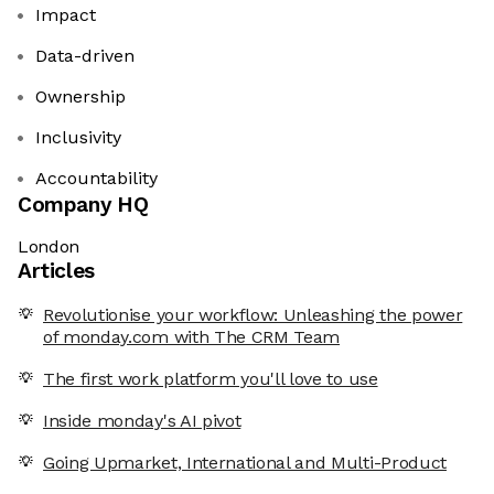
Impact
Data-driven
Ownership
Inclusivity
Accountability
Company HQ
London
Articles
Revolutionise your workflow: Unleashing the power
of monday.com with The CRM Team
The first work platform you'll love to use
Inside monday's AI pivot
Going Upmarket, International and Multi-Product