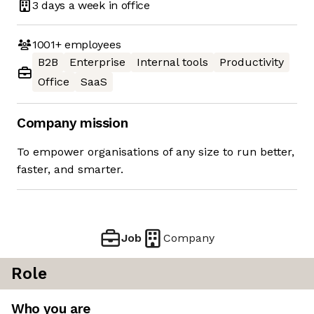
3 days
a week in office
1001+
employees
B2B
Enterprise
Internal tools
Productivity
Office
SaaS
Company mission
To empower organisations of any size to run better,
faster, and smarter.
Job
Company
Role
Who you are