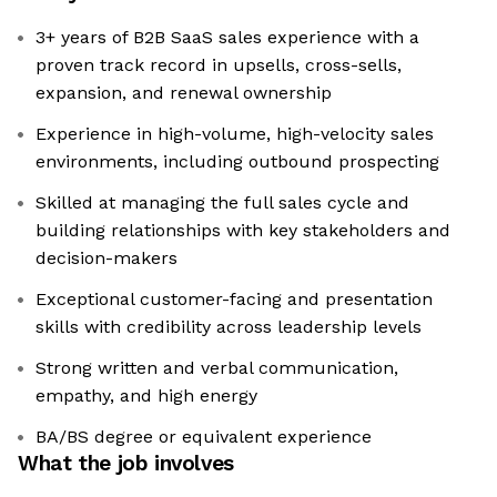
3+ years of B2B SaaS sales experience with a
proven track record in upsells, cross-sells,
expansion, and renewal ownership
Experience in high-volume, high-velocity sales
environments, including outbound prospecting
Skilled at managing the full sales cycle and
building relationships with key stakeholders and
decision-makers
Exceptional customer-facing and presentation
skills with credibility across leadership levels
Strong written and verbal communication,
empathy, and high energy
BA/BS degree or equivalent experience
What the job involves