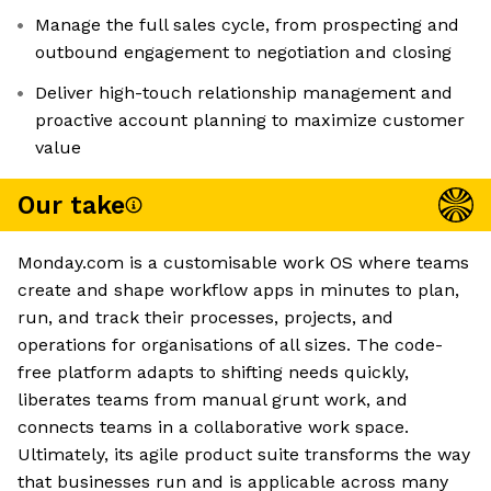
Manage the full sales cycle, from prospecting and
outbound engagement to negotiation and closing
Deliver high-touch relationship management and
proactive account planning to maximize customer
value
Our take
Monday.com is a customisable work OS where teams
create and shape workflow apps in minutes to plan,
run, and track their processes, projects, and
operations for organisations of all sizes. The code-
free platform adapts to shifting needs quickly,
liberates teams from manual grunt work, and
connects teams in a collaborative work space.
Ultimately, its agile product suite transforms the way
that businesses run and is applicable across many