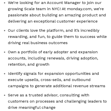
We’re looking for an Account Manager to join our
growing Scale team in NYC! At monday.com, we’re
passionate about building an amazing product and
delivering an exceptional customer experience
Our clients love the platform, and it’s incredibly
rewarding, and fun, to guide them to success while
driving real business outcomes
Own a portfolio of early adopter and expansion
accounts, including renewals, driving adoption,
retention, and growth
Identify signals for expansion opportunities and
execute upsells, cross-sells, and outbound
campaigns to generate additional revenue streams
Serve as a trusted advisor, consulting with
customers on processes and challenging leaders to
drive meaningful change