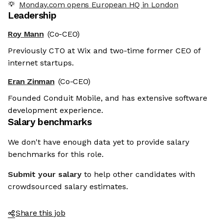
Monday.com opens European HQ in London
Leadership
Roy Mann
(Co-CEO)
Previously CTO at Wix and two-time former CEO of
internet startups.
Eran Zinman
(Co-CEO)
Founded Conduit Mobile, and has extensive software
development experience.
Salary benchmarks
We don't have enough data yet to provide salary
benchmarks for this role.
Submit your salary
to help other candidates with
crowdsourced salary estimates.
Share this job