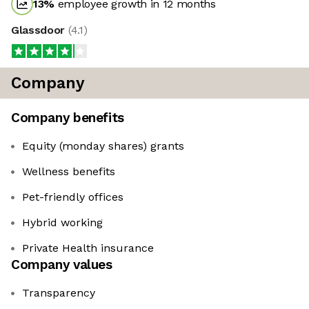
13
%
employee growth in 12 months
Glassdoor
(
4.1
)
Company
Company benefits
Equity (monday shares) grants
Wellness benefits
Pet-friendly offices
Hybrid working
Private Health insurance
Company values
Transparency