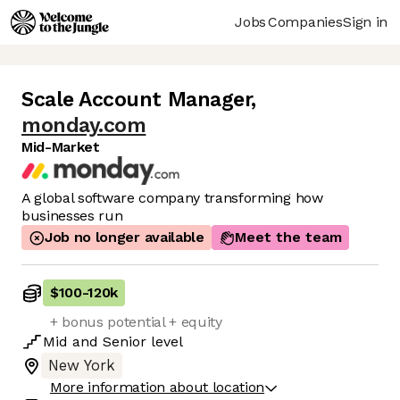
Jobs
Companies
Sign in
Scale Account Manager
,
monday.com
Mid-Market
A global software company transforming how
businesses run
Job no longer available
Meet the team
$100
-
120k
+ bonus potential + equity
Mid
and
Senior
level
New York
More information about location