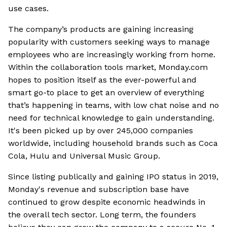
use cases.
The company’s products are gaining increasing
popularity with customers seeking ways to manage
employees who are increasingly working from home.
Within the collaboration tools market, Monday.com
hopes to position itself as the ever-powerful and
smart go-to place to get an overview of everything
that’s happening in teams, with low chat noise and no
need for technical knowledge to gain understanding.
It's been picked up by over 245,000 companies
worldwide, including household brands such as Coca
Cola, Hulu and Universal Music Group.
Since listing publically and gaining IPO status in 2019,
Monday's revenue and subscription base have
continued to grow despite economic headwinds in
the overall tech sector. Long term, the founders