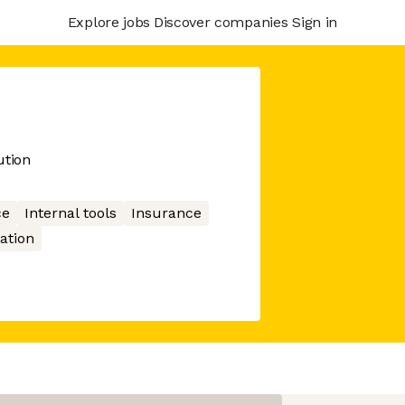
Explore jobs
Discover companies
Sign in
ution
ce
Internal tools
Insurance
ation