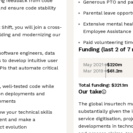
ing feedback from code
Generous PTO and pai
nd ensure code stability
Parental leave opport
Extensive mental heal
Shift, you will join a cross-
Employee Assistance
ilding and modernizing our
Paid volunteering tim
Funding
(last 2 of
7
 software engineers, data
 to develop intuitive user
May 2021
$220m
PIs that automate critical
Mar 2019
$61.2m
Total funding:
$321.1m
n, well-tested code while
Our take
ion deployments and
vements
The global insurtech ma
substantially given the
ow your technical skills
service digitisation, pr
ent and make a
developments in technol
t evolution