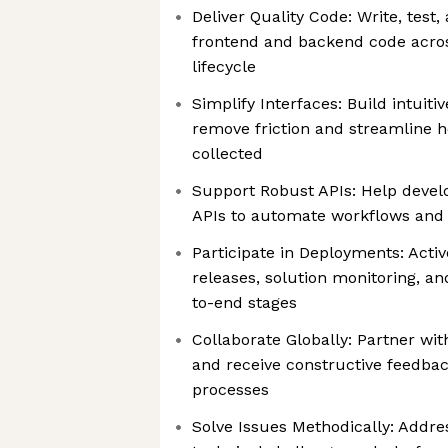
Deliver Quality Code: Write, test
frontend and backend code acro
lifecycle
Simplify Interfaces: Build intuiti
remove friction and streamline h
collected
Support Robust APIs: Help develo
APIs to automate workflows and d
Participate in Deployments: Activ
releases, solution monitoring, an
to-end stages
Collaborate Globally: Partner wi
and receive constructive feedback
processes
Solve Issues Methodically: Addr