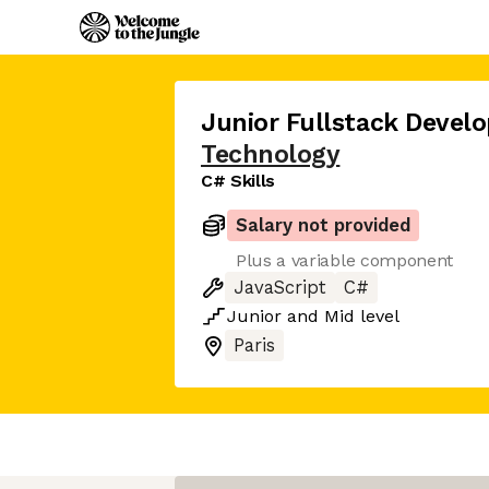
Junior Fullstack Develo
Technology
C# Skills
Salary not provided
Plus a variable component
JavaScript
C#
Junior
and
Mid
level
Paris