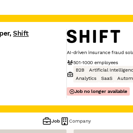
per
,
Shift
AI-driven insurance fraud sol
501-1000
employees
B2B
Artificial Intelligen
Analytics
SaaS
Autom
Job no longer available
Job
Company