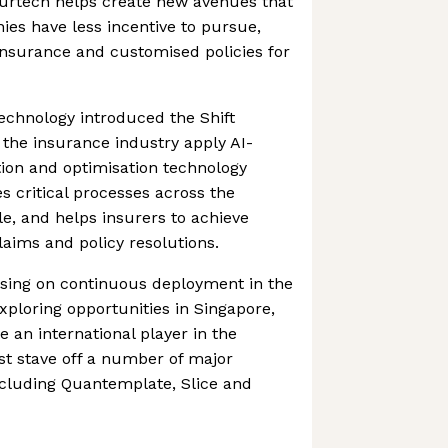
surtech helps create new avenues that
es have less incentive to pursue,
 insurance and customised policies for
Technology introduced the Shift
 the insurance industry apply AI-
ion and optimisation technology
s critical processes across the
le, and helps insurers to achieve
laims and policy resolutions.
using on continuous deployment in the
xploring opportunities in Singapore,
 an international player in the
st stave off a number of major
ncluding Quantemplate, Slice and