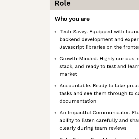
Role
Who you are
Tech-Savvy: Equipped with foundat
backend development and experi
Javascript libraries on the front
Growth-Minded: Highly curious, 
stack, and ready to test and lear
market
Accountable: Ready to take proac
tasks and see them through to c
documentation
An Impactful Communicator: Flue
ability to listen carefully and sh
clearly during team reviews