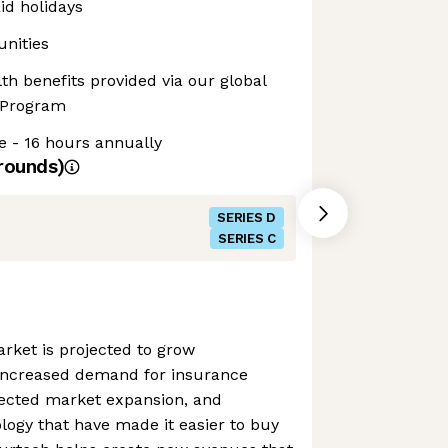
d holidays
unities
th benefits provided via our global
 Program
e - 16 hours annually
rounds)
SERIES D
SERIES C
rket is projected to grow
 increased demand for insurance
ojected market expansion, and
ogy that have made it easier to buy