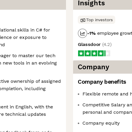
Insights
Top investors
ional skills in C# for
-1
%
employee growt
ence or exposure to
Glassdoor
(
4.2
)
end
eager to master our tech
n new tools in an evolving
Company
tive ownership of assigned
Company benefits
ompletion, including
Flexible remote and 
Competitive Salary an
nt in English, with the
personal and compan
are technical updates
Company equity