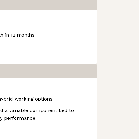
h in 12 months
hybrid working options
d a variable component tied to
y performance