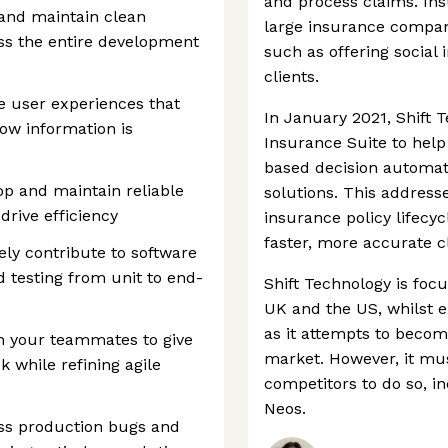
and process claims. In
, and maintain clean
large insurance compani
ss the entire development
such as offering social
clients.
ve user experiences that
In January 2021, Shift 
ow information is
Insurance Suite to help
based decision automat
p and maintain reliable
solutions. This addresse
rive efficiency
insurance policy lifecyc
faster, more accurate c
ely contribute to software
d testing from unit to end-
Shift Technology is foc
UK and the US, whilst e
as it attempts to become
th your teammates to give
market. However, it mu
 while refining agile
competitors to do so, i
Neos.
ess production bugs and