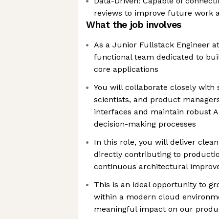
Data-Driven: Capable of connect
reviews to improve future work a
What the job involves
As a Junior Fullstack Engineer at 
functional team dedicated to bu
core applications
You will collaborate closely with
scientists, and product managers
interfaces and maintain robust A
decision-making processes
In this role, you will deliver clea
directly contributing to product
continuous architectural impro
This is an ideal opportunity to gr
within a modern cloud environm
meaningful impact on our produc