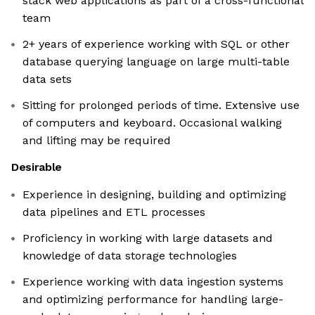
stack web applications as part of a cross-functional
team
2+ years of experience working with SQL or other
database querying language on large multi-table
data sets
Sitting for prolonged periods of time. Extensive use
of computers and keyboard. Occasional walking
and lifting may be required
Desirable
Experience in designing, building and optimizing
data pipelines and ETL processes
Proficiency in working with large datasets and
knowledge of data storage technologies
Experience working with data ingestion systems
and optimizing performance for handling large-