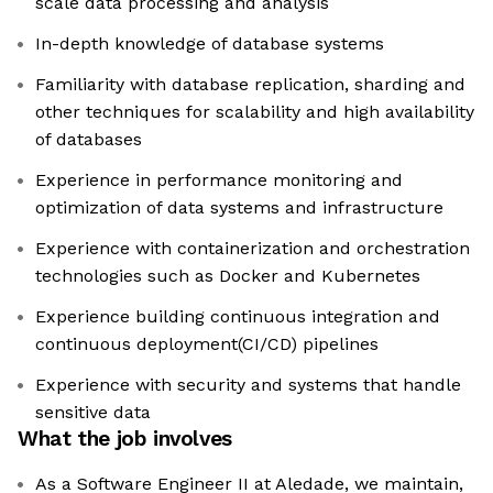
scale data processing and analysis
In-depth knowledge of database systems
Familiarity with database replication, sharding and
other techniques for scalability and high availability
of databases
Experience in performance monitoring and
optimization of data systems and infrastructure
Experience with containerization and orchestration
technologies such as Docker and Kubernetes
Experience building continuous integration and
continuous deployment(CI/CD) pipelines
Experience with security and systems that handle
sensitive data
What the job involves
As a Software Engineer II at Aledade, we maintain,