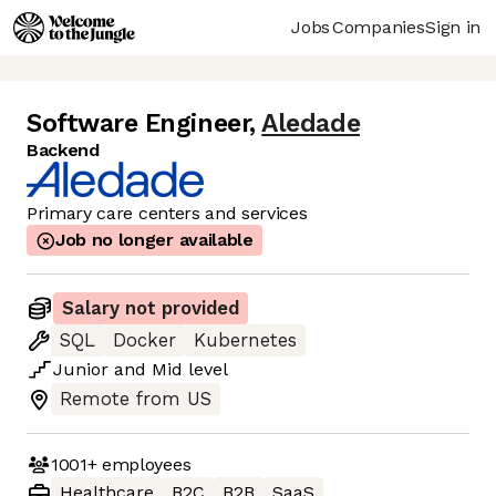
Jobs
Companies
Sign in
Software Engineer
,
Aledade
Backend
Primary care centers and services
Job no longer available
Salary not provided
SQL
Docker
Kubernetes
Junior
and
Mid
level
Remote from US
1001+
employees
Healthcare
B2C
B2B
SaaS