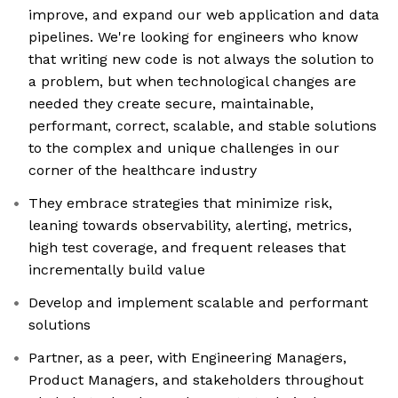
improve, and expand our web application and data
pipelines. We're looking for engineers who know
that writing new code is not always the solution to
a problem, but when technological changes are
needed they create secure, maintainable,
performant, correct, scalable, and stable solutions
to the complex and unique challenges in our
corner of the healthcare industry
They embrace strategies that minimize risk,
leaning towards observability, alerting, metrics,
high test coverage, and frequent releases that
incrementally build value
Develop and implement scalable and performant
solutions
Partner, as a peer, with Engineering Managers,
Product Managers, and stakeholders throughout