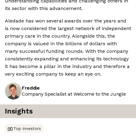
understanding capabilities and challenging others in
its sector with this advancement.
Aledade has won several awards over the years and
is now considered the largest network of independent
primary care in the country. Alongside this, the
company is valued in the billions of dollars with
many successful funding rounds. With the company
consistently expanding and enhancing its technology
it has become a pillar in the industry and therefore a
very exciting company to keep an eye on.
Freddie
Company Specialist at Welcome to the Jungle
Insights
Top investors