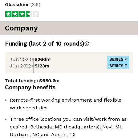
Glassdoor
(
3.6
)
Company
Funding
(last 2 of
10
rounds)
Jun 2023
$260m
SERIES F
Jun 2022
$123m
SERIES E
Total funding:
$680.6m
Company benefits
Remote-first working environment and flexible
work schedules
Three office locations you can visit/work from as
desired: Bethesda, MD (headquarters), Novi, MI,
Durham, NC and Austin, TX