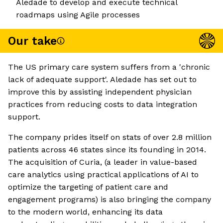
Aledade to develop and execute technical
roadmaps using Agile processes
Our take
The US primary care system suffers from a 'chronic
lack of adequate support'. Aledade has set out to
improve this by assisting independent physician
practices from reducing costs to data integration
support.
The company prides itself on stats of over 2.8 million
patients across 46 states since its founding in 2014.
The acquisition of Curia, (a leader in value-based
care analytics using practical applications of AI to
optimize the targeting of patient care and
engagement programs) is also bringing the company
to the modern world, enhancing its data