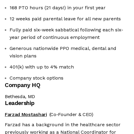
168 PTO hours (21 days!) in your first year
12 weeks paid parental leave for all new parents
Fully paid six-week sabbatical following each six-
year period of continuous employment
Generous nationwide PPO medical, dental and
vision plans
401(k) with up to 4% match
Company stock options
Company HQ
Bethesda, MD
Leadership
Farzad Mostashari
(Co-Founder & CEO)
Farzad has a background in the healthcare sector
previously working as a National Coordinator for