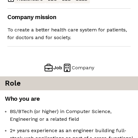
Company mission
To create a better health care system for patients,
for doctors and for society.
Job
Company
Role
Who you are
BS/BTech (or higher) in Computer Science,
Engineering or a related field
2+ years experience as an engineer building full-