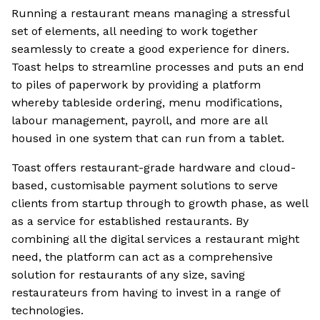
Running a restaurant means managing a stressful
set of elements, all needing to work together
seamlessly to create a good experience for diners.
Toast helps to streamline processes and puts an end
to piles of paperwork by providing a platform
whereby tableside ordering, menu modifications,
labour management, payroll, and more are all
housed in one system that can run from a tablet.
Toast offers restaurant-grade hardware and cloud-
based, customisable payment solutions to serve
clients from startup through to growth phase, as well
as a service for established restaurants. By
combining all the digital services a restaurant might
need, the platform can act as a comprehensive
solution for restaurants of any size, saving
restaurateurs from having to invest in a range of
technologies.