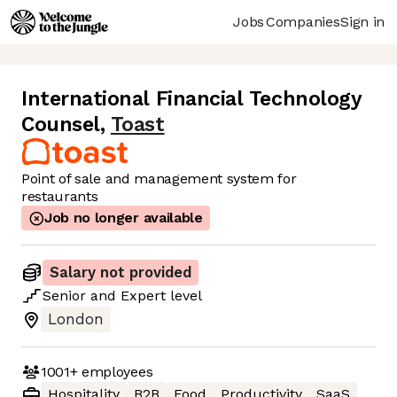
Jobs
Companies
Sign in
International Financial Technology
Counsel
,
Toast
Point of sale and management system for
restaurants
Job no longer available
Salary not provided
Senior
and
Expert
level
London
1001+
employees
Hospitality
B2B
Food
Productivity
SaaS