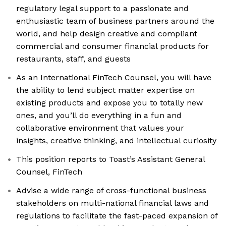
regulatory legal support to a passionate and
enthusiastic team of business partners around the
world, and help design creative and compliant
commercial and consumer financial products for
restaurants, staff, and guests
As an International FinTech Counsel, you will have
the ability to lend subject matter expertise on
existing products and expose you to totally new
ones, and you’ll do everything in a fun and
collaborative environment that values your
insights, creative thinking, and intellectual curiosity
This position reports to Toast’s Assistant General
Counsel, FinTech
Advise a wide range of cross-functional business
stakeholders on multi-national financial laws and
regulations to facilitate the fast-paced expansion of