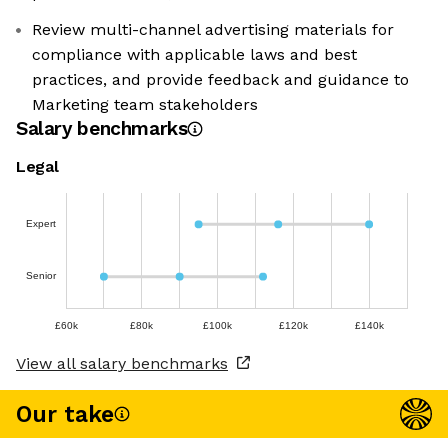
Review multi-channel advertising materials for
compliance with applicable laws and best
practices, and provide feedback and guidance to
Marketing team stakeholders
Salary benchmarks
Legal
Expert
Senior
£60k
£80k
£100k
£120k
£140k
View all salary benchmarks
Our take