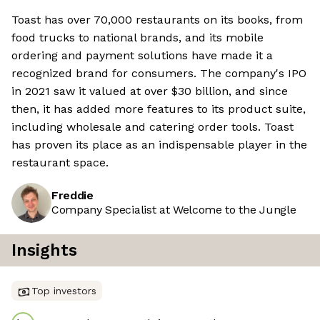
Toast has over 70,000 restaurants on its books, from
food trucks to national brands, and its mobile
ordering and payment solutions have made it a
recognized brand for consumers. The company's IPO
in 2021 saw it valued at over $30 billion, and since
then, it has added more features to its product suite,
including wholesale and catering order tools. Toast
has proven its place as an indispensable player in the
restaurant space.
Freddie
Company Specialist at Welcome to the Jungle
Insights
Top investors