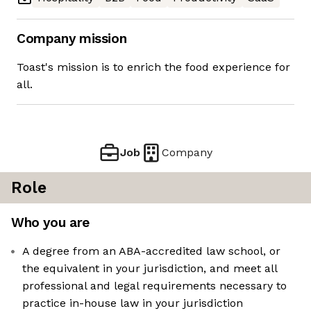
Company mission
Toast's mission is to enrich the food experience for
all.
Job
Company
Role
Who you are
A degree from an ABA-accredited law school, or
the equivalent in your jurisdiction, and meet all
professional and legal requirements necessary to
practice in-house law in your jurisdiction