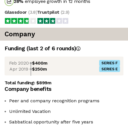
28
%
employee growth in 12 months
Glassdoor
(
3.8
)
Trustpilot
(
2.9
)
Company
Funding
(last 2 of
6
rounds)
Feb 2020
$400m
SERIES F
Apr 2019
$250m
SERIES E
Total funding:
$899m
Company benefits
Peer and company recognition programs
Unlimited Vacation
Sabbatical opportunity after five years