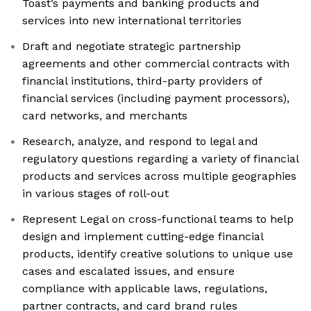
Toast’s payments and banking products and
services into new international territories
Draft and negotiate strategic partnership
agreements and other commercial contracts with
financial institutions, third-party providers of
financial services (including payment processors),
card networks, and merchants
Research, analyze, and respond to legal and
regulatory questions regarding a variety of financial
products and services across multiple geographies
in various stages of roll-out
Represent Legal on cross-functional teams to help
design and implement cutting-edge financial
products, identify creative solutions to unique use
cases and escalated issues, and ensure
compliance with applicable laws, regulations,
partner contracts, and card brand rules