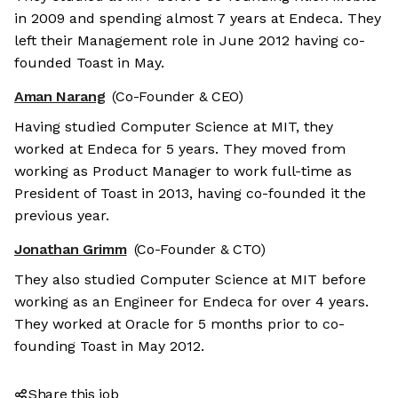
in 2009 and spending almost 7 years at Endeca. They
left their Management role in June 2012 having co-
founded Toast in May.
Aman Narang
(Co-Founder & CEO)
Having studied Computer Science at MIT, they
worked at Endeca for 5 years. They moved from
working as Product Manager to work full-time as
President of Toast in 2013, having co-founded it the
previous year.
Jonathan Grimm
(Co-Founder & CTO)
They also studied Computer Science at MIT before
working as an Engineer for Endeca for over 4 years.
They worked at Oracle for 5 months prior to co-
founding Toast in May 2012.
Share this job