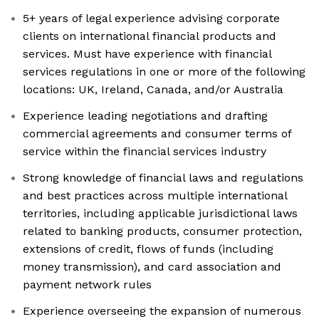
5+ years of legal experience advising corporate
clients on international financial products and
services. Must have experience with financial
services regulations in one or more of the following
locations: UK, Ireland, Canada, and/or Australia
Experience leading negotiations and drafting
commercial agreements and consumer terms of
service within the financial services industry
Strong knowledge of financial laws and regulations
and best practices across multiple international
territories, including applicable jurisdictional laws
related to banking products, consumer protection,
extensions of credit, flows of funds (including
money transmission), and card association and
payment network rules
Experience overseeing the expansion of numerous