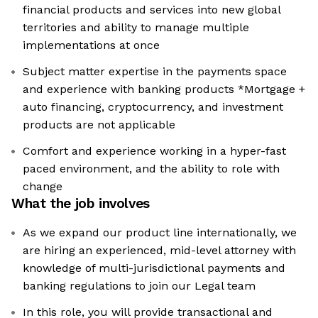
financial products and services into new global
territories and ability to manage multiple
implementations at once
Subject matter expertise in the payments space
and experience with banking products *Mortgage +
auto financing, cryptocurrency, and investment
products are not applicable
Comfort and experience working in a hyper-fast
paced environment, and the ability to role with
change
What the job involves
As we expand our product line internationally, we
are hiring an experienced, mid-level attorney with
knowledge of multi-jurisdictional payments and
banking regulations to join our Legal team
In this role, you will provide transactional and