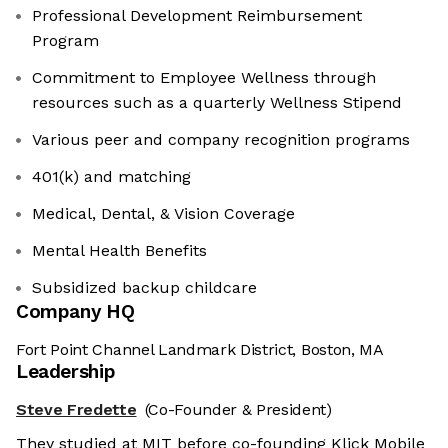
Professional Development Reimbursement
Program
Commitment to Employee Wellness through
resources such as a quarterly Wellness Stipend
Various peer and company recognition programs
401(k) and matching
Medical, Dental, & Vision Coverage
Mental Health Benefits
Subsidized backup childcare
Company HQ
Fort Point Channel Landmark District, Boston, MA
Leadership
Steve Fredette
(Co-Founder & President)
They studied at MIT before co-founding Klick Mobile