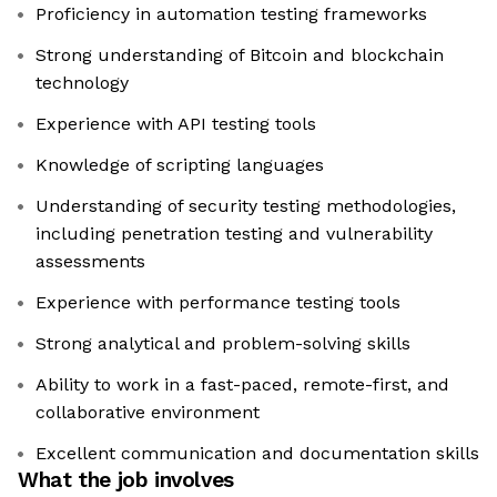
Proficiency in automation testing frameworks
Strong understanding of Bitcoin and blockchain
technology
Experience with API testing tools
Knowledge of scripting languages
Understanding of security testing methodologies,
including penetration testing and vulnerability
assessments
Experience with performance testing tools
Strong analytical and problem-solving skills
Ability to work in a fast-paced, remote-first, and
collaborative environment
Excellent communication and documentation skills
What the job involves