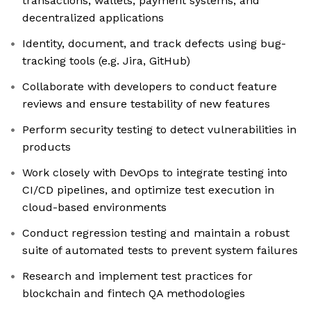
transactions, wallets, payment systems, and
decentralized applications
Identity, document, and track defects using bug-
tracking tools (e.g. Jira, GitHub)
Collaborate with developers to conduct feature
reviews and ensure testability of new features
Perform security testing to detect vulnerabilities in
products
Work closely with DevOps to integrate testing into
CI/CD pipelines, and optimize test execution in
cloud-based environments
Conduct regression testing and maintain a robust
suite of automated tests to prevent system failures
Research and implement test practices for
blockchain and fintech QA methodologies