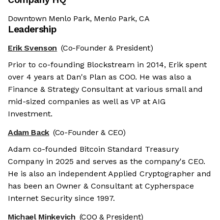
Downtown Menlo Park, Menlo Park, CA
Leadership
Erik Svenson
(Co-Founder & President)
Prior to co-founding Blockstream in 2014, Erik spent
over 4 years at Dan's Plan as COO. He was also a
Finance & Strategy Consultant at various small and
mid-sized companies as well as VP at AIG
Investment.
Adam Back
(Co-Founder & CEO)
Adam co-founded Bitcoin Standard Treasury
Company in 2025 and serves as the company's CEO.
He is also an independent Applied Cryptographer and
has been an Owner & Consultant at Cypherspace
Internet Security since 1997.
Michael Minkevich
(COO & President)