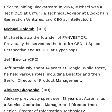
Prior to joining Blockstream in 2024, Michael was a
Tech CEO at Unfurl, a Technical Advisor at Blockchain
Generation Ventures, and CEO at Intellectsoft.
Michael Golomb
(CFO)
Michael is also the founder of FANVESTOR.
Previously, he served as the Interim CFO at Space
Perspective and as CFO at HyperloopTT.
Jeff Boortz
(CPO)
Jeff previously spent 14 years at Google. While there,
he held various roles, including Director and then
Senior Director of Product Management.
Aleksey Skopenko
(CIO)
Aleksey previously spent over 13 years at Acronis, as
a Service Operations Manager and Director then
Senior Director of Information Technology.