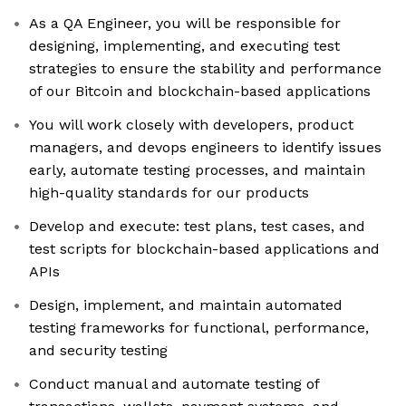
As a QA Engineer, you will be responsible for
designing, implementing, and executing test
strategies to ensure the stability and performance
of our Bitcoin and blockchain-based applications
You will work closely with developers, product
managers, and devops engineers to identify issues
early, automate testing processes, and maintain
high-quality standards for our products
Develop and execute: test plans, test cases, and
test scripts for blockchain-based applications and
APIs
Design, implement, and maintain automated
testing frameworks for functional, performance,
and security testing
Conduct manual and automate testing of