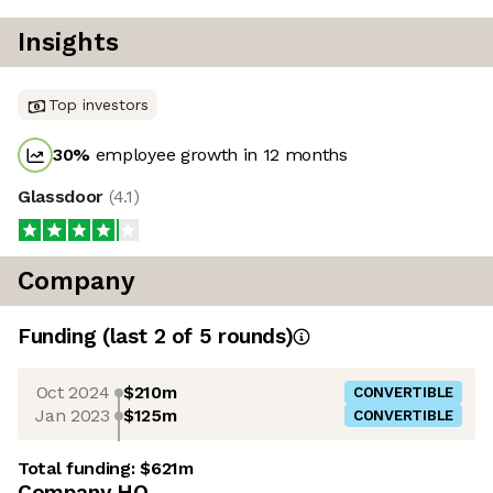
Insights
Top investors
30
%
employee growth in 12 months
Glassdoor
(
4.1
)
Company
Funding
(last 2 of
5
rounds)
Oct 2024
$210m
CONVERTIBLE
Jan 2023
$125m
CONVERTIBLE
Total funding:
$621m
Company HQ