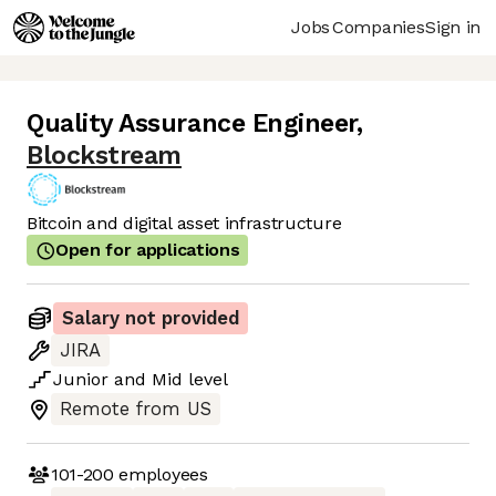
Jobs
Companies
Sign in
Quality Assurance Engineer
,
Blockstream
Bitcoin and digital asset infrastructure
Open for applications
Salary not provided
JIRA
Junior
and
Mid
level
Remote from US
101-200
employees