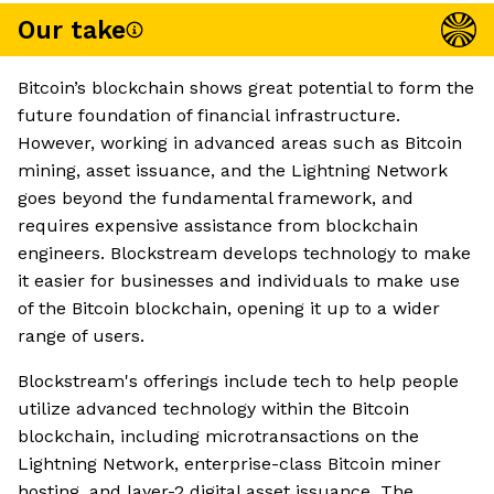
Our take
Bitcoin’s blockchain shows great potential to form the
future foundation of financial infrastructure.
However, working in advanced areas such as Bitcoin
mining, asset issuance, and the Lightning Network
goes beyond the fundamental framework, and
requires expensive assistance from blockchain
engineers. Blockstream develops technology to make
it easier for businesses and individuals to make use
of the Bitcoin blockchain, opening it up to a wider
range of users.
Blockstream's offerings include tech to help people
utilize advanced technology within the Bitcoin
blockchain, including microtransactions on the
Lightning Network, enterprise-class Bitcoin miner
hosting, and layer-2 digital asset issuance. The