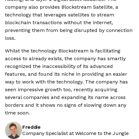
company also provides Blockstream Satellite, a
technology that leverages satellites to stream
blockchain transactions without the internet,
preventing them from being disrupted by connection
loss.
Whilst the technology Blockstream is facilitating
access to already exists, the company has smartly
recognized the inaccessibility of its advanced
features, and found its niche in providing an easier
way to work with the technology. The company has
seen impressive growth too, recently acquiring
several companies and expanding its name across
borders and it shows no signs of slowing down any
time soon.
Freddie
Company Specialist at Welcome to the Jungle