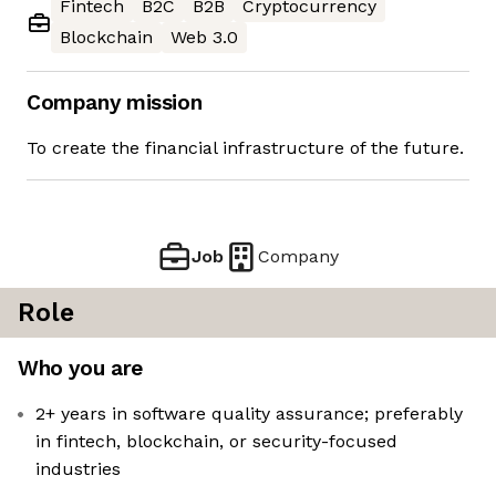
Fintech
B2C
B2B
Cryptocurrency
Blockchain
Web 3.0
Company mission
To create the financial infrastructure of the future.
Job
Company
Role
Who you are
2+ years in software quality assurance; preferably
in fintech, blockchain, or security-focused
industries