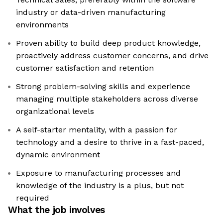
industry or data-driven manufacturing
environments
Proven ability to build deep product knowledge,
proactively address customer concerns, and drive
customer satisfaction and retention
Strong problem-solving skills and experience
managing multiple stakeholders across diverse
organizational levels
A self-starter mentality, with a passion for
technology and a desire to thrive in a fast-paced,
dynamic environment
Exposure to manufacturing processes and
knowledge of the industry is a plus, but not
required
What the job involves