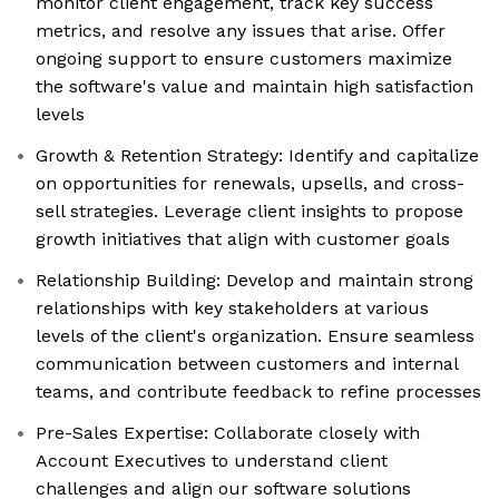
monitor client engagement, track key success
metrics, and resolve any issues that arise. Offer
ongoing support to ensure customers maximize
the software's value and maintain high satisfaction
levels
Growth & Retention Strategy: Identify and capitalize
on opportunities for renewals, upsells, and cross-
sell strategies. Leverage client insights to propose
growth initiatives that align with customer goals
Relationship Building: Develop and maintain strong
relationships with key stakeholders at various
levels of the client's organization. Ensure seamless
communication between customers and internal
teams, and contribute feedback to refine processes
Pre-Sales Expertise: Collaborate closely with
Account Executives to understand client
challenges and align our software solutions