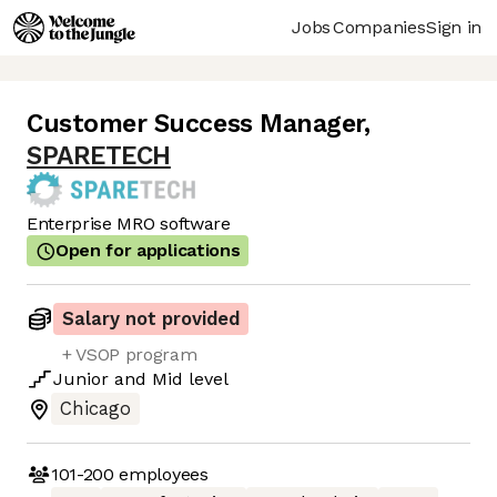
Jobs
Companies
Sign in
Customer Success Manager
,
SPARETECH
Enterprise MRO software
Open for applications
Salary not provided
+ VSOP program
Junior
and
Mid
level
Chicago
101-200
employees