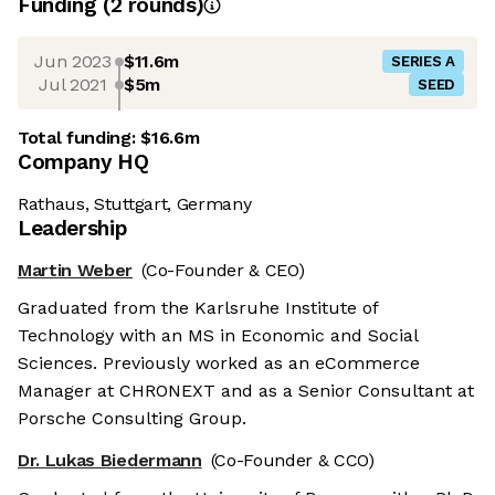
Funding
(
2
round
s
)
Jun 2023
$11.6m
SERIES A
Jul 2021
$5m
SEED
Total funding:
$16.6m
Company HQ
Rathaus, Stuttgart, Germany
Leadership
Martin Weber
(Co-Founder & CEO)
Graduated from the Karlsruhe Institute of
Technology with an MS in Economic and Social
Sciences. Previously worked as an eCommerce
Manager at CHRONEXT and as a Senior Consultant at
Porsche Consulting Group.
Dr. Lukas Biedermann
(Co-Founder & CCO)