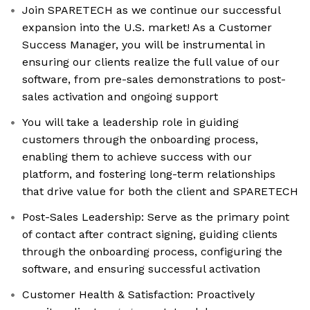
Join SPARETECH as we continue our successful
expansion into the U.S. market! As a Customer
Success Manager, you will be instrumental in
ensuring our clients realize the full value of our
software, from pre-sales demonstrations to post-
sales activation and ongoing support
You will take a leadership role in guiding
customers through the onboarding process,
enabling them to achieve success with our
platform, and fostering long-term relationships
that drive value for both the client and SPARETECH
Post-Sales Leadership: Serve as the primary point
of contact after contract signing, guiding clients
through the onboarding process, configuring the
software, and ensuring successful activation
Customer Health & Satisfaction: Proactively