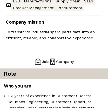
B2B
Manufacturing
Supply Chain
SaaS
Product Management
Procurement
Company mission
To transform industrial spare parts data into an
efficient, reliable, and collaborative experience.
Job
Company
Role
Who you are
1-3 years of experience in Customer Success,
Solutions Engineering, Customer Support, or
Technical Sales, preferably within the software