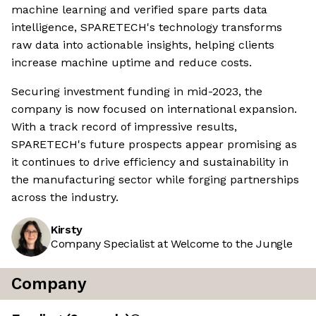
machine learning and verified spare parts data
intelligence, SPARETECH's technology transforms
raw data into actionable insights, helping clients
increase machine uptime and reduce costs.
Securing investment funding in mid-2023, the
company is now focused on international expansion.
With a track record of impressive results,
SPARETECH's future prospects appear promising as
it continues to drive efficiency and sustainability in
the manufacturing sector while forging partnerships
across the industry.
Kirsty
Company Specialist at Welcome to the Jungle
Company