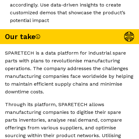
accordingly. Use data-driven insights to create
customized demos that showcase the product’s
potential impact
Our take
SPARETECH is a data platform for industrial spare
parts with plans to revolutionise manufacturing
operations. The company addresses the challenges
manufacturing companies face worldwide by helping
to maintain efficient supply chains and minimise
downtime costs.
Through its platform, SPARETECH allows
manufacturing companies to digitise their spare
parts inventories, analyse real demand, compare
offerings from various suppliers, and optimise
sourcing within their product networks. Utilising