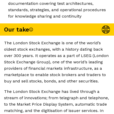
documentation covering test architectures,
standards, strategies, and operational procedures
for knowledge sharing and continuity
Our take
The London Stock Exchange is one of the world’s
oldest stock exchanges, with a history dating back
over 300 years. It operates as a part of LSEG (London
Stock Exchange Group), one of the world’s leading
providers of financial markets infrastructure, as a
marketplace to enable stock brokers and traders to
buy and sell stocks, bonds, and other securities.
The London Stock Exchange has lived through a
stream of innovations; from telegraph and telephone,
to the Market Price Display System, automatic trade
matching, and the digitisation of issuer services. In