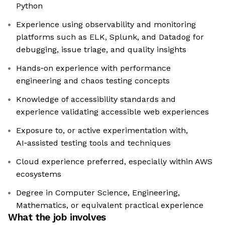
Python
Experience using observability and monitoring
platforms such as ELK, Splunk, and Datadog for
debugging, issue triage, and quality insights
Hands‑on experience with performance
engineering and chaos testing concepts
Knowledge of accessibility standards and
experience validating accessible web experiences
Exposure to, or active experimentation with,
AI‑assisted testing tools and techniques
Cloud experience preferred, especially within AWS
ecosystems
Degree in Computer Science, Engineering,
Mathematics, or equivalent practical experience
What the job involves