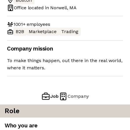
Boston
Office located in
Norwell, MA
1001+
employees
B2B
Marketplace
Trading
Company mission
To make things happen, out there in the real world,
where it matters.
Job
Company
Role
Who you are