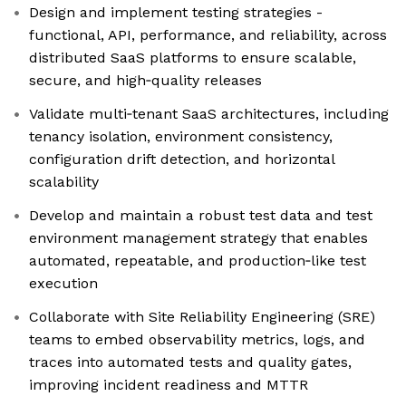
Design and implement testing strategies -
functional, API, performance, and reliability, across
distributed SaaS platforms to ensure scalable,
secure, and high‑quality releases
Validate multi‑tenant SaaS architectures, including
tenancy isolation, environment consistency,
configuration drift detection, and horizontal
scalability
Develop and maintain a robust test data and test
environment management strategy that enables
automated, repeatable, and production‑like test
execution
Collaborate with Site Reliability Engineering (SRE)
teams to embed observability metrics, logs, and
traces into automated tests and quality gates,
improving incident readiness and MTTR