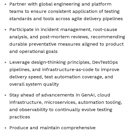
Partner with global engineering and platform
teams to ensure consistent application of testing
standards and tools across agile delivery pipelines
Participate in incident management, root‑cause
analysis, and post‑mortem reviews, recommending
durable preventative measures aligned to product
and operational goals
Leverage design‑thinking principles, DevTestOps
pipelines, and infrastructure‑as‑code to improve
delivery speed, test automation coverage, and
overall system quality
Stay ahead of advancements in GenAI, cloud
infrastructure, microservices, automation tooling,
and observability to continually evolve testing
practices
Produce and maintain comprehensive