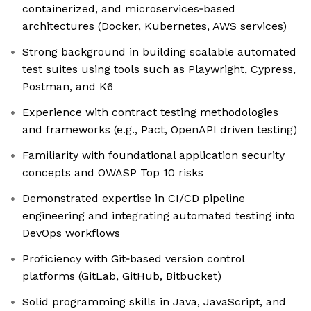
containerized, and microservices‑based
architectures (Docker, Kubernetes, AWS services)
Strong background in building scalable automated
test suites using tools such as Playwright, Cypress,
Postman, and K6
Experience with contract testing methodologies
and frameworks (e.g., Pact, OpenAPI driven testing)
Familiarity with foundational application security
concepts and OWASP Top 10 risks
Demonstrated expertise in CI/CD pipeline
engineering and integrating automated testing into
DevOps workflows
Proficiency with Git‑based version control
platforms (GitLab, GitHub, Bitbucket)
Solid programming skills in Java, JavaScript, and