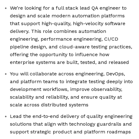
We’re looking for a full stack lead QA engineer to
design and scale modern automation platforms
that support high-quality, high-velocity software
delivery. This role combines automation
engineering, performance engineering, CI/CD
pipeline design, and cloud-aware testing practices,
offering the opportunity to influence how
enterprise systems are built, tested, and released
You will collaborate across engineering, DevOps,
and platform teams to integrate testing deeply into
development workflows, improve observability,
scalability and reliability, and ensure quality at
scale across distributed systems
Lead the end‑to‑end delivery of quality engineering
solutions that align with technology guardrails and
support strategic product and platform roadmaps