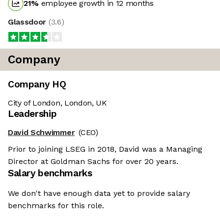
21
%
employee growth in 12 months
Glassdoor
(
3.6
)
Company
Company HQ
City of London, London, UK
Leadership
David Schwimmer
(CEO)
Prior to joining LSEG in 2018, David was a Managing
Director at Goldman Sachs for over 20 years.
Salary benchmarks
We don't have enough data yet to provide salary
benchmarks for this role.