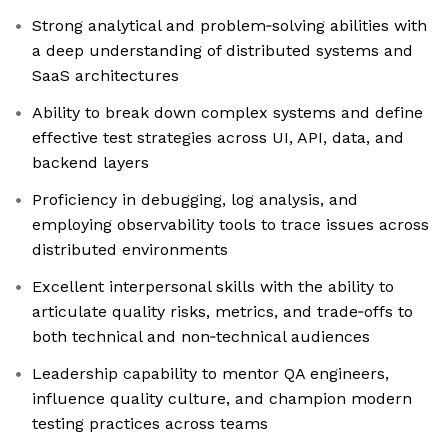
Strong analytical and problem‑solving abilities with
a deep understanding of distributed systems and
SaaS architectures
Ability to break down complex systems and define
effective test strategies across UI, API, data, and
backend layers
Proficiency in debugging, log analysis, and
employing observability tools to trace issues across
distributed environments
Excellent interpersonal skills with the ability to
articulate quality risks, metrics, and trade‑offs to
both technical and non‑technical audiences
Leadership capability to mentor QA engineers,
influence quality culture, and champion modern
testing practices across teams