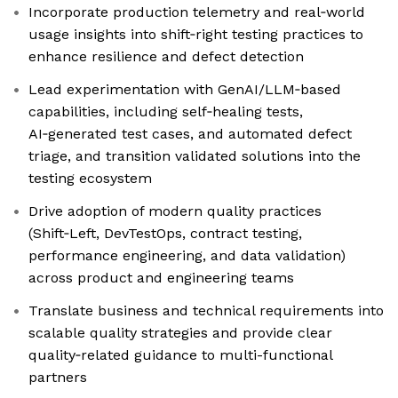
Incorporate production telemetry and real‑world
usage insights into shift‑right testing practices to
enhance resilience and defect detection
Lead experimentation with GenAI/LLM‑based
capabilities, including self‑healing tests,
AI‑generated test cases, and automated defect
triage, and transition validated solutions into the
testing ecosystem
Drive adoption of modern quality practices
(Shift‑Left, DevTestOps, contract testing,
performance engineering, and data validation)
across product and engineering teams
Translate business and technical requirements into
scalable quality strategies and provide clear
quality‑related guidance to multi-functional
partners