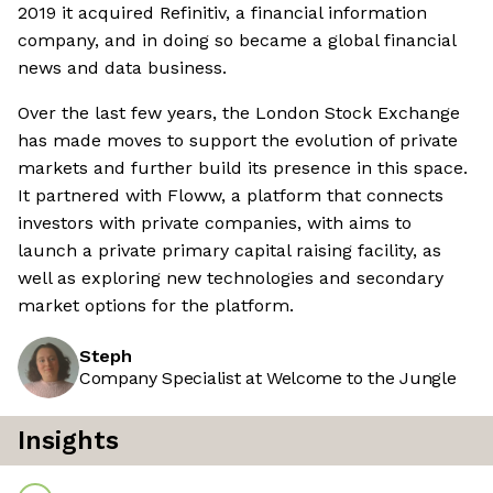
2019 it acquired Refinitiv, a financial information
company, and in doing so became a global financial
news and data business.
Over the last few years, the London Stock Exchange
has made moves to support the evolution of private
markets and further build its presence in this space.
It partnered with Floww, a platform that connects
investors with private companies, with aims to
launch a private primary capital raising facility, as
well as exploring new technologies and secondary
market options for the platform.
Steph
Company Specialist at Welcome to the Jungle
Insights