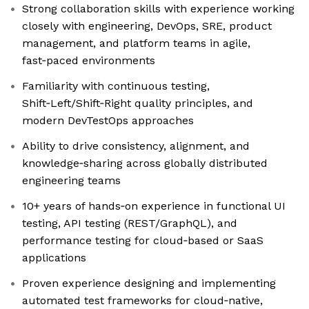
Strong collaboration skills with experience working
closely with engineering, DevOps, SRE, product
management, and platform teams in agile,
fast‑paced environments
Familiarity with continuous testing,
Shift‑Left/Shift‑Right quality principles, and
modern DevTestOps approaches
Ability to drive consistency, alignment, and
knowledge‑sharing across globally distributed
engineering teams
10+ years of hands‑on experience in functional UI
testing, API testing (REST/GraphQL), and
performance testing for cloud‑based or SaaS
applications
Proven experience designing and implementing
automated test frameworks for cloud‑native,