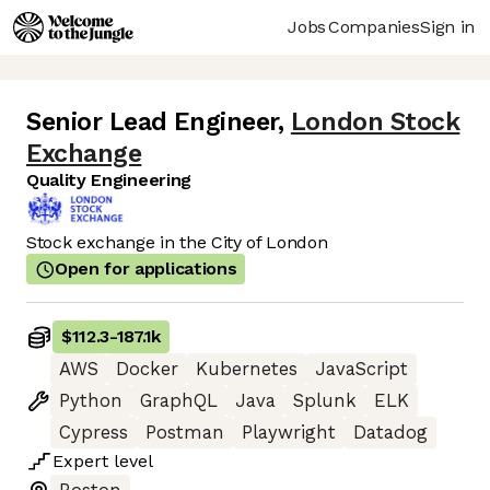
Jobs
Companies
Sign in
Senior Lead Engineer
,
London Stock
Exchange
Quality Engineering
Stock exchange in the City of London
Open for applications
$112.3
-
187.1k
AWS
Docker
Kubernetes
JavaScript
Python
GraphQL
Java
Splunk
ELK
Cypress
Postman
Playwright
Datadog
Expert
level