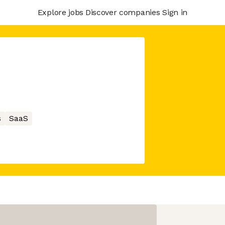
Explore jobs
Discover companies
Sign in
s
SaaS