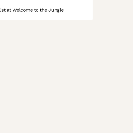
st at Welcome to the Jungle