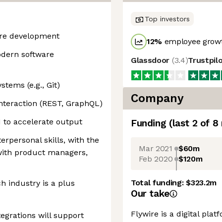
Top investors
are development
12
%
employee growt
dern software
Glassdoor
(
3.4
)
Trustpil
stems (e.g., Git)
Company
nteraction (REST, GraphQL)
 to accelerate output
Funding
(last 2 of
8
rpersonal skills, with the
Mar 2021
$60m
y with product managers,
Feb 2020
$120m
Total funding:
$323.2m
ch industry is a plus
Our take
Flywire is a digital plat
egrations will support