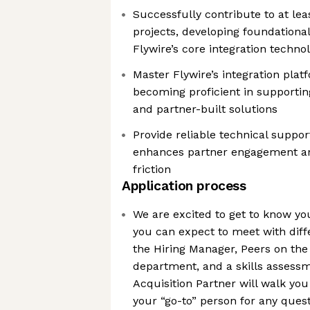
Successfully contribute to at lea
projects, developing foundational
Flywire’s core integration techno
Master Flywire’s integration plat
becoming proficient in supportin
and partner-built solutions
Provide reliable technical suppo
enhances partner engagement a
friction
Application process
We are excited to get to know y
you can expect to meet with diff
the Hiring Manager, Peers on the
department, and a skills assessm
Acquisition Partner will walk yo
your “go-to” person for any ques