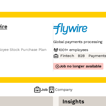
ire
Global payments processing
ployee Stock Purchase Plan
1001+
employees
Fintech
B2B
Payment
Job no longer available
Job
Company
Insights