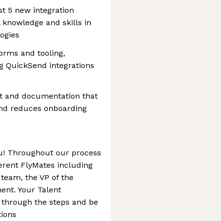
st 5 new integration
 knowledge and skills in
logies
forms and tooling,
g QuickSend integrations
rt and documentation that
nd reduces onboarding
ou! Throughout our process
erent FlyMates including
 team, the VP of the
ent. Your Talent
u through the steps and be
tions