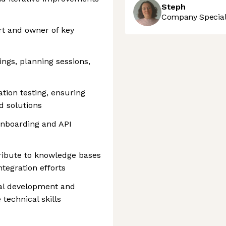
Steph
Company Speciali
t and owner of key
ings, planning sessions,
tion testing, ensuring
ed solutions
onboarding and API
ibute to knowledge bases
ntegration efforts
onal development and
 technical skills