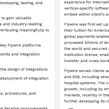
experience for internati
developing, testing, and
vertical-specific softw
embed within client's e
 to gain valuable
 and industry-leading
Flywire was first set up
ontributing meaningfully to
their tuition for Americ
global payments enable
processed billions of do
 key Flywire platforms
the world and secured 
oints and integration
institution license, ena
transfer and cross-bord
the design of integrations
Flywire serves clients a
and B2B, including seve
deployment of integration
hospital systems. The 
growth, including by st
s, procedures, and
markets, recently in the
further developing its 
d iterative improvements