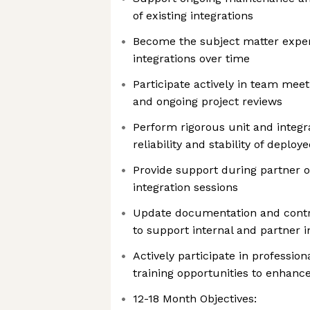
of existing integrations
Become the subject matter exper
integrations over time
Participate actively in team meet
and ongoing project reviews
Perform rigorous unit and integra
reliability and stability of deploy
Provide support during partner 
integration sessions
Update documentation and contr
to support internal and partner i
Actively participate in professi
training opportunities to enhance
12-18 Month Objectives: