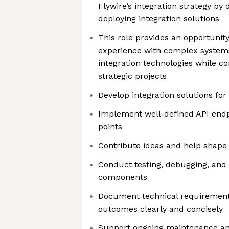
Flywire’s integration strategy by 
deploying integration solutions
This role provides an opportunity
experience with complex systems
integration technologies while c
strategic projects
Develop integration solutions for
Implement well-defined API endp
points
Contribute ideas and help shape 
Conduct testing, debugging, and 
components
Document technical requirement
outcomes clearly and concisely
Support ongoing maintenance an