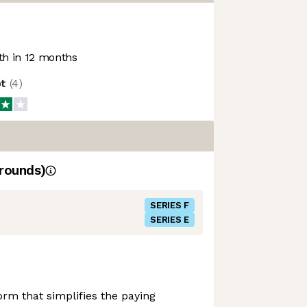
h in 12 months
ot
(
4
)
rounds)
SERIES F
SERIES E
form that simplifies the paying