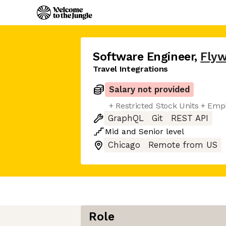
Software Engineer
,
Flyw
Travel Integrations
Salary not provided
+ Restricted Stock Units + Em
GraphQL
Git
REST API
Mid
and
Senior
level
Chicago
Remote from US
Role