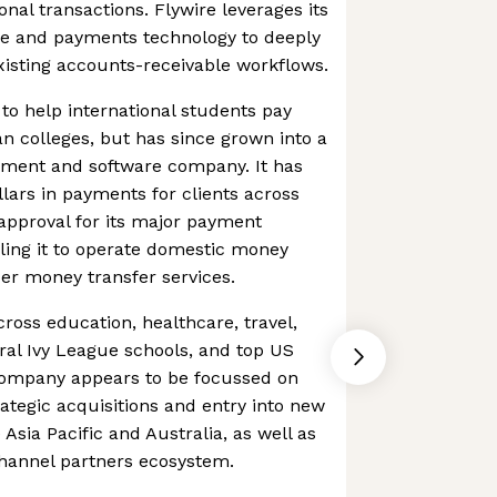
onal transactions. Flywire leverages its
are and payments technology to deeply
xisting accounts-receivable workflows.
 to help international students pay
an colleges, but has since grown into a
ment and software company. It has
llars in payments for clients across
approval for its major payment
bling it to operate domestic money
er money transfer services.
cross education, healthcare, travel,
ral Ivy League schools, and top US
company appears to be focussed on
rategic acquisitions and entry into new
 Asia Pacific and Australia, as well as
channel partners ecosystem.