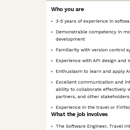
Who you are
3-5 years of experience in softw
Demonstrable competency in mo
development
Familiarity with version control sy
Experience with API design and i
Enthusiasm to learn and apply AI
Excellent communication and inte
ability to collaborate effectivel
partners, and other stakeholders
Experience in the travel or FinTe
What the job involves
The Software Engineer, Travel Int