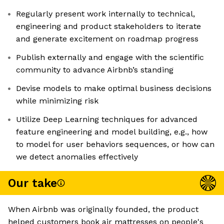
Regularly present work internally to technical,
engineering and product stakeholders to iterate
and generate excitement on roadmap progress
Publish externally and engage with the scientific
community to advance Airbnb’s standing
Devise models to make optimal business decisions
while minimizing risk
Utilize Deep Learning techniques for advanced
feature engineering and model building, e.g., how
to model for user behaviors sequences, or how can
we detect anomalies effectively
Our take
When Airbnb was originally founded, the product
helped customers book air mattresses on people's