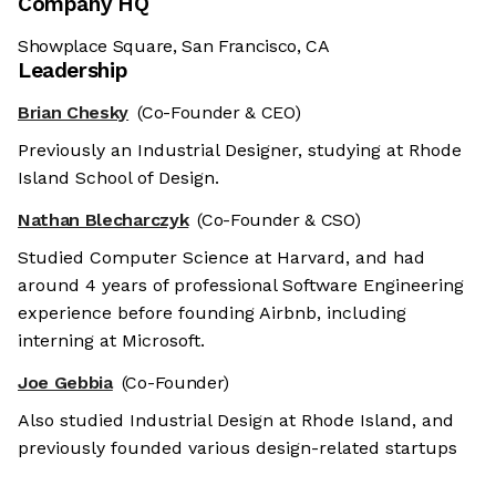
Company HQ
Showplace Square, San Francisco, CA
Leadership
Brian Chesky
(Co-Founder & CEO)
Previously an Industrial Designer, studying at Rhode
Island School of Design.
Nathan Blecharczyk
(Co-Founder & CSO)
Studied Computer Science at Harvard, and had
around 4 years of professional Software Engineering
experience before founding Airbnb, including
interning at Microsoft.
Joe Gebbia
(Co-Founder)
Also studied Industrial Design at Rhode Island, and
previously founded various design-related startups