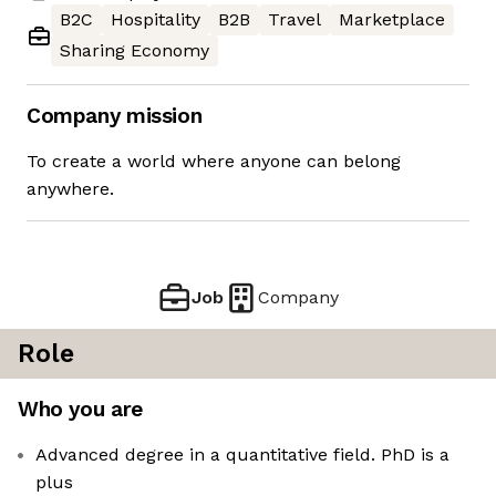
B2C
Hospitality
B2B
Travel
Marketplace
Sharing Economy
Company mission
To create a world where anyone can belong
anywhere.
Job
Company
Role
Who you are
Advanced degree in a quantitative field. PhD is a
plus