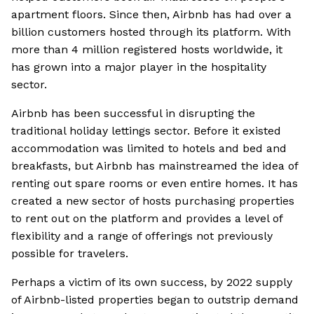
apartment floors. Since then, Airbnb has had over a
billion customers hosted through its platform. With
more than 4 million registered hosts worldwide, it
has grown into a major player in the hospitality
sector.
Airbnb has been successful in disrupting the
traditional holiday lettings sector. Before it existed
accommodation was limited to hotels and bed and
breakfasts, but Airbnb has mainstreamed the idea of
renting out spare rooms or even entire homes. It has
created a new sector of hosts purchasing properties
to rent out on the platform and provides a level of
flexibility and a range of offerings not previously
possible for travelers.
Perhaps a victim of its own success, by 2022 supply
of Airbnb-listed properties began to outstrip demand