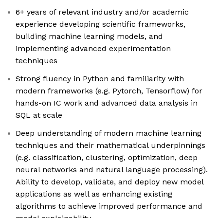
6+ years of relevant industry and/or academic
experience developing scientific frameworks,
building machine learning models, and
implementing advanced experimentation
techniques
Strong fluency in Python and familiarity with
modern frameworks (e.g. Pytorch, Tensorflow) for
hands-on IC work and advanced data analysis in
SQL at scale
Deep understanding of modern machine learning
techniques and their mathematical underpinnings
(e.g. classification, clustering, optimization, deep
neural networks and natural language processing).
Ability to develop, validate, and deploy new model
applications as well as enhancing existing
algorithms to achieve improved performance and