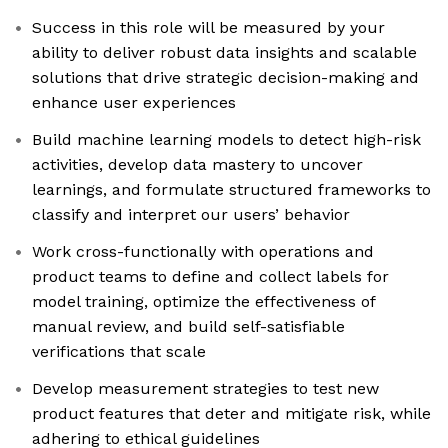
Success in this role will be measured by your
ability to deliver robust data insights and scalable
solutions that drive strategic decision-making and
enhance user experiences
Build machine learning models to detect high-risk
activities, develop data mastery to uncover
learnings, and formulate structured frameworks to
classify and interpret our users’ behavior
Work cross-functionally with operations and
product teams to define and collect labels for
model training, optimize the effectiveness of
manual review, and build self-satisfiable
verifications that scale
Develop measurement strategies to test new
product features that deter and mitigate risk, while
adhering to ethical guidelines