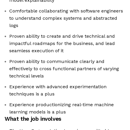
model explainability
Comfortable collaborating with software engineers
to understand complex systems and abstracted
logs
Proven ability to create and drive technical and
impactful roadmaps for the business, and lead
seamless execution of it
Proven ability to communicate clearly and
effectively to cross functional partners of varying
technical levels
Experience with advanced experimentation
techniques is a plus
Experience productionizing real-time machine
learning models is a plus
What the job involves