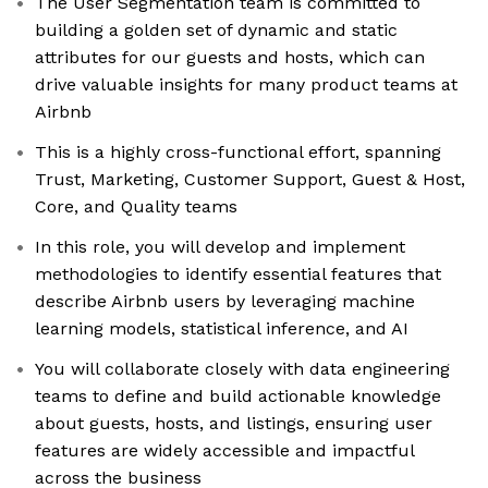
The User Segmentation team is committed to
building a golden set of dynamic and static
attributes for our guests and hosts, which can
drive valuable insights for many product teams at
Airbnb
This is a highly cross-functional effort, spanning
Trust, Marketing, Customer Support, Guest & Host,
Core, and Quality teams
In this role, you will develop and implement
methodologies to identify essential features that
describe Airbnb users by leveraging machine
learning models, statistical inference, and AI
You will collaborate closely with data engineering
teams to define and build actionable knowledge
about guests, hosts, and listings, ensuring user
features are widely accessible and impactful
across the business