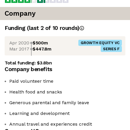
Company
Funding
(last 2 of
10
rounds)
Apr 2020
$500m
GROWTH EQUITY VC
Mar 2017
$447.8m
SERIES F
Total funding:
$3.8bn
Company benefits
Paid volunteer time
Health food and snacks
Generous parental and family leave
Learning and development
Annual travel and experiences credit