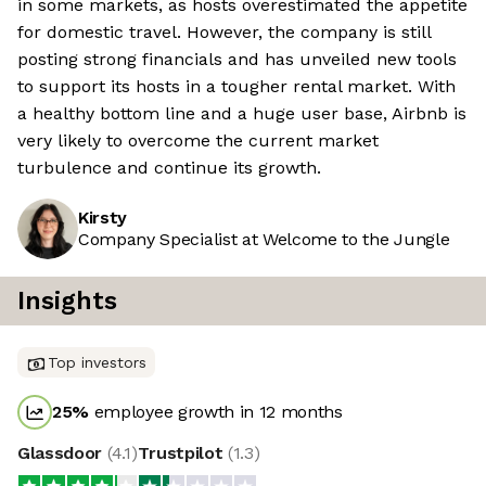
in some markets, as hosts overestimated the appetite
for domestic travel. However, the company is still
posting strong financials and has unveiled new tools
to support its hosts in a tougher rental market. With
a healthy bottom line and a huge user base, Airbnb is
very likely to overcome the current market
turbulence and continue its growth.
Kirsty
Company Specialist at Welcome to the Jungle
Insights
Top investors
25
%
employee growth in 12 months
Glassdoor
(
4.1
)
Trustpilot
(
1.3
)