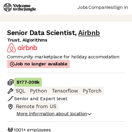
Jobs
Companies
Sign in
Senior Data Scientist
,
Airbnb
Trust, Algorithms
Community marketplace for holiday accomodation
Job no longer available
$177
-
208k
SQL
Python
Tensorflow
PyTorch
Senior
and
Expert
level
Remote from US
More information about location
1001+
employees