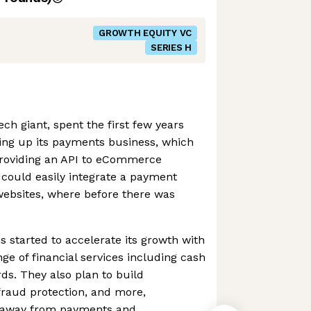
GROWTH EQUITY VC
SERIES H
ch giant, spent the first few years
ding up its payments business, which
 providing an API to eCommerce
 could easily integrate a payment
 websites, where before there was
s started to accelerate its growth with
ange of financial services including cash
ds. They also plan to build
 fraud protection, and more,
ue away from payments and