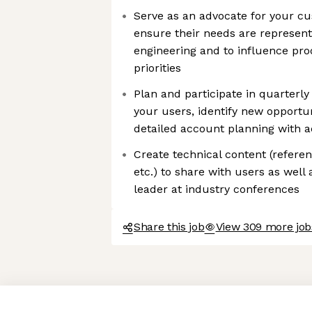
Serve as an advocate for your cu
ensure their needs are represen
engineering and to influence pro
priorities
Plan and participate in quarterly
your users, identify new opportu
detailed account planning with 
Create technical content (refere
etc.) to share with users as well
leader at industry conferences
Share this job
View 309 more jobs
Axeptio consent
Consent Management Platform: Personalize Your Options
Our platform empowers you to tailor and manage your privacy