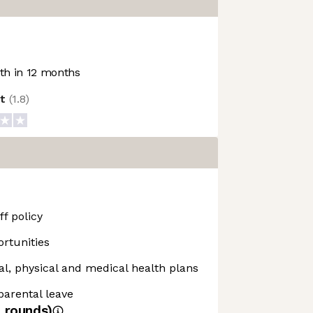
h in 12 months
ot
(
1.8
)
f policy
rtunities
, physical and medical health plans
 parental leave
4
rounds)