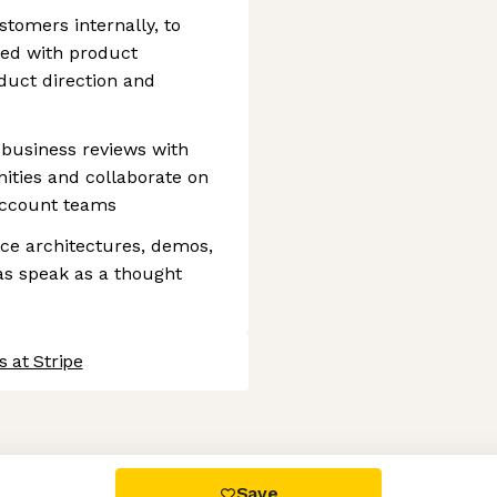
stomers internally, to
ted with product
duct direction and
 business reviews with
nities and collaborate on
account teams
nce architectures, demos,
 as speak as a thought
 at Stripe
 settings, ensuring compliance with regulations. Customize your
Save