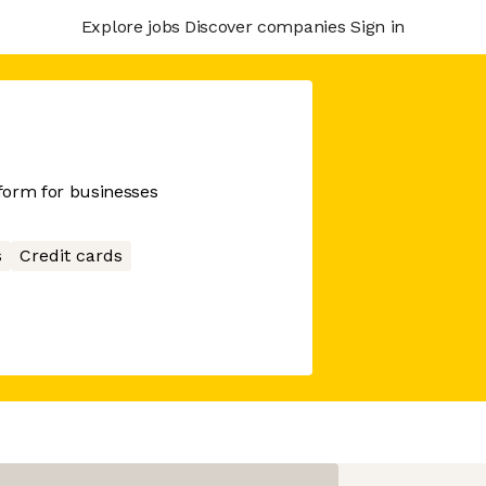
Explore jobs
Discover companies
Sign in
tform for businesses
s
Credit cards