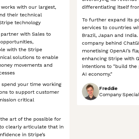
works with our largest,
differentiating itself fr
d their technical
To further expand its po
tripe technology
services to countries w
 partner with Sales to
Brazil, Japan and India.
opportunities,
company behind ChatGPT
le with the Stripe
monetising OpenAI’s fl
nical solutions to enable
enhancing Stripe with G
 money movements and
intentions to "build th
ocesses
AI economy."
o spend your time working
Freddie
tions to support customer
Company Speciali
ission critical
the art of the possible for
o clearly articulate that in
fidence in Stripe’s