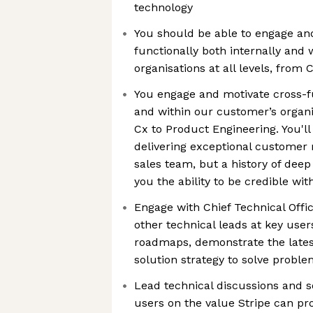
technology
You should be able to engage an
functionally both internally and
organisations at all levels, from
You engage and motivate cross-fu
and within our customer’s organis
Cx to Product Engineering. You'll
delivering exceptional customer r
sales team, but a history of deep
you the ability to be credible wi
Engage with Chief Technical Offic
other technical leads at key user
roadmaps, demonstrate the latest
solution strategy to solve probl
Lead technical discussions and s
users on the value Stripe can pr