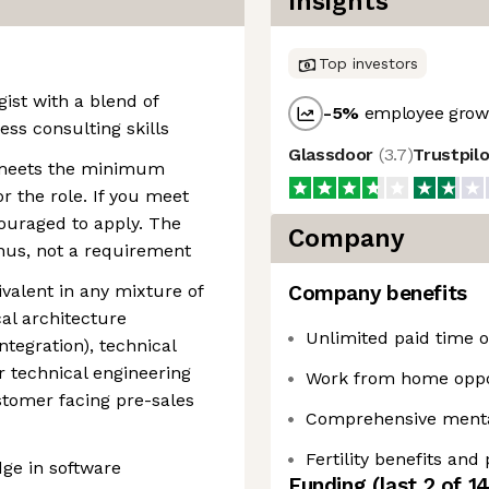
Insights
Top investors
ist with a blend of
-5
%
employee growt
ss consulting skills
Glassdoor
(
3.7
)
Trustpil
 meets the minimum
r the role. If you meet
ouraged to apply. The
Company
onus, not a requirement
valent in any mixture of
Company benefits
cal architecture
Unlimited paid time of
integration), technical
or technical engineering
Work from home oppo
ustomer facing pre-sales
Comprehensive mental
Fertility benefits and
ge in software
Funding
(last 2 of
1