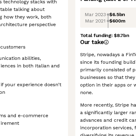
s technology stacks with
table talking about
Mar 2023
$6.5bn
ng how they work, both
Mar 2021
$600m
rchitecture perspective
Total funding:
$8.7bn
Our take
e customers
Stripe, nowadays a FinTe
ication abilities,
since its founding buil
iences in both Italian and
primarily consisted of
businesses so that they
if your experience doesn't
option in their apps or
ion
none.
More recently, Stripe ha
a significantly larger r
tems and e-commerce
advances and credit car
quirement
incorporation services,
diversifying its reven