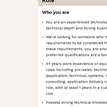
Role
Who you are
You are an experienced technolog
technical depth and strong busine
We're looking for someone who
requirements to be considered fo
these requirements, you are enc
preferred qualifications are a b
4+ years work experience or equi
roles including pre-sales, techni
(application, technical, systems, 
consulting, application delivery 
role, with at least 1 years in a c
role
Possess strong technical knowled