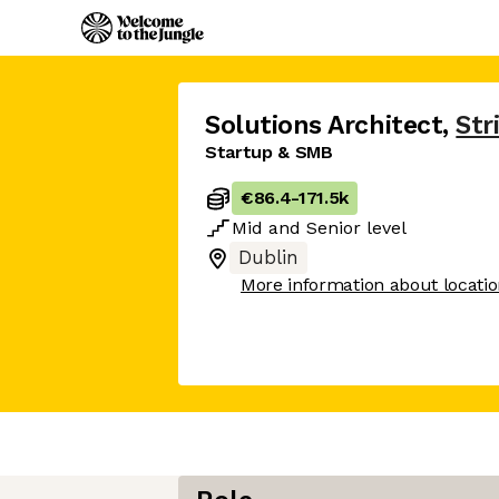
Solutions Architect
,
Str
Startup & SMB
€86.4
-
171.5k
Mid
and
Senior
level
Dublin
More information about locati