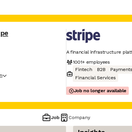
ipe
A financial infrastructure pla
1001+
employees
Fintech
B2B
Payment
on
Financial Services
Job no longer available
Job
Company