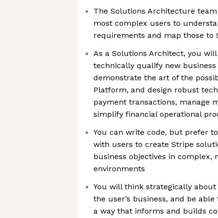
The Solutions Architecture team 
most complex users to understan
requirements and map those to S
As a Solutions Architect, you will
technically qualify new business 
demonstrate the art of the possib
Platform, and design robust tech
payment transactions, manage
simplify financial operational pr
You can write code, but prefer t
with users to create Stripe solu
business objectives in complex, m
environments
You will think strategically about 
the user’s business, and be able t
a way that informs and builds con