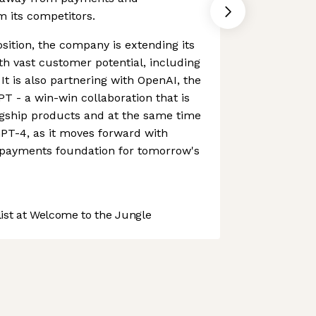
om its competitors.
sition, the company is extending its
ith vast customer potential, including
 It is also partnering with OpenAI, the
 - a win-win collaboration that is
agship products and at the same time
PT-4, as it moves forward with
e payments foundation for tomorrow's
st at Welcome to the Jungle