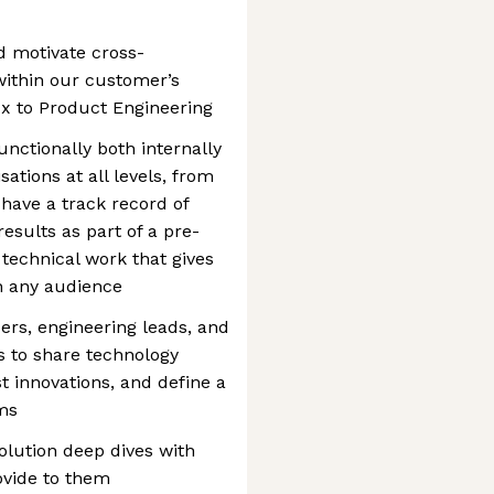
d motivate cross-
 within our customer’s
 Cx to Product Engineering
nctionally both internally
ations at all levels, from
 have a track record of
esults as part of a pre-
 technical work that gives
th any audience
ers, engineering leads, and
s to share technology
 innovations, and define a
ems
olution deep dives with
ovide to them