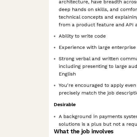
architecture, have breadth acros
deep hands on skills, and comfor
technical concepts and explaini
from a product feature and API a
Ability to write code
Experience with large enterpris
Strong verbal and written commun
including presenting to large aud
English
You're encouraged to apply even 
precisely match the job descript
Desirable
A background in payments sys
solutions is a plus but not a re
What the job involves