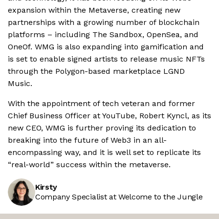
expansion within the Metaverse, creating new
partnerships with a growing number of blockchain
platforms – including The Sandbox, OpenSea, and
OneOf. WMG is also expanding into gamification and
is set to enable signed artists to release music NFTs
through the Polygon-based marketplace LGND
Music.
With the appointment of tech veteran and former
Chief Business Officer at YouTube, Robert Kyncl, as its
new CEO, WMG is further proving its dedication to
breaking into the future of Web3 in an all-
encompassing way, and it is well set to replicate its
“real-world” success within the metaverse.
Kirsty
Company Specialist at Welcome to the Jungle