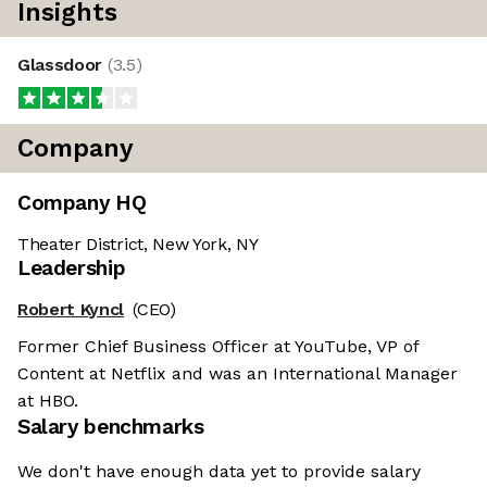
Insights
Glassdoor
(
3.5
)
Company
Company HQ
Theater District, New York, NY
Leadership
Robert Kyncl
(CEO)
Former Chief Business Officer at YouTube, VP of
Content at Netflix and was an International Manager
at HBO.
Salary benchmarks
We don't have enough data yet to provide salary