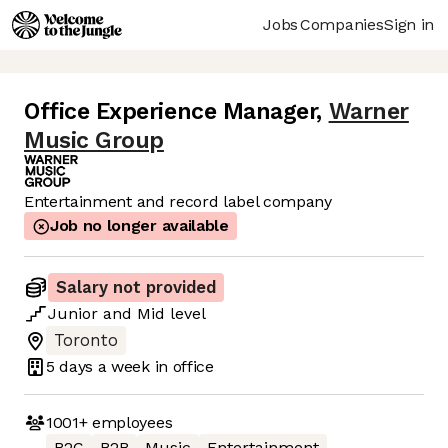
Jobs
Companies
Sign in
Office Experience Manager
,
Warner
Music Group
Entertainment and record label company
Job no longer available
Salary not provided
Junior
and
Mid
level
Toronto
5 days
a week in office
1001+
employees
B2C
B2B
Music
Entertainment