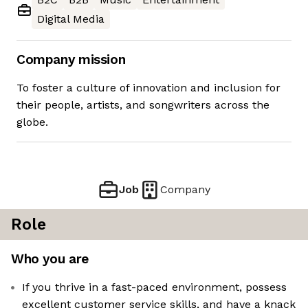
Digital Media
Company mission
To foster a culture of innovation and inclusion for
their people, artists, and songwriters across the
globe.
Job
Company
Role
Who you are
If you thrive in a fast-paced environment, possess
excellent customer service skills, and have a knack