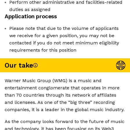
Perform other administrative and facilities-related
duties as assigned
Application process
Please note that due to the volume of applicants
we receive for a given position, you may not be
contacted if you do not meet minimum eligibility
requirements for this position
Our take
Warner Music Group (WMG) is a music and
entertainment conglomerate that operates in more
than 70 countries through its network of affiliates
and licensees. As one of the “big three” recording
companies, it is a leader in the global music industry.
As the company looks forward to the future of music
and technology, it has been focusing on its Web3