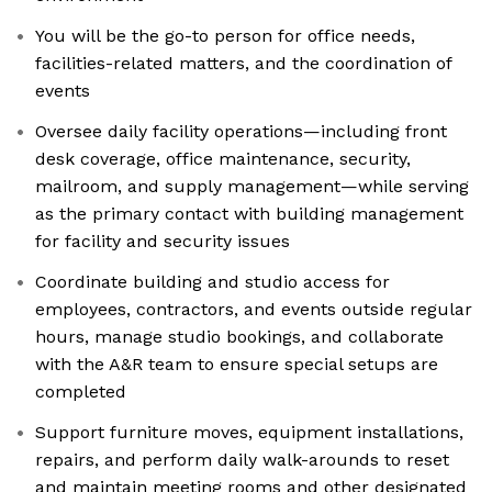
You will be the go-to person for office needs,
facilities-related matters, and the coordination of
events
Oversee daily facility operations—including front
desk coverage, office maintenance, security,
mailroom, and supply management—while serving
as the primary contact with building management
for facility and security issues
Coordinate building and studio access for
employees, contractors, and events outside regular
hours, manage studio bookings, and collaborate
with the A&R team to ensure special setups are
completed
Support furniture moves, equipment installations,
repairs, and perform daily walk-arounds to reset
and maintain meeting rooms and other designated