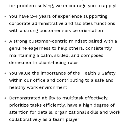
for problem-solving, we encourage you to apply!
You have 2-4 years of experience supporting
corporate administrative and facilities functions
with a strong customer service orientation
A strong customer-centric mindset paired with a
genuine eagerness to help others, consistently
maintaining a calm, skilled, and composed
demeanor in client-facing roles
You value the importance of the Health & Safety
within our office and contributing to a safe and
healthy work environment
Demonstrated ability to multitask effectively,
prioritize tasks efficiently, have a high degree of
attention for details, organizational skills and work
collaboratively as a team player