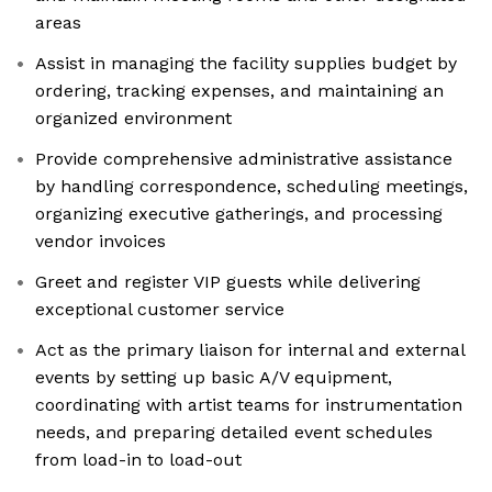
areas
Assist in managing the facility supplies budget by
ordering, tracking expenses, and maintaining an
organized environment
Provide comprehensive administrative assistance
by handling correspondence, scheduling meetings,
organizing executive gatherings, and processing
vendor invoices
Greet and register VIP guests while delivering
exceptional customer service
Act as the primary liaison for internal and external
events by setting up basic A/V equipment,
coordinating with artist teams for instrumentation
needs, and preparing detailed event schedules
from load-in to load-out