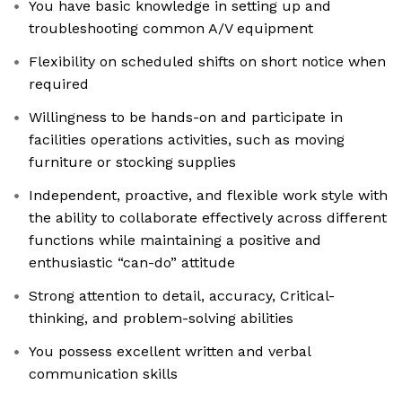
You have basic knowledge in setting up and
troubleshooting common A/V equipment
Flexibility on scheduled shifts on short notice when
required
Willingness to be hands-on and participate in
facilities operations activities, such as moving
furniture or stocking supplies
Independent, proactive, and flexible work style with
the ability to collaborate effectively across different
functions while maintaining a positive and
enthusiastic “can-do” attitude
Strong attention to detail, accuracy, Critical-
thinking, and problem-solving abilities
You possess excellent written and verbal
communication skills