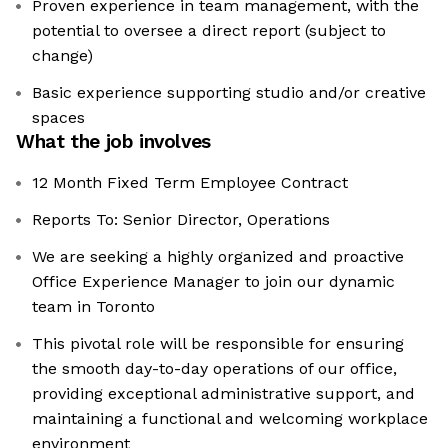
Proven experience in team management, with the
potential to oversee a direct report (subject to
change)
Basic experience supporting studio and/or creative
spaces
What the job involves
12 Month Fixed Term Employee Contract
Reports To: Senior Director, Operations
We are seeking a highly organized and proactive
Office Experience Manager to join our dynamic
team in Toronto
This pivotal role will be responsible for ensuring
the smooth day-to-day operations of our office,
providing exceptional administrative support, and
maintaining a functional and welcoming workplace
environment