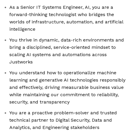
As a Senior IT Systems Engineer, AI, you are a
forward-thinking technologist who bridges the
worlds of infrastructure, automation, and artificial
intelligence
You thrive in dynamic, data-rich environments and
bring a disciplined, service-oriented mindset to
scaling AI systems and automations across
Justworks
You understand how to operationalize machine
learning and generative AI technologies responsibly
and effectively, driving measurable business value
while maintaining our commitment to reliability,
security, and transparency
You are a proactive problem-solver and trusted
technical partner to Digital Security, Data and
Analytics, and Engineering stakeholders