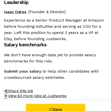
Leadership
Isaac Oates
(Founder & Director)
Experience as a Senior Product Manager at Amazon
before founding Adtuitive and serving as COO for a
year. Left this position to spend 3 years as a VP at
Etsy, before founding Justworks.
Salary benchmarks
We don't have enough data yet to provide salary
benchmarks for this role.
Submit your salary
to help other candidates with
crowdsourced salary estimates.
Share this job
View 63 more jobs at Justworks
Save