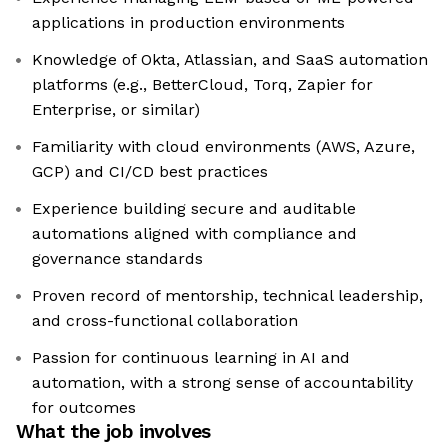
applications in production environments
Knowledge of Okta, Atlassian, and SaaS automation
platforms (e.g., BetterCloud, Torq, Zapier for
Enterprise, or similar)
Familiarity with cloud environments (AWS, Azure,
GCP) and CI/CD best practices
Experience building secure and auditable
automations aligned with compliance and
governance standards
Proven record of mentorship, technical leadership,
and cross-functional collaboration
Passion for continuous learning in AI and
automation, with a strong sense of accountability
for outcomes
What the job involves