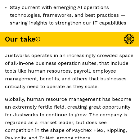
Stay current with emerging AI operations
technologies, frameworks, and best practices —
sharing insights to strengthen our IT capabilities
Our take
Justworks operates in an increasingly crowded space
of all-in-one business operation suites, that include
tools like human resources, payroll, employee
management, benefits, and others that businesses
critically need to operate as they scale.
Globally, human resource management has become
an extremely fertile field, creating great opportunity
for Justworks to continue to grow. The company is
regarded as a market leader, but does see
competition in the shape of Paychex Flex, Rippling,
Paylocity, and TriNet, among others.