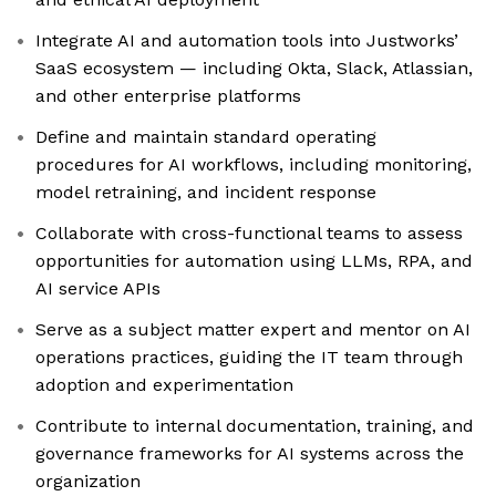
Integrate AI and automation tools into Justworks’
SaaS ecosystem — including Okta, Slack, Atlassian,
and other enterprise platforms
Define and maintain standard operating
procedures for AI workflows, including monitoring,
model retraining, and incident response
Collaborate with cross-functional teams to assess
opportunities for automation using LLMs, RPA, and
AI service APIs
Serve as a subject matter expert and mentor on AI
operations practices, guiding the IT team through
adoption and experimentation
Contribute to internal documentation, training, and
governance frameworks for AI systems across the
organization