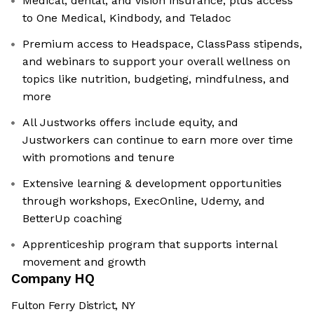
Medical, dental, and vision insurance, plus access
to One Medical, Kindbody, and Teladoc
Premium access to Headspace, ClassPass stipends,
and webinars to support your overall wellness on
topics like nutrition, budgeting, mindfulness, and
more
All Justworks offers include equity, and
Justworkers can continue to earn more over time
with promotions and tenure
Extensive learning & development opportunities
through workshops, ExecOnline, Udemy, and
BetterUp coaching
Apprenticeship program that supports internal
movement and growth
Company HQ
Fulton Ferry District, NY