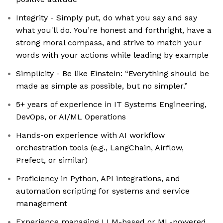
Integrity - Simply put, do what you say and say
what you'll do. You’re honest and forthright, have a
strong moral compass, and strive to match your
words with your actions while leading by example
Simplicity - Be like Einstein: “Everything should be
made as simple as possible, but no simpler.”
5+ years of experience in IT Systems Engineering,
DevOps, or AI/ML Operations
Hands-on experience with AI workflow
orchestration tools (e.g., LangChain, Airflow,
Prefect, or similar)
Proficiency in Python, API integrations, and
automation scripting for systems and service
management
Experience managing LLM-based or ML-powered