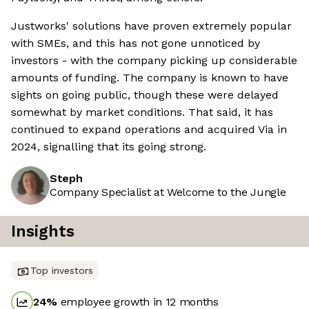
Justworks' solutions have proven extremely popular
with SMEs, and this has not gone unnoticed by
investors - with the company picking up considerable
amounts of funding. The company is known to have
sights on going public, though these were delayed
somewhat by market conditions. That said, it has
continued to expand operations and acquired Via in
2024, signalling that its going strong.
Steph
Company Specialist at Welcome to the Jungle
Insights
Top investors
24
%
employee growth in 12 months