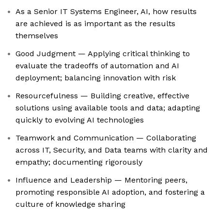
As a Senior IT Systems Engineer, AI, how results
are achieved is as important as the results
themselves
Good Judgment — Applying critical thinking to
evaluate the tradeoffs of automation and AI
deployment; balancing innovation with risk
Resourcefulness — Building creative, effective
solutions using available tools and data; adapting
quickly to evolving AI technologies
Teamwork and Communication — Collaborating
across IT, Security, and Data teams with clarity and
empathy; documenting rigorously
Influence and Leadership — Mentoring peers,
promoting responsible AI adoption, and fostering a
culture of knowledge sharing