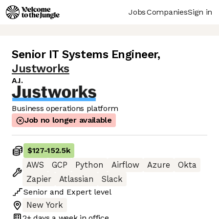
Jobs
Companies
Sign in
Senior IT Systems Engineer
,
Justworks
A.I.
Business operations platform
Job no longer available
$127
-
152.5k
AWS
GCP
Python
Airflow
Azure
Okta
Zapier
Atlassian
Slack
Senior
and
Expert
level
New York
2+ days
a week in office