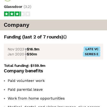
Glassdoor
(
3.2
)
Company
Funding
(last 2 of
7
rounds)
Nov 2023
$16.9m
LATE VC
Jan 2020
$50m
SERIES E
Total funding:
$159.9m
Company benefits
Paid volunteer work
Paid parental leave
Work from home opportunities