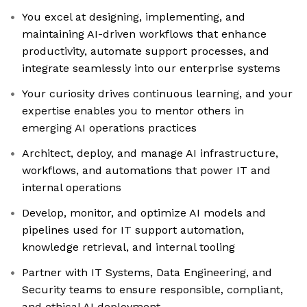
You excel at designing, implementing, and
maintaining AI-driven workflows that enhance
productivity, automate support processes, and
integrate seamlessly into our enterprise systems
Your curiosity drives continuous learning, and your
expertise enables you to mentor others in
emerging AI operations practices
Architect, deploy, and manage AI infrastructure,
workflows, and automations that power IT and
internal operations
Develop, monitor, and optimize AI models and
pipelines used for IT support automation,
knowledge retrieval, and internal tooling
Partner with IT Systems, Data Engineering, and
Security teams to ensure responsible, compliant,
and ethical AI deployment