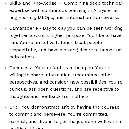
Skills and Knowledge — Combining deep technical
expertise with continuous learning in AI systems
engineering, MLOps, and automation frameworks
Camaraderie - Day to day you can be seen working
together toward a higher purpose. You like to have
fun. You’re an active listener, treat people
respectfully, and have a strong desire to know and
help others
Openness - Your default is to be open. You're
willing to share information, understand other
perspectives, and consider new possibilities. You’re
curious, ask open questions, and are receptive to
thoughts and feedback from others
Grit - You demonstrate grit by having the courage
to commit and persevere. You’re committed,
earnest, and dive in to get the job done well with a
positive attitude