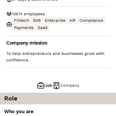
1001+
employees
Fintech
B2B
Enterprise
HR
Compliance
Payments
SaaS
Company mission
To help entrepreneurs and businesses grow with
confidence.
Job
Company
Role
Who you are