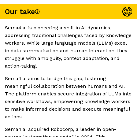
Our take
Sema4.ai is pioneering a shift in AI dynamics,
addressing traditional challenges faced by knowledge
workers. While large language models (LLMs) excel
in data summarisation and human interaction, they
struggle with ambiguity, context adaptation, and
action-taking.
Sema4.ai aims to bridge this gap, fostering
meaningful collaboration between humans and AI.
The platform enables secure integration of LLMs into
sensitive workflows, empowering knowledge workers
to make informed decisions and execute meaningful
actions.
Sema4.ai acquired Robocorp, a leader in open-
source "automation as code," in 2024. This