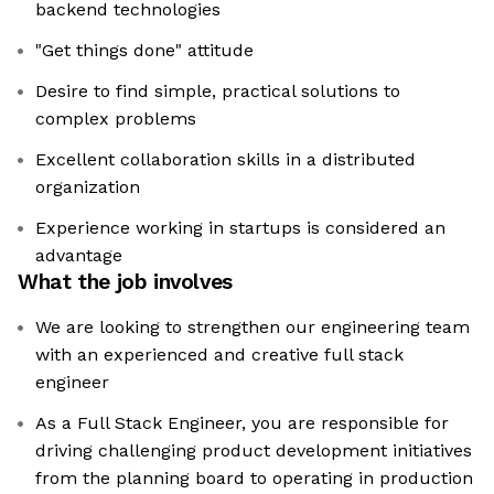
backend technologies
"Get things done" attitude
Desire to find simple, practical solutions to
complex problems
Excellent collaboration skills in a distributed
organization
Experience working in startups is considered an
advantage
What the job involves
We are looking to strengthen our engineering team
with an experienced and creative full stack
engineer
As a Full Stack Engineer, you are responsible for
driving challenging product development initiatives
from the planning board to operating in production