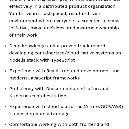
effectively in a distributed product organization.
You thrive in a fast-paced, results-driven
environment where everyone is expected to show
initiative, make decisions, and assume ownership
of their work
Deep knowledge and a proven track record
developing containerized/cloud-native systems on
Node.js stack with TypeScript
Experience with React frontend development and
modern JavaScript frameworks
Proficiency with Docker containerization and
Kubernetes orchestration
Experience with cloud platforms (Azure/GCP/AWS)
is considered an advantage
Comfortable working with both frontend and