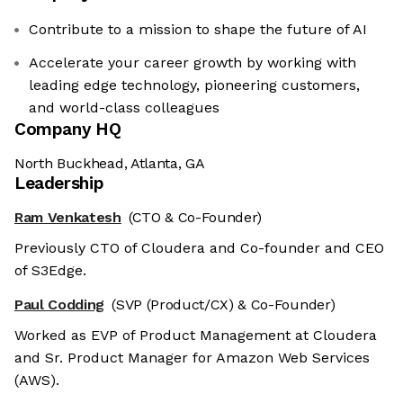
Contribute to a mission to shape the future of AI
Accelerate your career growth by working with
leading edge technology, pioneering customers,
and world-class colleagues
Company HQ
North Buckhead, Atlanta, GA
Leadership
Ram Venkatesh
(CTO & Co-Founder)
Previously CTO of Cloudera and Co-founder and CEO
of S3Edge.
Paul Codding
(SVP (Product/CX) & Co-Founder)
Worked as EVP of Product Management at Cloudera
and Sr. Product Manager for Amazon Web Services
(AWS).