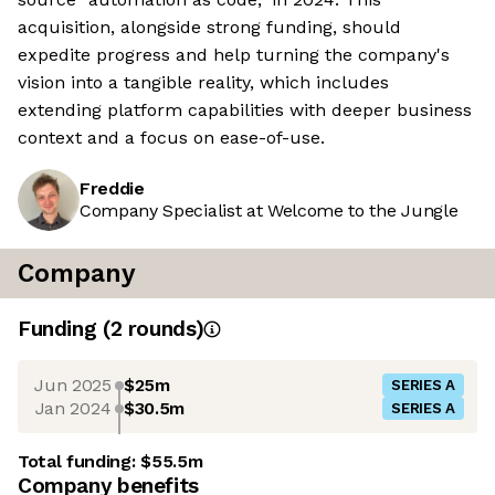
acquisition, alongside strong funding, should
expedite progress and help turning the company's
vision into a tangible reality, which includes
extending platform capabilities with deeper business
context and a focus on ease-of-use.
Freddie
Company Specialist at Welcome to the Jungle
Company
Funding
(
2
round
s
)
Jun 2025
$25m
SERIES A
Jan 2024
$30.5m
SERIES A
Total funding:
$55.5m
Company benefits