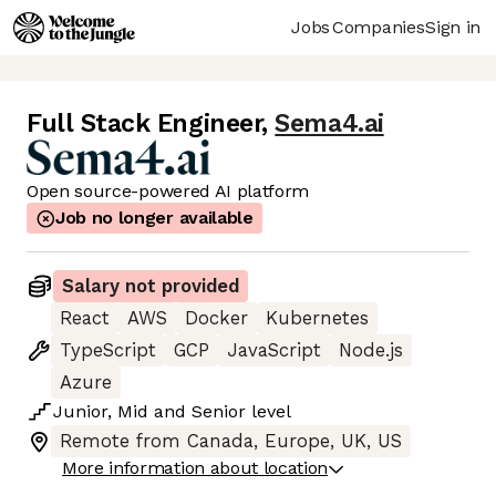
Jobs
Companies
Sign in
Full Stack Engineer
,
Sema4.ai
Open source-powered AI platform
Job no longer available
Salary not provided
React
AWS
Docker
Kubernetes
TypeScript
GCP
JavaScript
Node.js
Azure
Junior
,
Mid
and
Senior
level
Remote from Canada, Europe, UK, US
More information about location