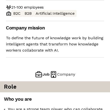
21-100
employees
B2C
B2B
Artificial Intelligence
Company mission
To define the future of knowledge work by building
intelligent agents that transform how knowledge
workers collaborate with AI.
Job
Company
Role
Who you are
You are a strong team player who can collaborate