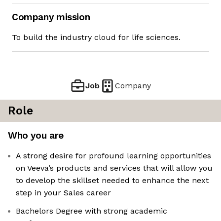
Company mission
To build the industry cloud for life sciences.
Job
Company
Role
Who you are
A strong desire for profound learning opportunities
on Veeva’s products and services that will allow you
to develop the skillset needed to enhance the next
step in your Sales career
Bachelors Degree with strong academic