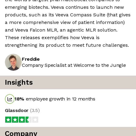
emerging biotechs. Veeva continues to launch new
products, such as its Veeva Compass Suite (that gives
a more comprehensive view of patient information)
and Veeva Falcon MLR, an agentic MLR solution.
These releases exemplifies how Veeva is
strengthening its product to meet future challenges.
Freddie
Company Specialist at Welcome to the Jungle
Insights
18
%
employee growth in 12 months
Glassdoor
(
3.5
)
Company