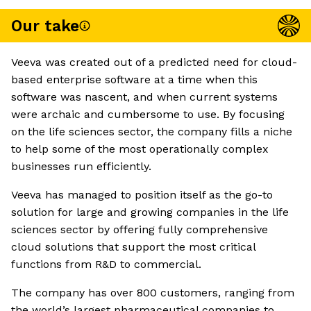
Our take
Veeva was created out of a predicted need for cloud-
based enterprise software at a time when this
software was nascent, and when current systems
were archaic and cumbersome to use. By focusing
on the life sciences sector, the company fills a niche
to help some of the most operationally complex
businesses run efficiently.
Veeva has managed to position itself as the go-to
solution for large and growing companies in the life
sciences sector by offering fully comprehensive
cloud solutions that support the most critical
functions from R&D to commercial.
The company has over 800 customers, ranging from
the world’s largest pharmaceutical companies to