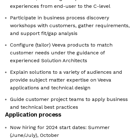
experiences from end-user to the C-level
Participate in business process discovery
workshops with customers, gather requirements,
and support fit/gap analysis
Configure (tailor) Veeva products to match
customer needs under the guidance of
experienced Solution Architects
Explain solutions to a variety of audiences and
provide subject matter expertise on Veeva
applications and technical design
Guide customer project teams to apply business
and technical best practices
Application process
Now hiring for 2024 start dates: Summer
(June/July), October