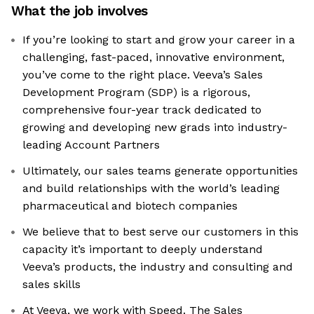
What the job involves
If you’re looking to start and grow your career in a
challenging, fast-paced, innovative environment,
you’ve come to the right place. Veeva’s Sales
Development Program (SDP) is a rigorous,
comprehensive four-year track dedicated to
growing and developing new grads into industry-
leading Account Partners
Ultimately, our sales teams generate opportunities
and build relationships with the world’s leading
pharmaceutical and biotech companies
We believe that to best serve our customers in this
capacity it’s important to deeply understand
Veeva’s products, the industry and consulting and
sales skills
At Veeva, we work with Speed. The Sales