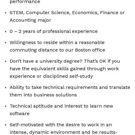
performance
STEM, Computer Science, Economics, Finance or
Accounting major
0 – 2 years of professional experience
Willingness to reside within a reasonable
commuting distance to our Boston office
Don’t have a university degree? That’s OK if you
have the equivalent skills gained through work
experience or disciplined self-study
Ability to take technical requirements and translate
them into business solutions
Technical aptitude and interest to learn new
software
Self-motivated with the desire to work in an
intense, dynamic environment and be results-