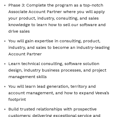
Phase 3: Complete the program as a top-notch
Associate Account Partner where you will apply
your product, industry, consulting, and sales
knowledge to learn how to sell our software and
drive sales
You will gain expertise in consulting, product,
industry, and sales to become an industry-leading
Account Partner
Learn technical consulting, software solution
design, industry business processes, and project
management skills
You will learn lead generation, territory and
account management, and how to expand Veeva’s
footprint
Build trusted relationships with prospective
customers; delivering exceptional service and