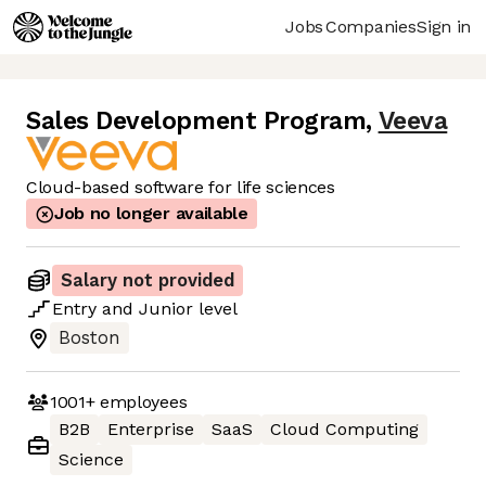
Jobs
Companies
Sign in
Sales Development Program
,
Veeva
Cloud-based software for life sciences
Job no longer available
Salary not provided
Entry
and
Junior
level
Boston
1001+
employees
B2B
Enterprise
SaaS
Cloud Computing
Science