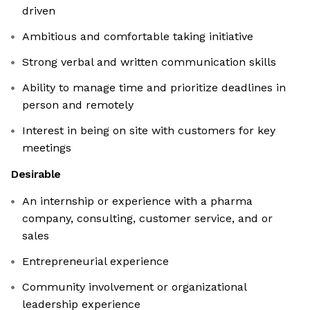
driven
Ambitious and comfortable taking initiative
Strong verbal and written communication skills
Ability to manage time and prioritize deadlines in
person and remotely
Interest in being on site with customers for key
meetings
Desirable
An internship or experience with a pharma
company, consulting, customer service, and or
sales
Entrepreneurial experience
Community involvement or organizational
leadership experience