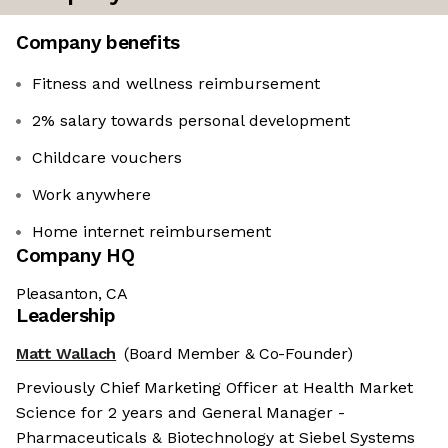
Company benefits
Fitness and wellness reimbursement
2% salary towards personal development
Childcare vouchers
Work anywhere
Home internet reimbursement
Company HQ
Pleasanton, CA
Leadership
Matt Wallach
(Board Member & Co-Founder)
Previously Chief Marketing Officer at Health Market
Science for 2 years and General Manager -
Pharmaceuticals & Biotechnology at Siebel Systems