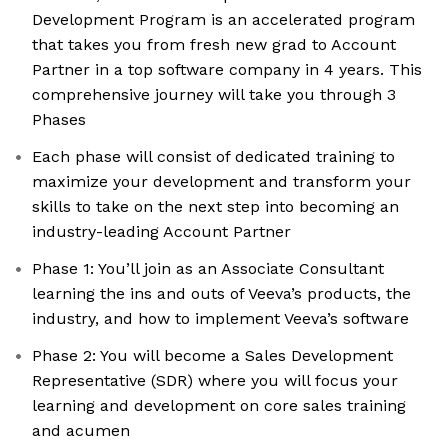
Development Program is an accelerated program
that takes you from fresh new grad to Account
Partner in a top software company in 4 years. This
comprehensive journey will take you through 3
Phases
Each phase will consist of dedicated training to
maximize your development and transform your
skills to take on the next step into becoming an
industry-leading Account Partner
Phase 1: You’ll join as an Associate Consultant
learning the ins and outs of Veeva’s products, the
industry, and how to implement Veeva’s software
Phase 2: You will become a Sales Development
Representative (SDR) where you will focus your
learning and development on core sales training
and acumen