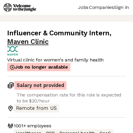
Jobs
Companies
Sign in
Influencer & Community Intern
,
Maven Clinic
Virtual clinic for women's and family health
Job no longer available
Salary not provided
The compensation rate for this role is expected
to be $20/hour
Remote from US
1001+
employees