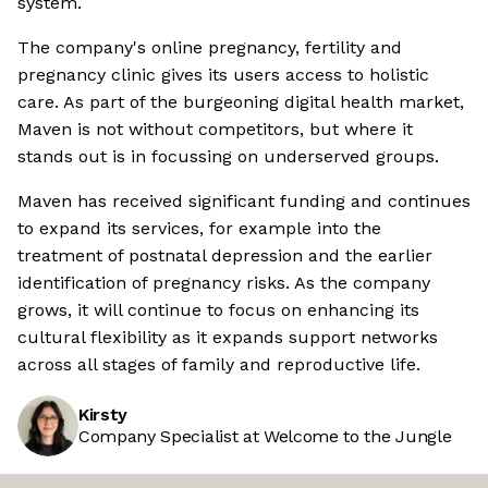
system.
The company's online pregnancy, fertility and
pregnancy clinic gives its users access to holistic
care. As part of the burgeoning digital health market,
Maven is not without competitors, but where it
stands out is in focussing on underserved groups.
Maven has received significant funding and continues
to expand its services, for example into the
treatment of postnatal depression and the earlier
identification of pregnancy risks. As the company
grows, it will continue to focus on enhancing its
cultural flexibility as it expands support networks
across all stages of family and reproductive life.
Kirsty
Company Specialist at Welcome to the Jungle