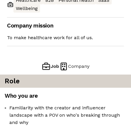
Healthcare
B2B
Personal health
SaaS
Wellbeing
Company mission
To make healthcare work for all of us.
Job
Company
Role
Who you are
Familiarity with the creator and influencer
landscape with a POV on who's breaking through
and why