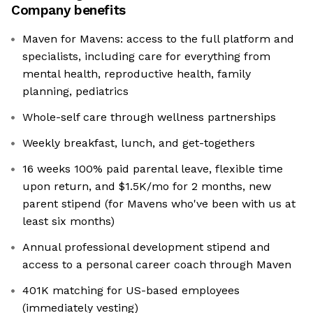
Company benefits
Maven for Mavens: access to the full platform and
specialists, including care for everything from
mental health, reproductive health, family
planning, pediatrics
Whole-self care through wellness partnerships
Weekly breakfast, lunch, and get-togethers
16 weeks 100% paid parental leave, flexible time
upon return, and $1.5K/mo for 2 months, new
parent stipend (for Mavens who've been with us at
least six months)
Annual professional development stipend and
access to a personal career coach through Maven
401K matching for US-based employees
(immediately vesting)