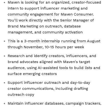
Maven is looking for an organized, creator-focused
intern to support influencer marketing and
community engagement for Maven Consumer.
You'll work directly with the Senior Manager of
Brand Marketing on outreach, database
management, and community activation
This is a 3-month internship running from August
through November, 10-15 hours per week
Research and identify creators, influencers, and
brand advocates aligned with Maven's target
audience, using AI-assisted tools to build lists and
surface emerging creators
Support influencer outreach and day-to-day
creator communications, including drafting
outreach copy
Maintain influencer databases, campaign trackers,