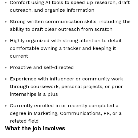
Comfort using AI tools to speed up research, draft
outreach, and organize information
Strong written communication skills, including the
ability to draft clear outreach from scratch
Highly organized with strong attention to detail,
comfortable owning a tracker and keeping it
current
Proactive and self-directed
Experience with influencer or community work
through coursework, personal projects, or prior
internships is a plus
Currently enrolled in or recently completed a
degree in Marketing, Communications, PR, or a
related field
What the job involves