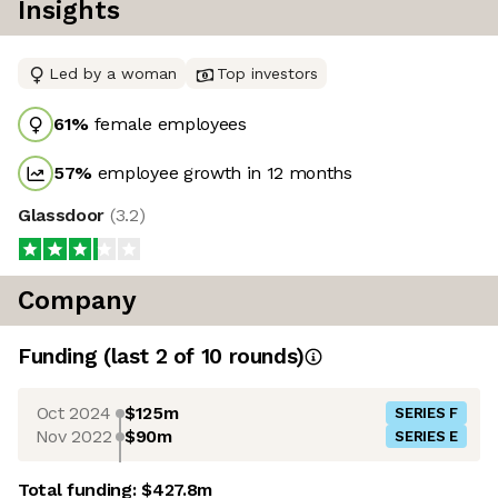
Insights
Led by a woman
Top investors
61
%
female employees
57
%
employee growth in 12 months
Glassdoor
(
3.2
)
Company
Funding
(last 2 of
10
rounds)
Oct 2024
$125m
SERIES F
Nov 2022
$90m
SERIES E
Total funding:
$427.8m