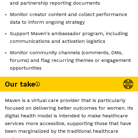
and partnership reporting documents
Monitor creator content and collect performance
data to inform ongoing strategy
Support Maven's ambassador program, including
communications and activation logistics
Monitor community channels (comments, DMs,
forums) and flag recurring themes or engagement
opportunities
Our take
Maven is a virtual care provider that is particularly
focused on delivering better outcomes for women. Its
digital health model is intended to make healthcare
services more accessible, supporting those that have
been marginalized by the traditional healthcare