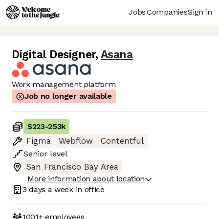
Jobs
Companies
Sign in
Digital Designer
,
Asana
Work management platform
Job no longer available
$223
-
253k
Figma
Webflow
Contentful
Senior
level
San Francisco Bay Area
More information about location
3 days
a week in office
1001+
employees