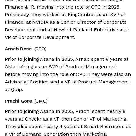
Finance & IR, moving into the role of CFO in 2026.
Previously, they worked at RingCentral as an SVP of
Finance, at NVIDIA as a Senior Director of Corporate
Development and at Hewlett Packard Enterprise as a
VP of Corporate Development.
Arnab Bose
(CPO)
Prior to joining Asana in 2025, Arnab spent 6 years at
Okta, joining as an SVP of Product Management
before moving into the role of CPO. They were also an
Advisor at Codified and a VP of Product Management
at Quip.
Prachi Gore
(CMO)
Prior to joining Asana in 2025, Prachi spent nearly 6
years at Checkr as a VP then Senior VP of Marketing.
They also spent nearly 4 years at Smart Recruiters as
a VP of Demand Generation then Marketing.