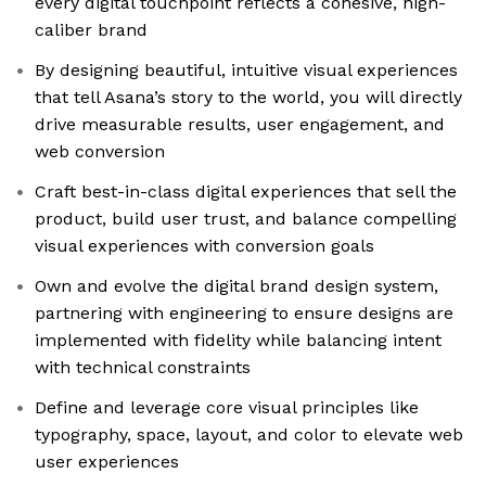
every digital touchpoint reflects a cohesive, high-
caliber brand
By designing beautiful, intuitive visual experiences
that tell Asana’s story to the world, you will directly
drive measurable results, user engagement, and
web conversion
Craft best-in-class digital experiences that sell the
product, build user trust, and balance compelling
visual experiences with conversion goals
Own and evolve the digital brand design system,
partnering with engineering to ensure designs are
implemented with fidelity while balancing intent
with technical constraints
Define and leverage core visual principles like
typography, space, layout, and color to elevate web
user experiences