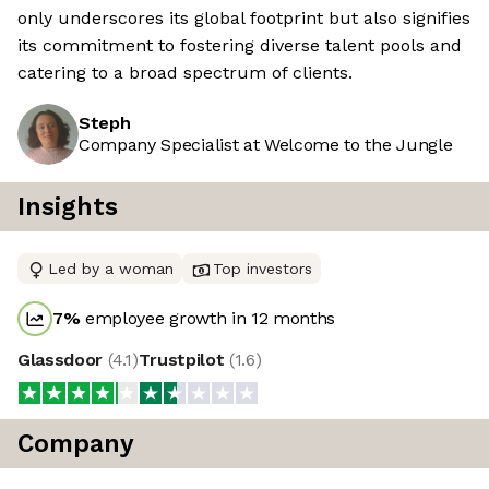
only underscores its global footprint but also signifies
its commitment to fostering diverse talent pools and
catering to a broad spectrum of clients.
Steph
Company Specialist at Welcome to the Jungle
Insights
Led by a woman
Top investors
7
%
employee growth in 12 months
Glassdoor
(
4.1
)
Trustpilot
(
1.6
)
Company