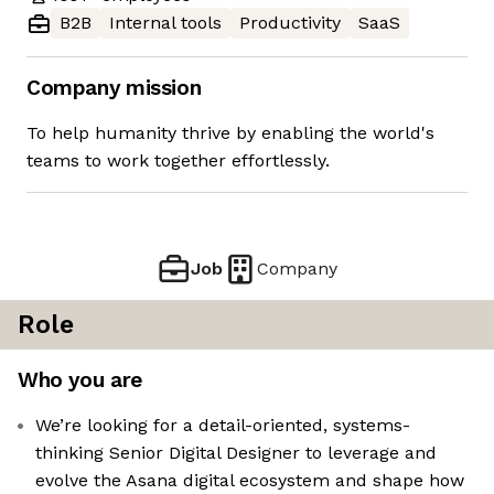
B2B
Internal tools
Productivity
SaaS
Company mission
To help humanity thrive by enabling the world's
teams to work together effortlessly.
Job
Company
Role
Who you are
We’re looking for a detail-oriented, systems-
thinking Senior Digital Designer to leverage and
evolve the Asana digital ecosystem and shape how