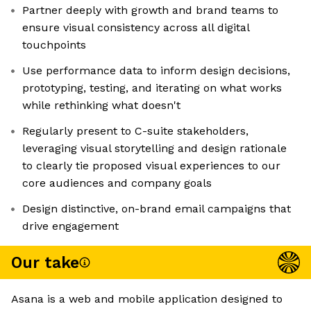
Partner deeply with growth and brand teams to
ensure visual consistency across all digital
touchpoints
Use performance data to inform design decisions,
prototyping, testing, and iterating on what works
while rethinking what doesn't
Regularly present to C-suite stakeholders,
leveraging visual storytelling and design rationale
to clearly tie proposed visual experiences to our
core audiences and company goals
Design distinctive, on-brand email campaigns that
drive engagement
Our take
Asana is a web and mobile application designed to