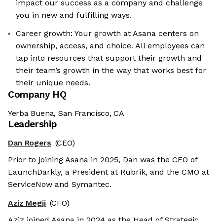
impact our success as a company and challenge
you in new and fulfilling ways.
Career growth: Your growth at Asana centers on
ownership, access, and choice. All employees can
tap into resources that support their growth and
their team’s growth in the way that works best for
their unique needs.
Company HQ
Yerba Buena, San Francisco, CA
Leadership
Dan Rogers
(CEO)
Prior to joining Asana in 2025, Dan was the CEO of
LaunchDarkly, a President at Rubrik, and the CMO at
ServiceNow and Symantec.
Aziz Megji
(CFO)
Aziz joined Asana in 2024 as the Head of Strategic