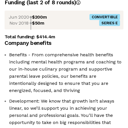
Funding
(last 2 of
8
rounds)
Jun 2020
$200m
CONVERTIBLE
Nov 2018
$50m
SERIES E
Total funding:
$414.4m
Company benefits
Benefits - From comprehensive health benefits
including mental health programs and coaching to
our in-house culinary program and supportive
parental leave policies, our benefits are
intentionally designed to ensure that you are
energized, focused, and thriving
Development: We know that growth isn’t always
linear, so we’ll support you in achieving your
personal and professional goals. You’ll have the
opportunity to take on big responsibilities that