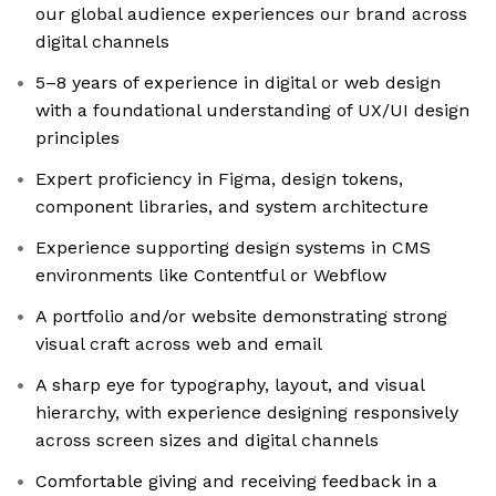
our global audience experiences our brand across
digital channels
5–8 years of experience in digital or web design
with a foundational understanding of UX/UI design
principles
Expert proficiency in Figma, design tokens,
component libraries, and system architecture
Experience supporting design systems in CMS
environments like Contentful or Webflow
A portfolio and/or website demonstrating strong
visual craft across web and email
A sharp eye for typography, layout, and visual
hierarchy, with experience designing responsively
across screen sizes and digital channels
Comfortable giving and receiving feedback in a