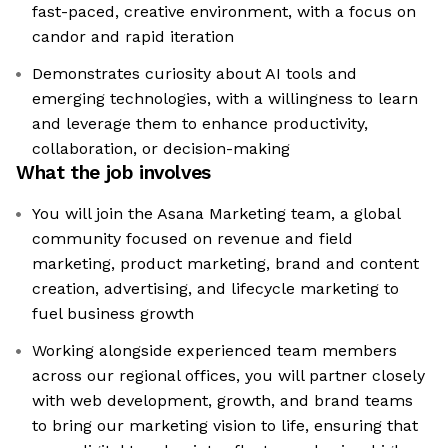
fast-paced, creative environment, with a focus on
candor and rapid iteration
Demonstrates curiosity about AI tools and
emerging technologies, with a willingness to learn
and leverage them to enhance productivity,
collaboration, or decision-making
What the job involves
You will join the Asana Marketing team, a global
community focused on revenue and field
marketing, product marketing, brand and content
creation, advertising, and lifecycle marketing to
fuel business growth
Working alongside experienced team members
across our regional offices, you will partner closely
with web development, growth, and brand teams
to bring our marketing vision to life, ensuring that