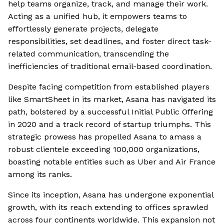
help teams organize, track, and manage their work.
Acting as a unified hub, it empowers teams to
effortlessly generate projects, delegate
responsibilities, set deadlines, and foster direct task-
related communication, transcending the
inefficiencies of traditional email-based coordination.
Despite facing competition from established players
like SmartSheet in its market, Asana has navigated its
path, bolstered by a successful Initial Public Offering
in 2020 and a track record of startup triumphs. This
strategic prowess has propelled Asana to amass a
robust clientele exceeding 100,000 organizations,
boasting notable entities such as Uber and Air France
among its ranks.
Since its inception, Asana has undergone exponential
growth, with its reach extending to offices sprawled
across four continents worldwide. This expansion not