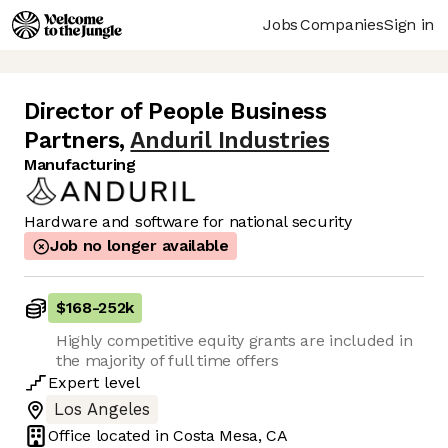
Jobs
Companies
Sign in
Director of People Business
Partners
,
Anduril Industries
Manufacturing
Hardware and software for national security
Job no longer available
$168
-
252k
Highly competitive equity grants are included in
the majority of full time offers
Expert
level
Los Angeles
Office located in
Costa Mesa, CA