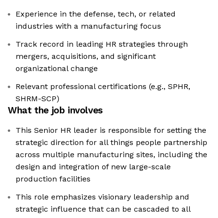
Experience in the defense, tech, or related
industries with a manufacturing focus
Track record in leading HR strategies through
mergers, acquisitions, and significant
organizational change
Relevant professional certifications (e.g., SPHR,
SHRM-SCP)
What the job involves
This Senior HR leader is responsible for setting the
strategic direction for all things people partnership
across multiple manufacturing sites, including the
design and integration of new large-scale
production facilities
This role emphasizes visionary leadership and
strategic influence that can be cascaded to all