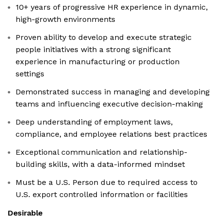
10+ years of progressive HR experience in dynamic,
high-growth environments
Proven ability to develop and execute strategic
people initiatives with a strong significant
experience in manufacturing or production
settings
Demonstrated success in managing and developing
teams and influencing executive decision-making
Deep understanding of employment laws,
compliance, and employee relations best practices
Exceptional communication and relationship-
building skills, with a data-informed mindset
Must be a U.S. Person due to required access to
U.S. export controlled information or facilities
Desirable