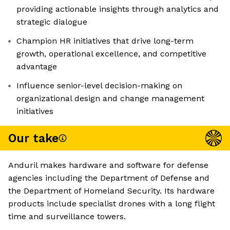
providing actionable insights through analytics and
strategic dialogue
Champion HR initiatives that drive long-term
growth, operational excellence, and competitive
advantage
Influence senior-level decision-making on
organizational design and change management
initiatives
Our take
Anduril makes hardware and software for defense
agencies including the Department of Defense and
the Department of Homeland Security. Its hardware
products include specialist drones with a long flight
time and surveillance towers.