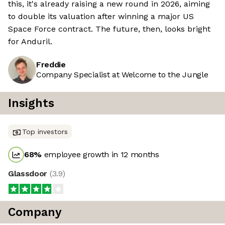
this, it's already raising a new round in 2026, aiming
to double its valuation after winning a major US
Space Force contract. The future, then, looks bright
for Anduril.
Freddie
Company Specialist at Welcome to the Jungle
Insights
Top investors
68
%
employee growth in 12 months
Glassdoor
(
3.9
)
Company