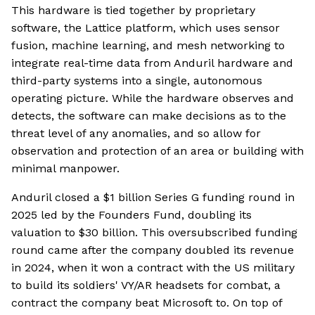
This hardware is tied together by proprietary
software, the Lattice platform, which uses sensor
fusion, machine learning, and mesh networking to
integrate real-time data from Anduril hardware and
third-party systems into a single, autonomous
operating picture. While the hardware observes and
detects, the software can make decisions as to the
threat level of any anomalies, and so allow for
observation and protection of an area or building with
minimal manpower.
Anduril closed a $1 billion Series G funding round in
2025 led by the Founders Fund, doubling its
valuation to $30 billion. This oversubscribed funding
round came after the company doubled its revenue
in 2024, when it won a contract with the US military
to build its soldiers' VY/AR headsets for combat, a
contract the company beat Microsoft to. On top of