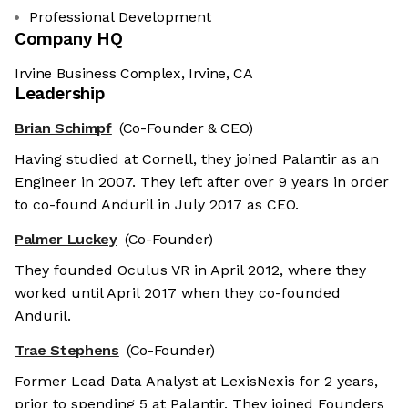
Professional Development
Company HQ
Irvine Business Complex, Irvine, CA
Leadership
Brian Schimpf
(Co-Founder & CEO)
Having studied at Cornell, they joined Palantir as an
Engineer in 2007. They left after over 9 years in order
to co-found Anduril in July 2017 as CEO.
Palmer Luckey
(Co-Founder)
They founded Oculus VR in April 2012, where they
worked until April 2017 when they co-founded
Anduril.
Trae Stephens
(Co-Founder)
Former Lead Data Analyst at LexisNexis for 2 years,
prior to spending 5 at Palantir. They joined Founders