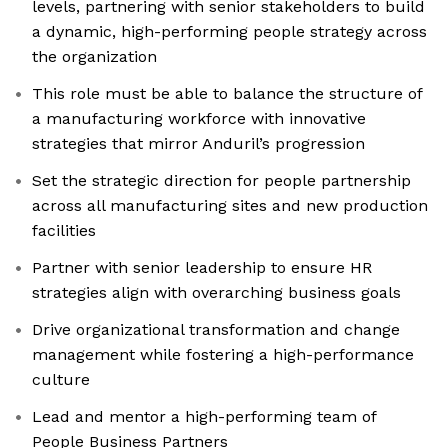
levels, partnering with senior stakeholders to build
a dynamic, high-performing people strategy across
the organization
This role must be able to balance the structure of
a manufacturing workforce with innovative
strategies that mirror Anduril’s progression
Set the strategic direction for people partnership
across all manufacturing sites and new production
facilities
Partner with senior leadership to ensure HR
strategies align with overarching business goals
Drive organizational transformation and change
management while fostering a high-performance
culture
Lead and mentor a high-performing team of
People Business Partners