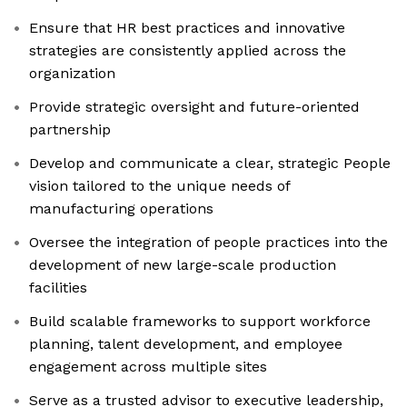
Ensure that HR best practices and innovative
strategies are consistently applied across the
organization
Provide strategic oversight and future-oriented
partnership
Develop and communicate a clear, strategic People
vision tailored to the unique needs of
manufacturing operations
Oversee the integration of people practices into the
development of new large-scale production
facilities
Build scalable frameworks to support workforce
planning, talent development, and employee
engagement across multiple sites
Serve as a trusted advisor to executive leadership,