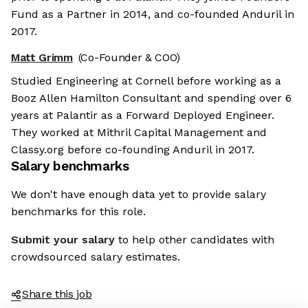
Fund as a Partner in 2014, and co-founded Anduril in
2017.
Matt Grimm
(Co-Founder & COO)
Studied Engineering at Cornell before working as a
Booz Allen Hamilton Consultant and spending over 6
years at Palantir as a Forward Deployed Engineer.
They worked at Mithril Capital Management and
Classy.org before co-founding Anduril in 2017.
Salary benchmarks
We don't have enough data yet to provide salary
benchmarks for this role.
Submit your salary
to help other candidates with
crowdsourced salary estimates.
Share this job