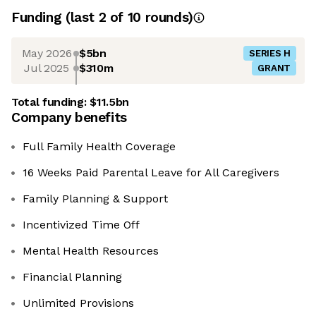
Funding
(last 2 of
10
rounds)
May 2026
$5bn
SERIES H
Jul 2025
$310m
GRANT
Total funding:
$11.5bn
Company benefits
Full Family Health Coverage
16 Weeks Paid Parental Leave for All Caregivers
Family Planning & Support
Incentivized Time Off
Mental Health Resources
Financial Planning
Unlimited Provisions