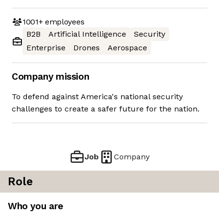
1001+
employees
B2B
Artificial Intelligence
Security
Enterprise
Drones
Aerospace
Company mission
To defend against America's national security
challenges to create a safer future for the nation.
Job
Company
Role
Who you are