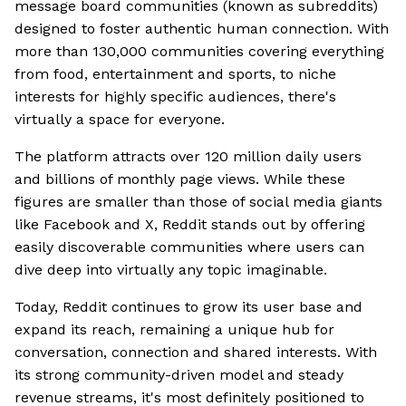
message board communities (known as subreddits)
designed to foster authentic human connection. With
more than 130,000 communities covering everything
from food, entertainment and sports, to niche
interests for highly specific audiences, there's
virtually a space for everyone.
The platform attracts over 120 million daily users
and billions of monthly page views. While these
figures are smaller than those of social media giants
like Facebook and X, Reddit stands out by offering
easily discoverable communities where users can
dive deep into virtually any topic imaginable.
Today, Reddit continues to grow its user base and
expand its reach, remaining a unique hub for
conversation, connection and shared interests. With
its strong community-driven model and steady
revenue streams, it's most definitely positioned to