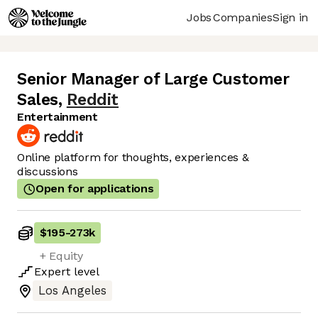
Jobs
Companies
Sign in
Senior Manager of Large Customer
Sales
,
Reddit
Entertainment
Online platform for thoughts, experiences &
discussions
Open for applications
$195
-
273k
+ Equity
Expert
level
Los Angeles