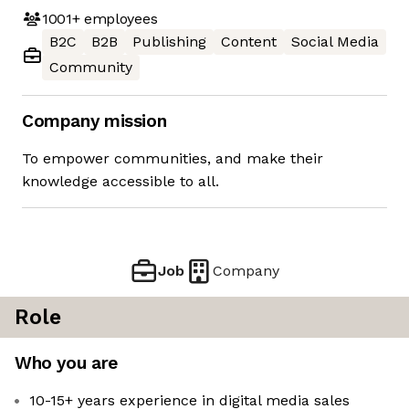
1001+
employees
B2C
B2B
Publishing
Content
Social Media
Community
Company mission
To empower communities, and make their
knowledge accessible to all.
Job
Company
Role
Who you are
10-15+ years experience in digital media sales