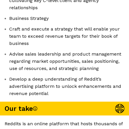
cultivating key C-level client and agency
relationships
Business Strategy
Craft and execute a strategy that will enable your
team to exceed revenue targets for their book of
business
Advise sales leadership and product management
regarding market opportunities, sales positioning,
use of resources, and strategic planning
Develop a deep understanding of Reddit’s
advertising platform to unlock enhancements and
revenue potential
Our take
Reddits is an online platform that hosts thousands of