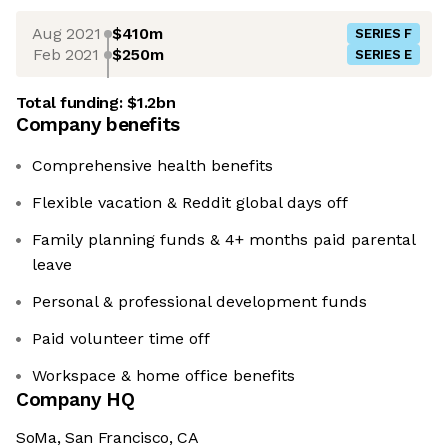
Aug 2021
$410m
SERIES F
Feb 2021
$250m
SERIES E
Total funding:
$1.2bn
Company benefits
Comprehensive health benefits
Flexible vacation & Reddit global days off
Family planning funds & 4+ months paid parental
leave
Personal & professional development funds
Paid volunteer time off
Workspace & home office benefits
Company HQ
SoMa, San Francisco, CA