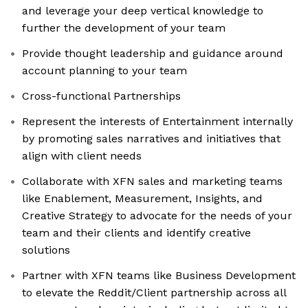
and leverage your deep vertical knowledge to
further the development of your team
Provide thought leadership and guidance around
account planning to your team
Cross-functional Partnerships
Represent the interests of Entertainment internally
by promoting sales narratives and initiatives that
align with client needs
Collaborate with XFN sales and marketing teams
like Enablement, Measurement, Insights, and
Creative Strategy to advocate for the needs of your
team and their clients and identify creative
solutions
Partner with XFN teams like Business Development
to elevate the Reddit/Client partnership across all