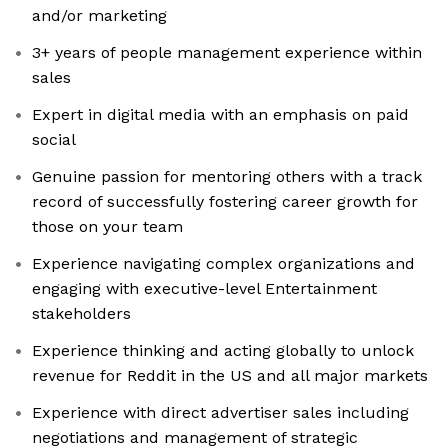
and/or marketing
3+ years of people management experience within
sales
Expert in digital media with an emphasis on paid
social
Genuine passion for mentoring others with a track
record of successfully fostering career growth for
those on your team
Experience navigating complex organizations and
engaging with executive-level Entertainment
stakeholders
Experience thinking and acting globally to unlock
revenue for Reddit in the US and all major markets
Experience with direct advertiser sales including
negotiations and management of strategic