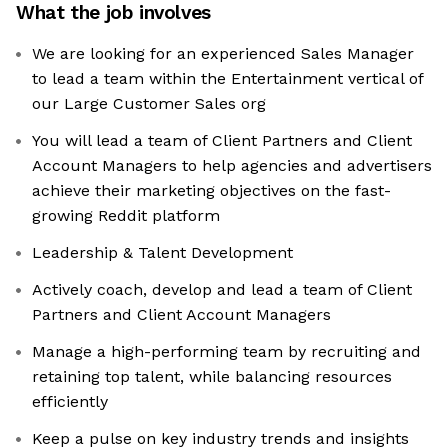
What the job involves
We are looking for an experienced Sales Manager
to lead a team within the Entertainment vertical of
our Large Customer Sales org
You will lead a team of Client Partners and Client
Account Managers to help agencies and advertisers
achieve their marketing objectives on the fast-
growing Reddit platform
Leadership & Talent Development
Actively coach, develop and lead a team of Client
Partners and Client Account Managers
Manage a high-performing team by recruiting and
retaining top talent, while balancing resources
efficiently
Keep a pulse on key industry trends and insights