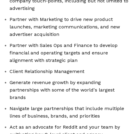
company touch-points, including but not limited to
advertising
Partner with Marketing to drive new product
launches, marketing communications, and new
advertiser acquisition
Partner with Sales Ops and Finance to develop
financial and operating targets and ensure
alignment with strategic plan
Client Relationship Management
Generate revenue growth by expanding
partnerships with some of the world's largest
brands
Navigate large partnerships that include multiple
lines of business, brands, and priorities
Act as an advocate for Reddit and your team by