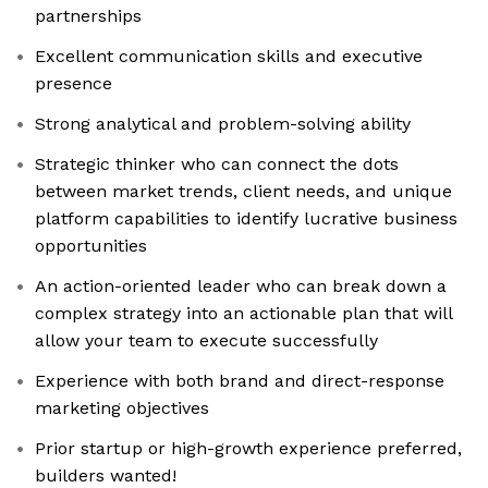
partnerships
Excellent communication skills and executive
presence
Strong analytical and problem-solving ability
Strategic thinker who can connect the dots
between market trends, client needs, and unique
platform capabilities to identify lucrative business
opportunities
An action-oriented leader who can break down a
complex strategy into an actionable plan that will
allow your team to execute successfully
Experience with both brand and direct-response
marketing objectives
Prior startup or high-growth experience preferred,
builders wanted!