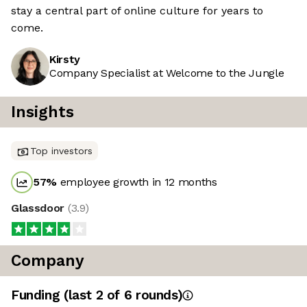
stay a central part of online culture for years to
come.
Kirsty
Company Specialist at Welcome to the Jungle
Insights
Top investors
57
%
employee growth in 12 months
Glassdoor
(
3.9
)
Company
Funding
(last 2 of
6
rounds)