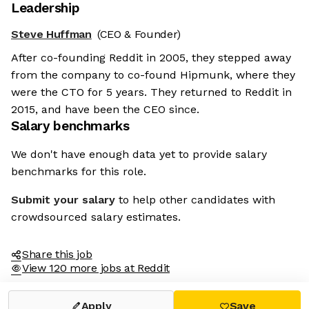
Leadership
Steve Huffman
(CEO & Founder)
After co-founding Reddit in 2005, they stepped away
from the company to co-found Hipmunk, where they
were the CTO for 5 years. They returned to Reddit in
2015, and have been the CEO since.
Salary benchmarks
We don't have enough data yet to provide salary
benchmarks for this role.
Submit your salary
to help other candidates with
crowdsourced salary estimates.
Share this job
View 120 more jobs at Reddit
Apply
Save