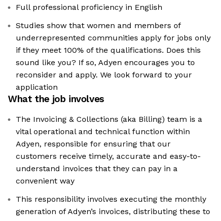
Full professional proficiency in English
Studies show that women and members of
underrepresented communities apply for jobs only
if they meet 100% of the qualifications. Does this
sound like you? If so, Adyen encourages you to
reconsider and apply. We look forward to your
application
What the job involves
The Invoicing & Collections (aka Billing) team is a
vital operational and technical function within
Adyen, responsible for ensuring that our
customers receive timely, accurate and easy-to-
understand invoices that they can pay in a
convenient way
This responsibility involves executing the monthly
generation of Adyen’s invoices, distributing these to