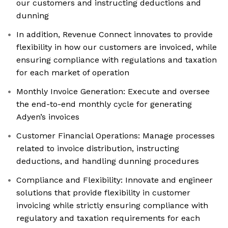
our customers and instructing deductions and
dunning
In addition, Revenue Connect innovates to provide
flexibility in how our customers are invoiced, while
ensuring compliance with regulations and taxation
for each market of operation
Monthly Invoice Generation: Execute and oversee
the end-to-end monthly cycle for generating
Adyen’s invoices
Customer Financial Operations: Manage processes
related to invoice distribution, instructing
deductions, and handling dunning procedures
Compliance and Flexibility: Innovate and engineer
solutions that provide flexibility in customer
invoicing while strictly ensuring compliance with
regulatory and taxation requirements for each