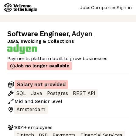
Jobs
Companies
Sign in
Software Engineer
,
Adyen
Java, Invoicing & Collections
Payments platform built to grow businesses
Job no longer available
Salary not provided
SQL
Java
Postgres
REST API
Mid
and
Senior
level
Amsterdam
1001+
employees
Fintech
B2B
Payments
Financial Services