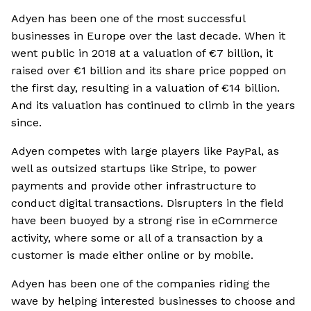
Adyen has been one of the most successful
businesses in Europe over the last decade. When it
went public in 2018 at a valuation of €7 billion, it
raised over €1 billion and its share price popped on
the first day, resulting in a valuation of €14 billion.
And its valuation has continued to climb in the years
since.
Adyen competes with large players like PayPal, as
well as outsized startups like Stripe, to power
payments and provide other infrastructure to
conduct digital transactions. Disrupters in the field
have been buoyed by a strong rise in eCommerce
activity, where some or all of a transaction by a
customer is made either online or by mobile.
Adyen has been one of the companies riding the
wave by helping interested businesses to choose and