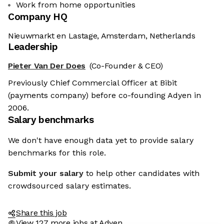
Work from home opportunities
Company HQ
Nieuwmarkt en Lastage, Amsterdam, Netherlands
Leadership
Pieter Van Der Does
(Co-Founder & CEO)
Previously Chief Commercial Officer at Bibit
(payments company) before co-founding Adyen in
2006.
Salary benchmarks
We don't have enough data yet to provide salary
benchmarks for this role.
Submit your salary
to help other candidates with
crowdsourced salary estimates.
Share this job
View 127 more jobs at Adyen