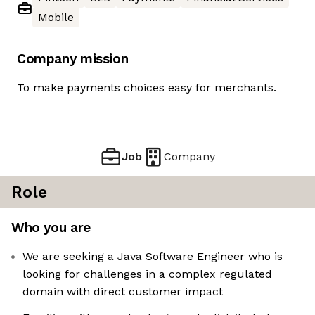
Mobile
Company mission
To make payments choices easy for merchants.
Job
Company
Role
Who you are
We are seeking a Java Software Engineer who is
looking for challenges in a complex regulated
domain with direct customer impact