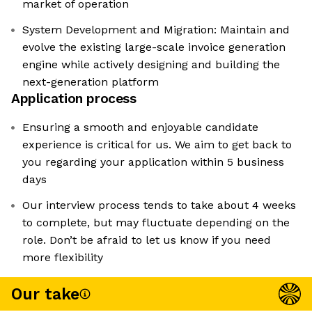
market of operation
System Development and Migration: Maintain and
evolve the existing large-scale invoice generation
engine while actively designing and building the
next-generation platform
Application process
Ensuring a smooth and enjoyable candidate
experience is critical for us. We aim to get back to
you regarding your application within 5 business
days
Our interview process tends to take about 4 weeks
to complete, but may fluctuate depending on the
role. Don’t be afraid to let us know if you need
more flexibility
Our take