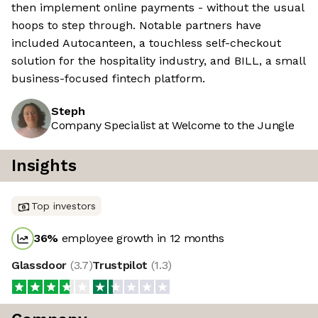
then implement online payments - without the usual
hoops to step through. Notable partners have
included Autocanteen, a touchless self-checkout
solution for the hospitality industry, and BILL, a small
business-focused fintech platform.
Steph
Company Specialist at Welcome to the Jungle
Insights
Top investors
36
%
employee growth in 12 months
Glassdoor
(
3.7
)
Trustpilot
(
1.3
)