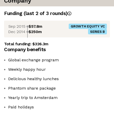
Company
Funding
(last 2 of
3
rounds)
Sep 2015
$57.8m
GROWTH EQUITY VC
Dec 2014
$250m
SERIES B
Total funding:
$326.3m
Company benefits
Global exchange program
Weekly happy hour
Delicious healthy lunches
Phantom share package
Yearly trip to Amsterdam
Paid holidays