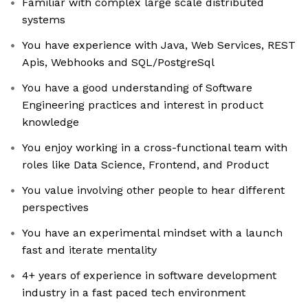
Familiar with complex large scale distributed
systems
You have experience with Java, Web Services, REST
Apis, Webhooks and SQL/PostgreSql
You have a good understanding of Software
Engineering practices and interest in product
knowledge
You enjoy working in a cross-functional team with
roles like Data Science, Frontend, and Product
You value involving other people to hear different
perspectives
You have an experimental mindset with a launch
fast and iterate mentality
4+ years of experience in software development
industry in a fast paced tech environment