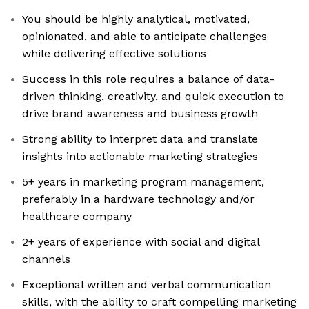
You should be highly analytical, motivated,
opinionated, and able to anticipate challenges
while delivering effective solutions
Success in this role requires a balance of data-
driven thinking, creativity, and quick execution to
drive brand awareness and business growth
Strong ability to interpret data and translate
insights into actionable marketing strategies
5+ years in marketing program management,
preferably in a hardware technology and/or
healthcare company
2+ years of experience with social and digital
channels
Exceptional written and verbal communication
skills, with the ability to craft compelling marketing