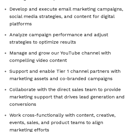
Develop and execute email marketing campaigns,
social media strategies, and content for digital
platforms
Analyze campaign performance and adjust
strategies to optimize results
Manage and grow our YouTube channel with
compelling video content
Support and enable Tier 1 channel partners with
marketing assets and co-branded campaigns
Collaborate with the direct sales team to provide
marketing support that drives lead generation and
conversions
Work cross-functionally with content, creative,
events, sales, and product teams to align
marketing efforts