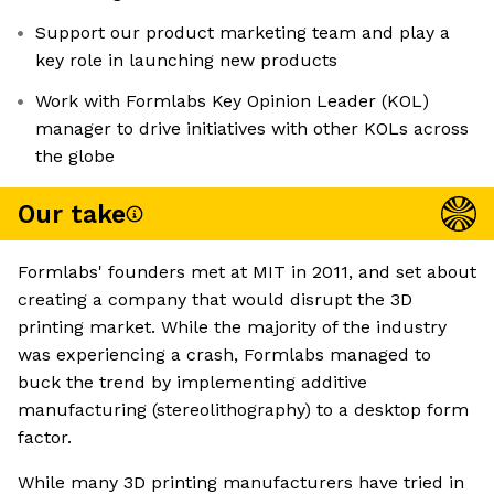
Support our product marketing team and play a
key role in launching new products
Work with Formlabs Key Opinion Leader (KOL)
manager to drive initiatives with other KOLs across
the globe
Our take
Formlabs' founders met at MIT in 2011, and set about
creating a company that would disrupt the 3D
printing market. While the majority of the industry
was experiencing a crash, Formlabs managed to
buck the trend by implementing additive
manufacturing (stereolithography) to a desktop form
factor.
While many 3D printing manufacturers have tried in