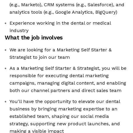
(e.g., Marketo), CRM systems (e.g., Salesforce), and
analytics tools (e.g., Google Analytics, BigQuery)
Experience working in the dental or medical
industry
What the job involves
We are looking for a Marketing Self Starter &
Strategist to join our team
As a Marketing Self Starter & Strategist, you will be
responsible for executing dental marketing
campaigns, managing digital content, and enabling
both our channel partners and direct sales team
You'll have the opportunity to elevate our dental
business by bringing marketing expertise to an
established team, shaping our social media
strategy, supporting new product launches, and
making a visible impact