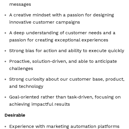
messages
A creative mindset with a passion for designing
innovative customer campaigns
A deep understanding of customer needs and a
passion for creating exceptional experiences
Strong bias for action and ability to execute quickly
Proactive, solution-driven, and able to anticipate
challenges
Strong curiosity about our customer base, product,
and technology
Goal-oriented rather than task-driven, focusing on
achieving impactful results
Desirable
Experience with marketing automation platforms