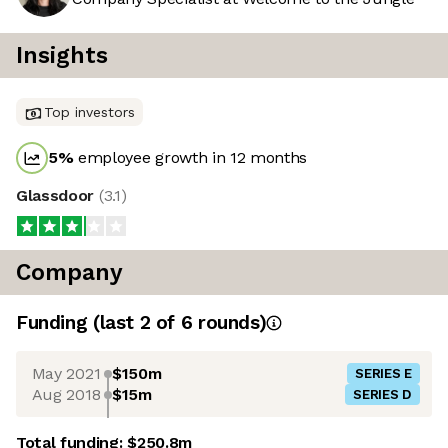
Insights
Top investors
5
%
employee growth in 12 months
Glassdoor
(
3.1
)
Company
Funding
(last 2 of
6
rounds)
May 2021
$150m
SERIES E
Aug 2018
$15m
SERIES D
Total funding:
$250.8m