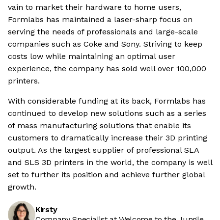
vain to market their hardware to home users,
Formlabs has maintained a laser-sharp focus on
serving the needs of professionals and large-scale
companies such as Coke and Sony. Striving to keep
costs low while maintaining an optimal user
experience, the company has sold well over 100,000
printers.
With considerable funding at its back, Formlabs has
continued to develop new solutions such as a series
of mass manufacturing solutions that enable its
customers to dramatically increase their 3D printing
output. As the largest supplier of professional SLA
and SLS 3D printers in the world, the company is well
set to further its position and achieve further global
growth.
Kirsty
Company Specialist at Welcome to the Jungle