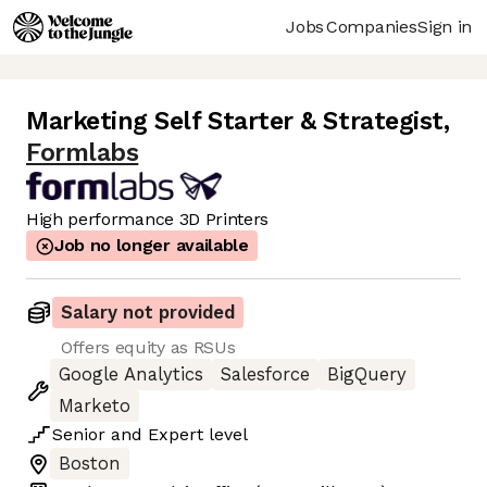
Jobs
Companies
Sign in
Marketing Self Starter & Strategist
,
Formlabs
High performance 3D Printers
Job no longer available
Salary not provided
Offers equity as RSUs
Google Analytics
Salesforce
BigQuery
Marketo
Senior
and
Expert
level
Boston