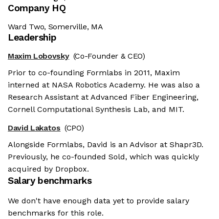
Company HQ
Ward Two, Somerville, MA
Leadership
Maxim Lobovsky
(Co-Founder & CEO)
Prior to co-founding Formlabs in 2011, Maxim
interned at NASA Robotics Academy. He was also a
Research Assistant at Advanced Fiber Engineering,
Cornell Computational Synthesis Lab, and MIT.
David Lakatos
(CPO)
Alongside Formlabs, David is an Advisor at Shapr3D.
Previously, he co-founded Sold, which was quickly
acquired by Dropbox.
Salary benchmarks
We don't have enough data yet to provide salary
benchmarks for this role.