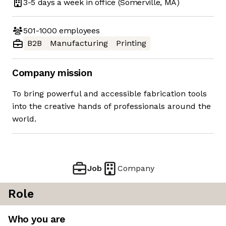
3-5 days
a week in office
(Somerville, MA)
501-1000
employees
B2B
Manufacturing
Printing
Company mission
To bring powerful and accessible fabrication tools
into the creative hands of professionals around the
world.
Job
Company
Role
Who you are