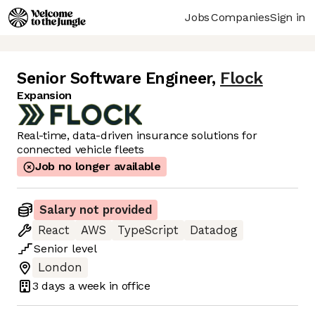
Jobs
Companies
Sign in
Senior Software Engineer
,
Flock
Expansion
Real-time, data-driven insurance solutions for
connected vehicle fleets
Job no longer available
Salary not provided
React
AWS
TypeScript
Datadog
Senior
level
London
3 days
a week in office