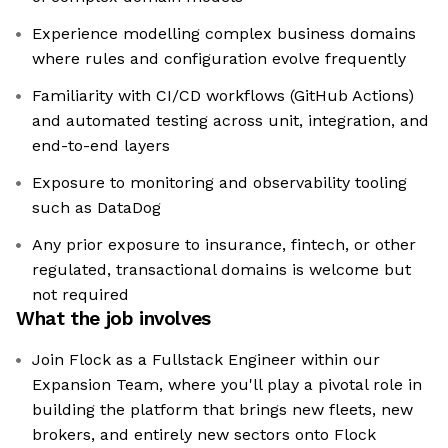
Experience modelling complex business domains
where rules and configuration evolve frequently
Familiarity with CI/CD workflows (GitHub Actions)
and automated testing across unit, integration, and
end-to-end layers
Exposure to monitoring and observability tooling
such as DataDog
Any prior exposure to insurance, fintech, or other
regulated, transactional domains is welcome but
not required
What the job involves
Join Flock as a Fullstack Engineer within our
Expansion Team, where you'll play a pivotal role in
building the platform that brings new fleets, new
brokers, and entirely new sectors onto Flock