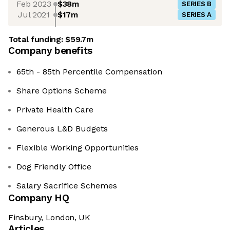
Feb 2023
$38m
SERIES B
Jul 2021
$17m
SERIES A
Total funding:
$59.7m
Company benefits
65th - 85th Percentile Compensation
Share Options Scheme
Private Health Care
Generous L&D Budgets
Flexible Working Opportunities
Dog Friendly Office
Salary Sacrifice Schemes
Company HQ
Finsbury, London, UK
Articles