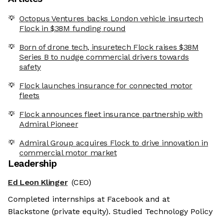
Octopus Ventures backs London vehicle insurtech
Flock in $38M funding round
Born of drone tech, insuretech Flock raises $38M
Series B to nudge commercial drivers towards
safety
Flock launches insurance for connected motor
fleets
Flock announces fleet insurance partnership with
Admiral Pioneer
Admiral Group acquires Flock to drive innovation in
commercial motor market
Leadership
Ed Leon Klinger
(CEO)
Completed internships at Facebook and at
Blackstone (private equity). Studied Technology Policy