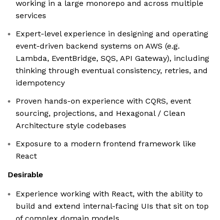
working in a large monorepo and across multiple
services
Expert-level experience in designing and operating
event-driven backend systems on AWS (e.g.
Lambda, EventBridge, SQS, API Gateway), including
thinking through eventual consistency, retries, and
idempotency
Proven hands-on experience with CQRS, event
sourcing, projections, and Hexagonal / Clean
Architecture style codebases
Exposure to a modern frontend framework like
React
Desirable
Experience working with React, with the ability to
build and extend internal-facing UIs that sit on top
of complex domain models