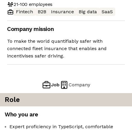
21-100
employees
Fintech
B2B
Insurance
Big data
SaaS
Company mission
To make the world quantifiably safer with
connected fleet insurance that enables and
incentivises safer driving.
Job
Company
Role
Who you are
Expert proficiency in TypeScript, comfortable