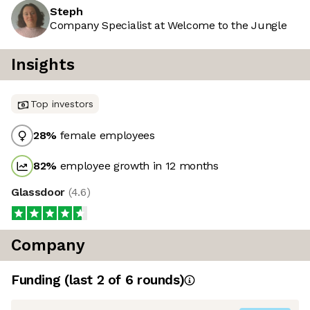
Steph
Company Specialist at Welcome to the Jungle
Insights
Top investors
28
%
female employees
82
%
employee growth in 12 months
Glassdoor
(
4.6
)
Company
Funding
(last 2 of
6
rounds)