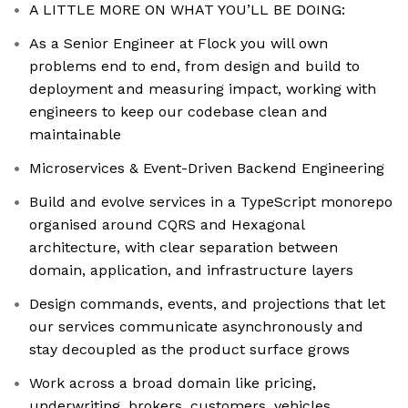
A LITTLE MORE ON WHAT YOU’LL BE DOING:
As a Senior Engineer at Flock you will own
problems end to end, from design and build to
deployment and measuring impact, working with
engineers to keep our codebase clean and
maintainable
Microservices & Event-Driven Backend Engineering
Build and evolve services in a TypeScript monorepo
organised around CQRS and Hexagonal
architecture, with clear separation between
domain, application, and infrastructure layers
Design commands, events, and projections that let
our services communicate asynchronously and
stay decoupled as the product surface grows
Work across a broad domain like pricing,
underwriting, brokers, customers, vehicles,