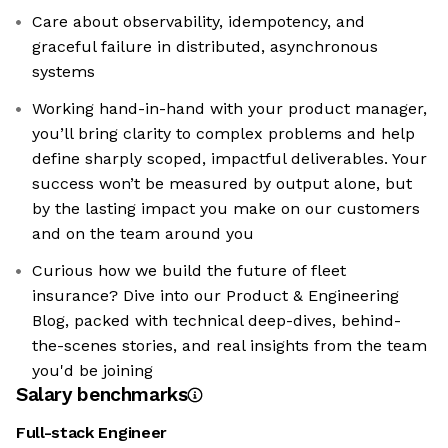
Care about observability, idempotency, and
graceful failure in distributed, asynchronous
systems
Working hand-in-hand with your product manager,
you’ll bring clarity to complex problems and help
define sharply scoped, impactful deliverables. Your
success won’t be measured by output alone, but
by the lasting impact you make on our customers
and on the team around you
Curious how we build the future of fleet
insurance? Dive into our Product & Engineering
Blog, packed with technical deep-dives, behind-
the-scenes stories, and real insights from the team
you'd be joining
Salary benchmarks
Full-stack Engineer