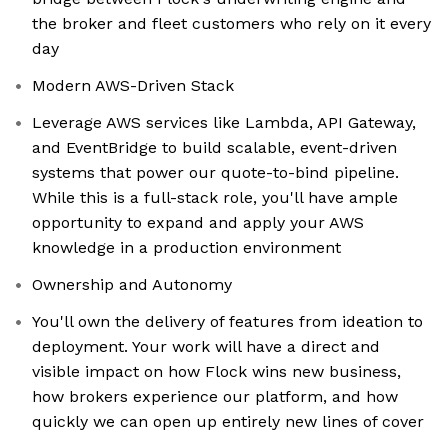
the broker and fleet customers who rely on it every
day
Modern AWS-Driven Stack
Leverage AWS services like Lambda, API Gateway,
and EventBridge to build scalable, event-driven
systems that power our quote-to-bind pipeline.
While this is a full-stack role, you'll have ample
opportunity to expand and apply your AWS
knowledge in a production environment
Ownership and Autonomy
You'll own the delivery of features from ideation to
deployment. Your work will have a direct and
visible impact on how Flock wins new business,
how brokers experience our platform, and how
quickly we can open up entirely new lines of cover