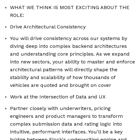
WHAT WE THINK IS MOST EXCITING ABOUT THE
ROLE:
Drive Architectural Consistency
You will drive consistency across our systems by
diving deep into complex backend architectures
and understanding core principles. As we expand
into new sectors, your ability to master and enforce
architectural patterns will directly shape the
stability and scalability of how thousands of
vehicles are quoted and brought on cover
Work at the Intersection of Data and UX
Partner closely with underwriters, pricing
engineers and product managers to transform
complex submission data and rating logic into
intuitive, performant interfaces. You'll be a key
bridge between Flock's underwriting engine and