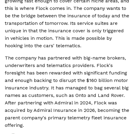
growing fast enough to cover certain niche areas, and
this is where Flock comes in. The company wants to
be the bridge between the insurance of today and the
transportation of tomorrow. Its service suites are
unique in that the insurance cover is only triggered
in vehicles in motion. This is made possible by
hooking into the cars' telematics.
The company has partnered with big-name brokers,
underwriters and telematics providers. Flock's
foresight has been rewarded with significant funding
and enough backing to disrupt the $160 billion motor
insurance industry. It has managed to bag several big
names as customers, such as Onto and Land Rover.
After partnering with Admiral in 2024, Flock was
acquired by Admiral Insurance in 2026, becoming the
parent company's primary telemetry fleet insurance
offering.