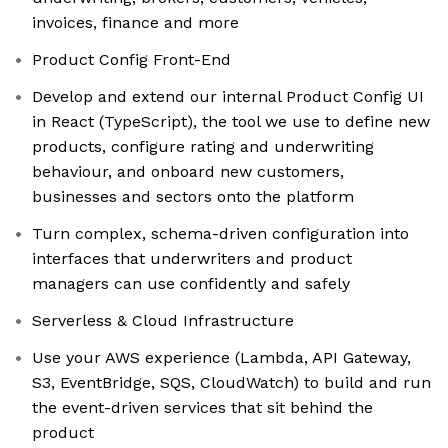
invoices, finance and more
Product Config Front-End
Develop and extend our internal Product Config UI
in React (TypeScript), the tool we use to define new
products, configure rating and underwriting
behaviour, and onboard new customers,
businesses and sectors onto the platform
Turn complex, schema-driven configuration into
interfaces that underwriters and product
managers can use confidently and safely
Serverless & Cloud Infrastructure
Use your AWS experience (Lambda, API Gateway,
S3, EventBridge, SQS, CloudWatch) to build and run
the event-driven services that sit behind the
product