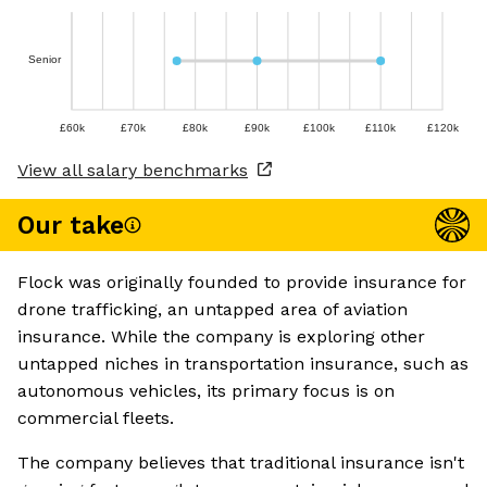
Senior
£60k
£70k
£80k
£90k
£100k
£110k
£120k
View all salary benchmarks
Our take
Flock was originally founded to provide insurance for
drone trafficking, an untapped area of aviation
insurance. While the company is exploring other
untapped niches in transportation insurance, such as
autonomous vehicles, its primary focus is on
commercial fleets.
The company believes that traditional insurance isn't