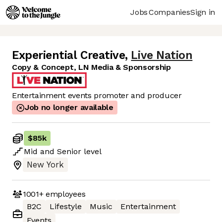
Jobs
Companies
Sign in
Experiential Creative
,
Live Nation
Copy & Concept, LN Media & Sponsorship
Entertainment events promoter and producer
Job no longer available
$85k
Mid
and
Senior
level
New York
1001+
employees
B2C
Lifestyle
Music
Entertainment
Events