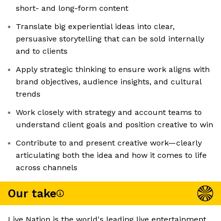
short- and long-form content
Translate big experiential ideas into clear,
persuasive storytelling that can be sold internally
and to clients
Apply strategic thinking to ensure work aligns with
brand objectives, audience insights, and cultural
trends
Work closely with strategy and account teams to
understand client goals and position creative to win
Contribute to and present creative work—clearly
articulating both the idea and how it comes to life
across channels
Our take
Live Nation is the world's leading live entertainment