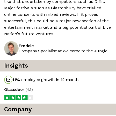
like that undertaken by competitors such as Driift.
Major festivals such as Glastonbury have trialled
online concerts with mixed reviews. If it proves
successful, this could be a major new section of the
entertainment market and a big potential part of Live
Nation's future ventures.
Freddie
Company Specialist at Welcome to the Jungle
Insights
11
%
employee growth in 12 months
Glassdoor
(
4.1
)
Company