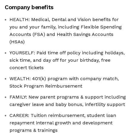
Company benefits
HEALTH: Medical, Dental and Vision benefits for
you and your family, including Flexible Spending
Accounts (FSA) and Health Savings Accounts
(HSAs)
YOURSELF: Paid time off policy including holidays,
sick time, and day off for your birthday, free
concert tickets
WEALTH: 401(k) program with company match,
Stock Program Reimbursement
FAMILY: New parent programs & support including
caregiver leave and baby bonus, infertility support
CAREER: Tuition reimbursement, student loan
repayment internal growth and development
programs & trainings