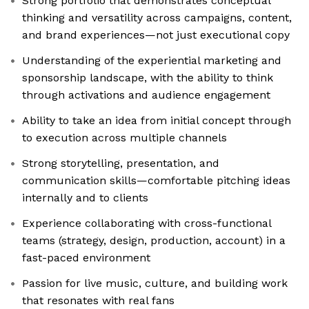
Strong portfolio that demonstrates conceptual
thinking and versatility across campaigns, content,
and brand experiences—not just executional copy
Understanding of the experiential marketing and
sponsorship landscape, with the ability to think
through activations and audience engagement
Ability to take an idea from initial concept through
to execution across multiple channels
Strong storytelling, presentation, and
communication skills—comfortable pitching ideas
internally and to clients
Experience collaborating with cross-functional
teams (strategy, design, production, account) in a
fast-paced environment
Passion for live music, culture, and building work
that resonates with real fans