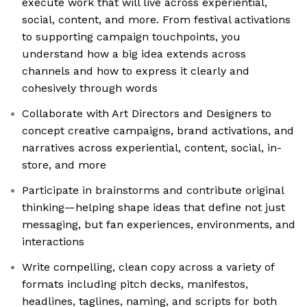
execute work that will live across experiential,
social, content, and more. From festival activations
to supporting campaign touchpoints, you
understand how a big idea extends across
channels and how to express it clearly and
cohesively through words
Collaborate with Art Directors and Designers to
concept creative campaigns, brand activations, and
narratives across experiential, content, social, in-
store, and more
Participate in brainstorms and contribute original
thinking—helping shape ideas that define not just
messaging, but fan experiences, environments, and
interactions
Write compelling, clean copy across a variety of
formats including pitch decks, manifestos,
headlines, taglines, naming, and scripts for both