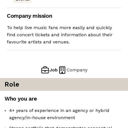
Company mission
To help live music fans more easily and quickly
find concert tickets and information about their
favourite artists and venues.
Job
Company
Role
Who you are
4+ years of experience in an agency or hybrid
agency/in-house environment