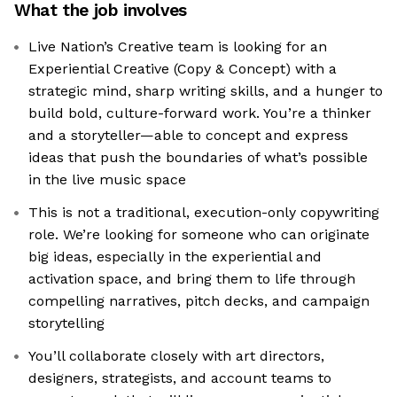
What the job involves
Live Nation’s Creative team is looking for an
Experiential Creative (Copy & Concept) with a
strategic mind, sharp writing skills, and a hunger to
build bold, culture-forward work. You’re a thinker
and a storyteller—able to concept and express
ideas that push the boundaries of what’s possible
in the live music space
This is not a traditional, execution-only copywriting
role. We’re looking for someone who can originate
big ideas, especially in the experiential and
activation space, and bring them to life through
compelling narratives, pitch decks, and campaign
storytelling
You’ll collaborate closely with art directors,
designers, strategists, and account teams to