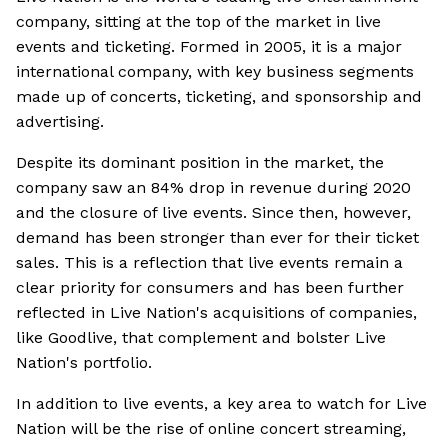
company, sitting at the top of the market in live
events and ticketing. Formed in 2005, it is a major
international company, with key business segments
made up of concerts, ticketing, and sponsorship and
advertising.
Despite its dominant position in the market, the
company saw an 84% drop in revenue during 2020
and the closure of live events. Since then, however,
demand has been stronger than ever for their ticket
sales. This is a reflection that live events remain a
clear priority for consumers and has been further
reflected in Live Nation's acquisitions of companies,
like Goodlive, that complement and bolster Live
Nation's portfolio.
In addition to live events, a key area to watch for Live
Nation will be the rise of online concert streaming,