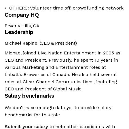
OTHERS: Volunteer time off, crowdfunding network
Company HQ
Beverly Hills, CA
Leadership
Michael Rapino
(CEO & President)
Michael joined Live Nation Entertainment in 2005 as
CEO and President. Previously, he spent 10 years in
various Marketing and Entertainment roles at
Labatt's Breweries of Canada. He also held several
roles at Clear Channel Communications, including
CEO and President of Global Music.
Salary benchmarks
We don't have enough data yet to provide salary
benchmarks for this role.
Submit your salary
to help other candidates with