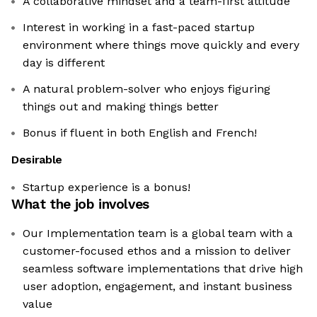
A collaborative mindset and a team-first attitude
Interest in working in a fast-paced startup
environment where things move quickly and every
day is different
A natural problem-solver who enjoys figuring
things out and making things better
Bonus if fluent in both English and French!
Desirable
Startup experience is a bonus!
What the job involves
Our Implementation team is a global team with a
customer-focused ethos and a mission to deliver
seamless software implementations that drive high
user adoption, engagement, and instant business
value