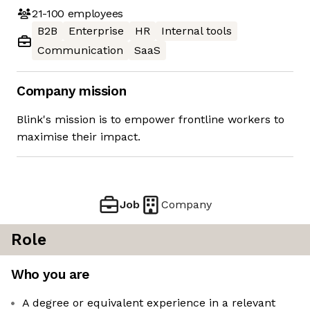
21-100
employees
B2B
Enterprise
HR
Internal tools
Communication
SaaS
Company mission
Blink's mission is to empower frontline workers to
maximise their impact.
Job
Company
Role
Who you are
A degree or equivalent experience in a relevant