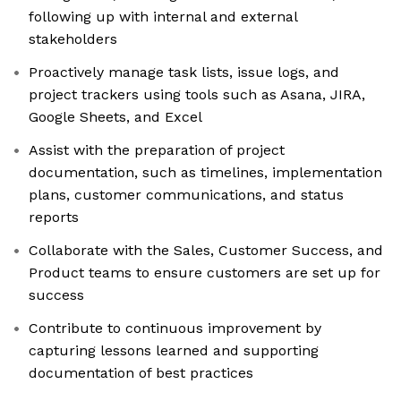
following up with internal and external
stakeholders
Proactively manage task lists, issue logs, and
project trackers using tools such as Asana, JIRA,
Google Sheets, and Excel
Assist with the preparation of project
documentation, such as timelines, implementation
plans, customer communications, and status
reports
Collaborate with the Sales, Customer Success, and
Product teams to ensure customers are set up for
success
Contribute to continuous improvement by
capturing lessons learned and supporting
documentation of best practices