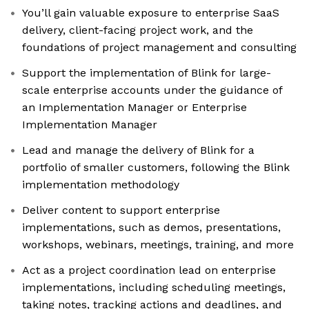
You’ll gain valuable exposure to enterprise SaaS
delivery, client-facing project work, and the
foundations of project management and consulting
Support the implementation of Blink for large-
scale enterprise accounts under the guidance of
an Implementation Manager or Enterprise
Implementation Manager
Lead and manage the delivery of Blink for a
portfolio of smaller customers, following the Blink
implementation methodology
Deliver content to support enterprise
implementations, such as demos, presentations,
workshops, webinars, meetings, training, and more
Act as a project coordination lead on enterprise
implementations, including scheduling meetings,
taking notes, tracking actions and deadlines, and