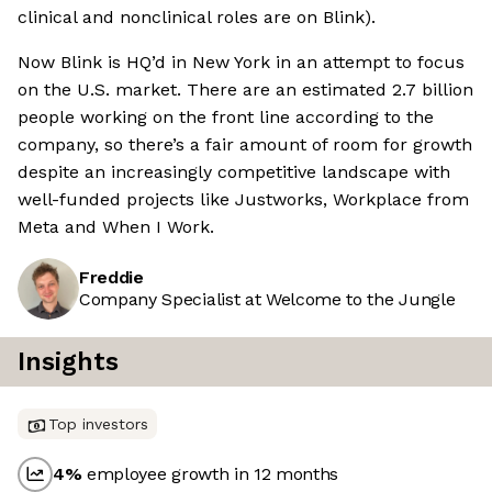
clinical and nonclinical roles are on Blink).
Now Blink is HQ’d in New York in an attempt to focus
on the U.S. market. There are an estimated 2.7 billion
people working on the front line according to the
company, so there’s a fair amount of room for growth
despite an increasingly competitive landscape with
well-funded projects like Justworks, Workplace from
Meta and When I Work.
Freddie
Company Specialist at Welcome to the Jungle
Insights
Top investors
4
%
employee growth in 12 months