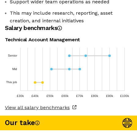
Support wider team operations as needed
This may include research, reporting, asset
creation, and internal initiatives
Salary benchmarks
Technical Account Management
Senior
Mid
This job
£30k
£40k
£50k
£60k
£70k
£80k
£90k
£100k
View all salary benchmarks
Our take