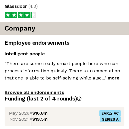
Glassdoor
(
4.3
)
Company
Employee endorsements
Intelligent people
"There are some really smart people here who can
process information quickly. There's an expectation
that one is able to be self-solving while also..."
more
Browse all endorsements
Funding
(last 2 of
4
rounds)
May 2026
$16.8m
EARLY VC
Nov 2021
$19.5m
SERIES A