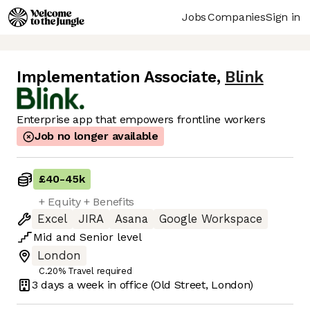
Jobs
Companies
Sign in
Implementation Associate
,
Blink
Enterprise app that empowers frontline workers
Job no longer available
£40
-
45k
+ Equity + Benefits
Excel
JIRA
Asana
Google Workspace
Mid
and
Senior
level
London
C.20% Travel required
3 days
a week in office
(Old Street, London)