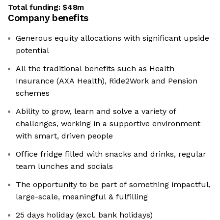
Total funding:
$48m
Company benefits
Generous equity allocations with significant upside
potential
All the traditional benefits such as Health
Insurance (AXA Health), Ride2Work and Pension
schemes
Ability to grow, learn and solve a variety of
challenges, working in a supportive environment
with smart, driven people
Office fridge filled with snacks and drinks, regular
team lunches and socials
The opportunity to be part of something impactful,
large-scale, meaningful & fulfilling
25 days holiday (excl. bank holidays)