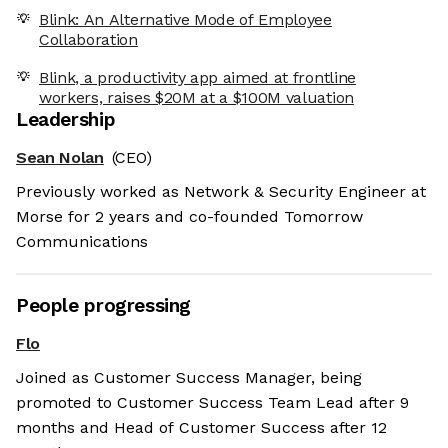
Blink: An Alternative Mode of Employee
Collaboration
Blink, a productivity app aimed at frontline
workers, raises $20M at a $100M valuation
Leadership
Sean Nolan
(CEO)
Previously worked as Network & Security Engineer at
Morse for 2 years and co-founded Tomorrow
Communications
People progressing
Flo
Joined as Customer Success Manager, being
promoted to Customer Success Team Lead after 9
months and Head of Customer Success after 12