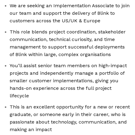
We are seeking an Implementation Associate to join
our team and support the delivery of Blink to
customers across the US/UK & Europe
This role blends project coordination, stakeholder
communication, technical curiosity, and time
management to support successful deployments
of Blink within large, complex organisations
You’ll assist senior team members on high-impact
projects and independently manage a portfolio of
smaller customer implementations, giving you
hands-on experience across the full project
lifecycle
This is an excellent opportunity for a new or recent
graduate, or someone early in their career, who is
passionate about technology, communication, and
making an impact