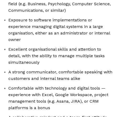
field (e.g. Business, Psychology, Computer Science,
Communications, or similar)
Exposure to software implementations or
experience managing digital systems in a large
organisation, either as an administrator or internal
owner
Excellent organisational skills and attention to
detail, with the ability to manage multiple tasks
simultaneously
A strong communicator, comfortable speaking with
customers and internal teams alike
Comfortable with technology and digital tools —
experience with Excel, Google Workspace, project
management tools (e.g. Asana, JIRA), or CRM
platforms is a bonus