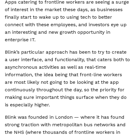
Apps catering to frontline workers are seeing a surge
of interest in the market these days, as businesses
finally start to wake up to using tech to better
connect with these employees, and investors eye up
an interesting and new growth opportunity in
enterprise IT.
Blink’s particular approach has been to try to create
a user interface, and functionality, that caters both to
asynchronous activities as well as real-time
information, the idea being that front-line workers
are most likely not going to be looking at the app
continuously throughout the day, so the priority for
making sure important things surface when they do
is especially higher.
Blink was founded in London — where it has found
strong traction with metropolitan bus networks and
the NHS (where thousands of frontline workers in