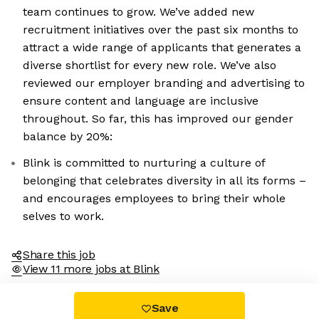
team continues to grow. We’ve added new
recruitment initiatives over the past six months to
attract a wide range of applicants that generates a
diverse shortlist for every new role. We’ve also
reviewed our employer branding and advertising to
ensure content and language are inclusive
throughout. So far, this has improved our gender
balance by 20%:
Blink is committed to nurturing a culture of
belonging that celebrates diversity in all its forms –
and encourages employees to bring their whole
selves to work.
Share this job
View 11 more jobs at Blink
Save