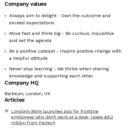
Company values
Always aim to delight - Own the outcome and
exceed expectations
Move fast and think big - Be curious, inquisitive
and set the agenda
Be a positive catalyst - Inspire positive change with
a helpful attitude
Never stop learning - We thrive when sharing
knowledge and supporting each other
Company HQ
Barbican, London, UK
Articles
London’s Blink launches app for frontline
employees who don’t work at a desk, raises £8.2
million from Partech