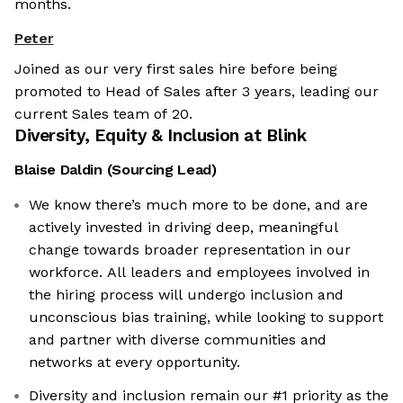
months.
Peter
Joined as our very first sales hire before being
promoted to Head of Sales after 3 years, leading our
current Sales team of 20.
Diversity, Equity & Inclusion at
Blink
Blaise Daldin
(
Sourcing Lead
)
We know there’s much more to be done, and are
actively invested in driving deep, meaningful
change towards broader representation in our
workforce. All leaders and employees involved in
the hiring process will undergo inclusion and
unconscious bias training, while looking to support
and partner with diverse communities and
networks at every opportunity.
Diversity and inclusion remain our #1 priority as the