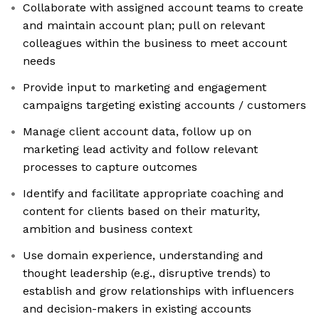
Collaborate with assigned account teams to create
and maintain account plan; pull on relevant
colleagues within the business to meet account
needs
Provide input to marketing and engagement
campaigns targeting existing accounts / customers
Manage client account data, follow up on
marketing lead activity and follow relevant
processes to capture outcomes
Identify and facilitate appropriate coaching and
content for clients based on their maturity,
ambition and business context
Use domain experience, understanding and
thought leadership (e.g., disruptive trends) to
establish and grow relationships with influencers
and decision-makers in existing accounts