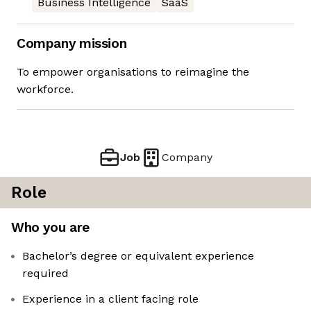
Business Intelligence
SaaS
Company mission
To empower organisations to reimagine the
workforce.
Job
Company
Role
Who you are
Bachelor’s degree or equivalent experience
required
Experience in a client facing role