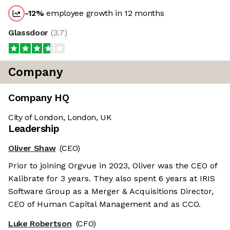
-12
%
employee growth in 12 months
Glassdoor
(
3.7
)
Company
Company HQ
City of London, London, UK
Leadership
Oliver Shaw
(CEO)
Prior to joining Orgvue in 2023, Oliver was the CEO of
Kalibrate for 3 years. They also spent 6 years at IRIS
Software Group as a Merger & Acquisitions Director,
CEO of Human Capital Management and as CCO.
Luke Robertson
(CFO)