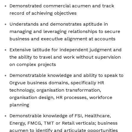
Demonstrated commercial acumen and track
record of achieving objectives
Understands and demonstrates aptitude in
managing and leveraging relationships to secure
business and executive alignment at accounts
Extensive latitude for independent judgment and
the ability to travel and work without supervision
on complex projects
Demonstratable knowledge and ability to speak to
Orgvue business domains, specifically HR
technology, organisation transformation,
organisation design, HR processes, workforce
planning
Demonstrable knowledge of FSI, Healthcare,
Energy, FMCG, TMT or Retail verticals; business
acumen to identify and articulate opportunities