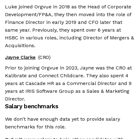
Luke joined Orgvue in 2018 as the Head of Corporate
Development/FP&A, they then moved into the role of
Finance Director in early 2019 and CFO later that
same year. Previously, they spent over 6 years at
HSBC in various roles, including Director of Mergers &
Acquisitions.
Jayne Clarke
(CRO)
Prior to joining Orgvue in 2023, Jayne was the CRO at
Kalibrate and Connect Childcare. They also spent 4
years at Cascade HR as a Commercial Director and 9
years at IRIS Software Group as a Sales & Marketing
Director.
Salary benchmarks
We don't have enough data yet to provide salary
benchmarks for this role.