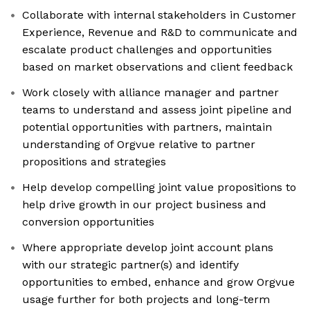
Collaborate with internal stakeholders in Customer
Experience, Revenue and R&D to communicate and
escalate product challenges and opportunities
based on market observations and client feedback
Work closely with alliance manager and partner
teams to understand and assess joint pipeline and
potential opportunities with partners, maintain
understanding of Orgvue relative to partner
propositions and strategies
Help develop compelling joint value propositions to
help drive growth in our project business and
conversion opportunities
Where appropriate develop joint account plans
with our strategic partner(s) and identify
opportunities to embed, enhance and grow Orgvue
usage further for both projects and long-term