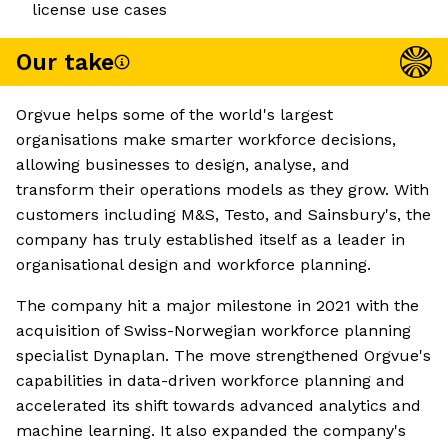
license use cases
Our take
Orgvue helps some of the world's largest
organisations make smarter workforce decisions,
allowing businesses to design, analyse, and
transform their operations models as they grow. With
customers including M&S, Testo, and Sainsbury's, the
company has truly established itself as a leader in
organisational design and workforce planning.
The company hit a major milestone in 2021 with the
acquisition of Swiss-Norwegian workforce planning
specialist Dynaplan. The move strengthened Orgvue's
capabilities in data-driven workforce planning and
accelerated its shift towards advanced analytics and
machine learning. It also expanded the company's