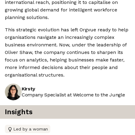
international reach, positioning it to capitalise on
growing global demand for intelligent workforce
planning solutions.
This strategic evolution has left Orgvue ready to help
organisations navigate an increasingly complex
business environment. Now, under the leadership of
Oliver Shaw, the company continues to sharpen its
focus on analytics, helping businesses make faster,
more informed decisions about their people and
organisational structures.
Kirsty
Company Specialist at Welcome to the Jungle
Insights
Led by a woman