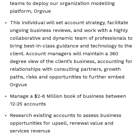
teams to deploy our organization modelling
platform, Orgvue
This individual will set account strategy, facilitate
ongoing business reviews, and work with a highly
collaborative and dynamic team of professionals to
bring best-in-class guidance and technology to the
client. Account managers will maintain a 360
degree view of the client’s business, accounting for
relationships with consulting partners, growth
paths, risks and opportunities to further embed
Orgvue
Manage a $2-6 Million book of business between
12-25 accounts
Research existing accounts to assess business
opportunities for upsell, renewal value and
services revenue