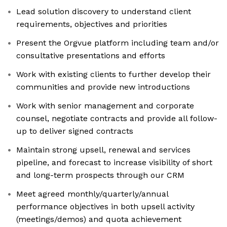
Lead solution discovery to understand client
requirements, objectives and priorities
Present the Orgvue platform including team and/or
consultative presentations and efforts
Work with existing clients to further develop their
communities and provide new introductions
Work with senior management and corporate
counsel, negotiate contracts and provide all follow-
up to deliver signed contracts
Maintain strong upsell, renewal and services
pipeline, and forecast to increase visibility of short
and long-term prospects through our CRM
Meet agreed monthly/quarterly/annual
performance objectives in both upsell activity
(meetings/demos) and quota achievement