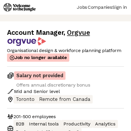
Jobs
Companies
Sign in
Account Manager
,
Orgvue
Organisational design & workforce planning platform
Job no longer available
Salary not provided
Offers annual discretionary bonus
Mid
and
Senior
level
Toronto
Remote from Canada
201-500
employees
B2B
Internal tools
Productivity
Analytics