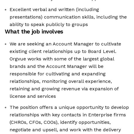
Excellent verbal and written (including
presentations) communication skills, including the
ability to speak publicly to groups
What the job involves
We are seeking an Account Manager to cultivate
existing client relationships up to Board Level.
Orgvue works with some of the largest global
brands and the Account Manager will be
responsible for cultivating and expanding
relationships, monitoring overall experience,
retaining and growing revenue via expansion of
license and services
The position offers a unique opportunity to develop
relationships with key contacts in Enterprise firms
(CHROs, CFOs, COOs), identify opportunities,
negotiate and upsell, and work with the delivery