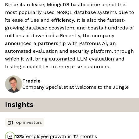
Since its release, MongoDB has become one of the
most popularly used NoSQL database systems due to
its ease of use and efficiency. It is also the fastest-
growing database ecosystem, and boasts hundreds of
millions of downloads. Recently, the company
announced a partnership with Patronus AI, an
automated evaluation and security platform, through
which it will bring automated LLM evaluation and
testing capabilities to enterprise customers.
Freddie
Company Specialist at Welcome to the Jungle
Insights
Top investors
13
%
employee growth in 12 months