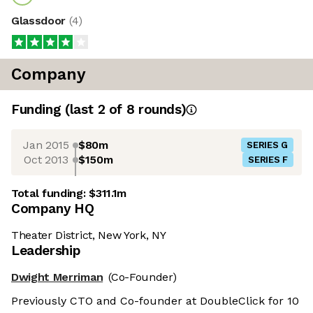
Glassdoor
(
4
)
Company
Funding
(last 2 of
8
rounds)
Jan 2015
$80m
SERIES G
Oct 2013
$150m
SERIES F
Total funding:
$311.1m
Company HQ
Theater District, New York, NY
Leadership
Dwight Merriman
(Co-Founder)
Previously CTO and Co-founder at DoubleClick for 10