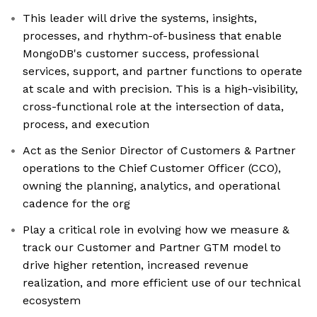
This leader will drive the systems, insights,
processes, and rhythm-of-business that enable
MongoDB's customer success, professional
services, support, and partner functions to operate
at scale and with precision. This is a high-visibility,
cross-functional role at the intersection of data,
process, and execution
Act as the Senior Director of Customers & Partner
operations to the Chief Customer Officer (CCO),
owning the planning, analytics, and operational
cadence for the org
Play a critical role in evolving how we measure &
track our Customer and Partner GTM model to
drive higher retention, increased revenue
realization, and more efficient use of our technical
ecosystem