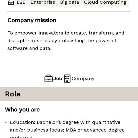
B2B
Enterprise
Big data
Cloud Computing
Company mission
To empower innovators to create, transform, and
disrupt industries by unleashing the power of
software and data.
Job
Company
Role
Who you are
Education: Bachelor’s degree with quantitative
and/or business focus; MBA or advanced degree
preferred