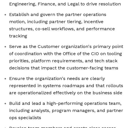
Engineering, Finance, and Legal to drive resolution
Establish and govern the partner operations
motion, including partner tiering, incentive
structures, co-sell workflows, and performance
tracking
Serve as the Customer organization's primary point
of coordination with the Office of the CIO on tooling
priorities, platform requirements, and tech stack
decisions that impact the customer-facing teams
Ensure the organization's needs are clearly
represented in systems roadmaps and that rollouts
are operationalized effectively on the business side
Build and lead a high-performing operations team,
including analysts, program managers, and partner
ops specialists