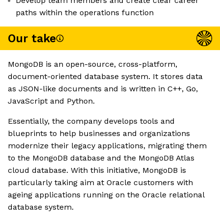
Develop team members and create clear career
paths within the operations function
Our take
MongoDB is an open-source, cross-platform,
document-oriented database system. It stores data
as JSON-like documents and is written in C++, Go,
JavaScript and Python.
Essentially, the company develops tools and
blueprints to help businesses and organizations
modernize their legacy applications, migrating them
to the MongoDB database and the MongoDB Atlas
cloud database. With this initiative, MongoDB is
particularly taking aim at Oracle customers with
ageing applications running on the Oracle relational
database system.