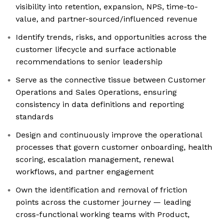
visibility into retention, expansion, NPS, time-to-
value, and partner-sourced/influenced revenue
Identify trends, risks, and opportunities across the
customer lifecycle and surface actionable
recommendations to senior leadership
Serve as the connective tissue between Customer
Operations and Sales Operations, ensuring
consistency in data definitions and reporting
standards
Design and continuously improve the operational
processes that govern customer onboarding, health
scoring, escalation management, renewal
workflows, and partner engagement
Own the identification and removal of friction
points across the customer journey — leading
cross-functional working teams with Product,