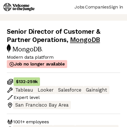
Jobs
Companies
Sign in
Senior Director of Customer &
Partner Operations
,
MongoDB
Modern data platform
Job no longer available
$132
-
259k
Tableau
Looker
Salesforce
Gainsight
Expert
level
San Francisco Bay Area
1001+
employees