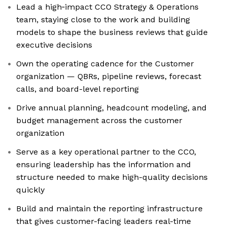
Lead a high‑impact CCO Strategy & Operations
team, staying close to the work and building
models to shape the business reviews that guide
executive decisions
Own the operating cadence for the Customer
organization — QBRs, pipeline reviews, forecast
calls, and board-level reporting
Drive annual planning, headcount modeling, and
budget management across the customer
organization
Serve as a key operational partner to the CCO,
ensuring leadership has the information and
structure needed to make high-quality decisions
quickly
Build and maintain the reporting infrastructure
that gives customer-facing leaders real-time