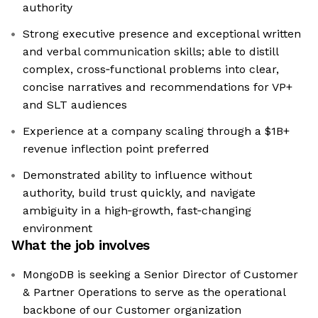
authority
Strong executive presence and exceptional written
and verbal communication skills; able to distill
complex, cross‑functional problems into clear,
concise narratives and recommendations for VP+
and SLT audiences
Experience at a company scaling through a $1B+
revenue inflection point preferred
Demonstrated ability to influence without
authority, build trust quickly, and navigate
ambiguity in a high‑growth, fast‑changing
environment
What the job involves
MongoDB is seeking a Senior Director of Customer
& Partner Operations to serve as the operational
backbone of our Customer organization