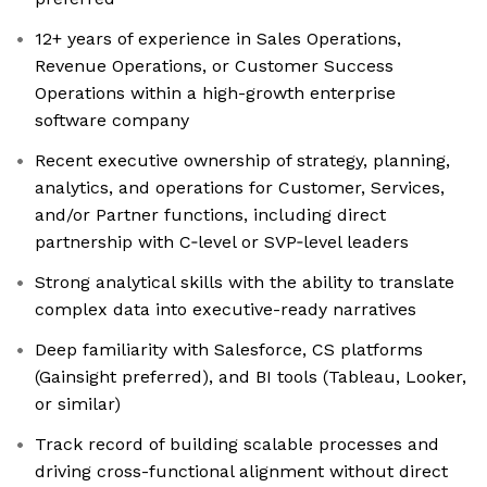
12+ years of experience in Sales Operations,
Revenue Operations, or Customer Success
Operations within a high-growth enterprise
software company
Recent executive ownership of strategy, planning,
analytics, and operations for Customer, Services,
and/or Partner functions, including direct
partnership with C‑level or SVP‑level leaders
Strong analytical skills with the ability to translate
complex data into executive-ready narratives
Deep familiarity with Salesforce, CS platforms
(Gainsight preferred), and BI tools (Tableau, Looker,
or similar)
Track record of building scalable processes and
driving cross-functional alignment without direct