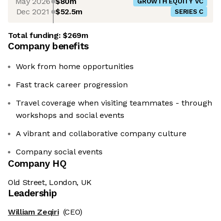
May 2026
$80m
GROWTH EQUITY VC
Dec 2021
$52.5m
SERIES C
Total funding:
$269m
Company benefits
Work from home opportunities
Fast track career progression
Travel coverage when visiting teammates - through
workshops and social events
A vibrant and collaborative company culture
Company social events
Company HQ
Old Street, London, UK
Leadership
William Zeqiri
(CEO)