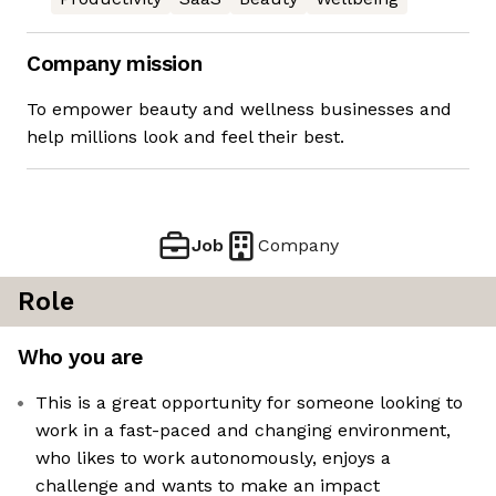
Company mission
To empower beauty and wellness businesses and
help millions look and feel their best.
Job
Company
Role
Who you are
This is a great opportunity for someone looking to
work in a fast-paced and changing environment,
who likes to work autonomously, enjoys a
challenge and wants to make an impact