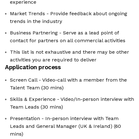
experience
Market Trends - Provide feedback about ongoing
trends in the industry
Business Partnering - Serve as a lead point of
contact for partners on all commercial activities
This list is not exhaustive and there may be other
activities you are required to deliver
Application process
Screen Call - Video-call with a member from the
Talent Team (30 mins)
Skills & Experience - Video/In-person interview with
Team Leads (30 mins)
Presentation - In-person interview with Team
Leads and General Manager (UK & Ireland) (60
mins)