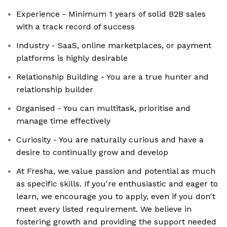
Experience - Minimum 1 years of solid B2B sales
with a track record of success
Industry - SaaS, online marketplaces, or payment
platforms is highly desirable
Relationship Building - You are a true hunter and
relationship builder
Organised - You can multitask, prioritise and
manage time effectively
Curiosity - You are naturally curious and have a
desire to continually grow and develop
At Fresha, we value passion and potential as much
as specific skills. If you're enthusiastic and eager to
learn, we encourage you to apply, even if you don't
meet every listed requirement. We believe in
fostering growth and providing the support needed