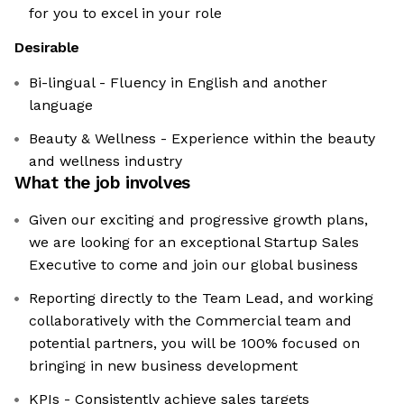
for you to excel in your role
Desirable
Bi-lingual - Fluency in English and another
language
Beauty & Wellness - Experience within the beauty
and wellness industry
What the job involves
Given our exciting and progressive growth plans,
we are looking for an exceptional Startup Sales
Executive to come and join our global business
Reporting directly to the Team Lead, and working
collaboratively with the Commercial team and
potential partners, you will be 100% focused on
bringing in new business development
KPIs - Consistently achieve sales targets