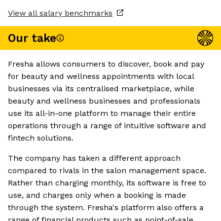
View all salary benchmarks
Our take
Fresha allows consumers to discover, book and pay
for beauty and wellness appointments with local
businesses via its centralised marketplace, while
beauty and wellness businesses and professionals
use its all-in-one platform to manage their entire
operations through a range of intuitive software and
fintech solutions.
The company has taken a different approach
compared to rivals in the salon management space.
Rather than charging monthly, its software is free to
use, and charges only when a booking is made
through the system. Fresha's platform also offers a
range of financial products such as point-of-sale,