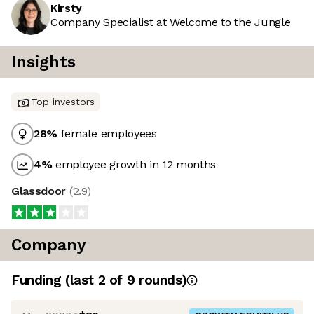
Kirsty
Company Specialist at Welcome to the Jungle
Insights
Top investors
28
%
female employees
4
%
employee growth in 12 months
Glassdoor
(
2.9
)
Company
Funding
(last 2 of
9
rounds)