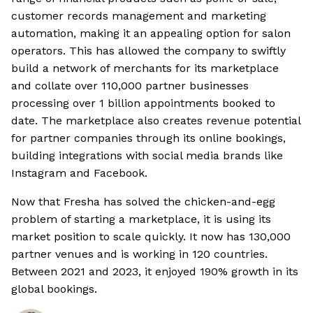
customer records management and marketing
automation, making it an appealing option for salon
operators. This has allowed the company to swiftly
build a network of merchants for its marketplace
and collate over 110,000 partner businesses
processing over 1 billion appointments booked to
date. The marketplace also creates revenue potential
for partner companies through its online bookings,
building integrations with social media brands like
Instagram and Facebook.
Now that Fresha has solved the chicken-and-egg
problem of starting a marketplace, it is using its
market position to scale quickly. It now has 130,000
partner venues and is working in 120 countries.
Between 2021 and 2023, it enjoyed 190% growth in its
global bookings.