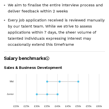
We aim to finalise the entire interview process and
deliver feedback within 2 weeks
Every job application received is reviewed manually
by our talent team. While we strive to assess
applications within 7 days, the sheer volume of
talented individuals expressing interest may
occasionally extend this timeframe
Salary benchmarks
Sales & Business Development
Mid
Junior
£20k
£25k
£30k
£35k
£40k
£45k
£50k
£55k
£60k