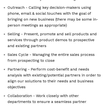
Outreach - Calling key decision-makers using
phone, email & social touches with the goal of
bringing on new business (there may be some in-
person meetings as appropriate)
Selling - Present, promote and sell products and
services through product demos to prospective
and existing partners
Sales Cycle - Managing the entire sales process
from prospecting to close
Partnering - Perform cost-benefit and needs
analysis with existing/potential partners in order to
align our solutions to their needs and business
objectives
Collaboration - Work closely with other
departments to ensure a seamless partner