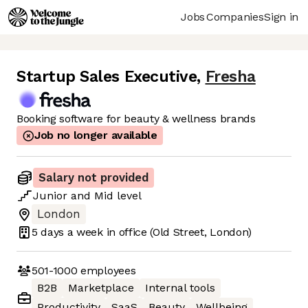
Jobs
Companies
Sign in
Startup Sales Executive
,
Fresha
Booking software for beauty & wellness brands
Job no longer available
Salary not provided
Junior
and
Mid
level
London
5 days
a week in office
(Old Street, London)
501-1000
employees
B2B
Marketplace
Internal tools
Productivity
SaaS
Beauty
Wellbeing