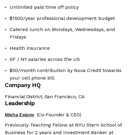
Unlimited paid time off policy
$1500/year professional development budget
Catered lunch on Mondays, Wednesdays, and
Fridays
Health insurance
SF / NY salaries across the US
$50/month contribution by Nova Credit towards
your cell phone bill
Company HQ
Financial District, San Francisco, CA
Leadership
Misha Esipov
(Co-Founder & CEO)
Previously Teaching Fellow at NYU Stern School of
Business for 2 years and Investment Banker at