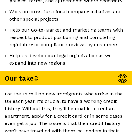
policies, forms, and agreements where necessary
Work on cross-functional company initiatives and
other special projects
Help our Go-to-Market and marketing teams with
respect to product positioning and completing
regulatory or compliance reviews by customers
Help us develop our legal organization as we
expand into new regions
Our take
For the 15 million new immigrants who arrive in the
US each year, it’s crucial to have a working credit
history. Without this, they’ll be unable to rent an
apartment, apply for a credit card or in some cases
even get a job. The issue is that their credit history
won’t have travelled with them, so lenders in their