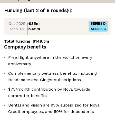
Funding
(last 2 of
6
rounds)
Oct 2025
$35m
SERIES D
Oct 2023
$45m
SERIES C
Total funding:
$149.5m
Company benefits
Free flight anywhere in the world on every
anniversary
Complementary wellness benefits, including
Headspace and Ginger subscriptions
$75/month contribution by Nova towards
commuter benefits
Dental and vision are 95% subsidized for Nova
Credit employees, and 50% for dependents