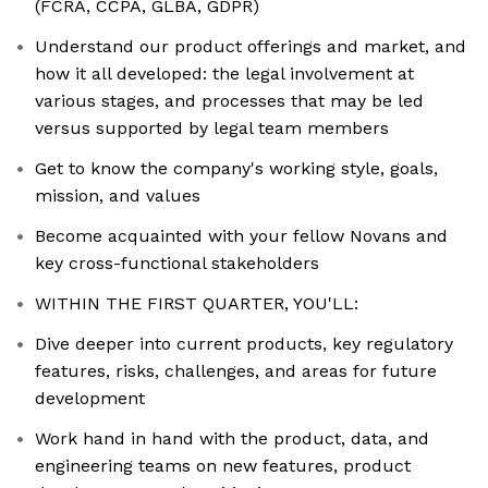
(FCRA, CCPA, GLBA, GDPR)
Understand our product offerings and market, and
how it all developed: the legal involvement at
various stages, and processes that may be led
versus supported by legal team members
Get to know the company's working style, goals,
mission, and values
Become acquainted with your fellow Novans and
key cross-functional stakeholders
WITHIN THE FIRST QUARTER, YOU'LL:
Dive deeper into current products, key regulatory
features, risks, challenges, and areas for future
development
Work hand in hand with the product, data, and
engineering teams on new features, product