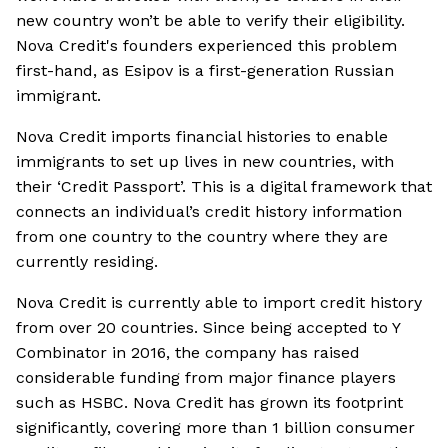
new country won’t be able to verify their eligibility.
Nova Credit's founders experienced this problem
first-hand, as Esipov is a first-generation Russian
immigrant.
Nova Credit imports financial histories to enable
immigrants to set up lives in new countries, with
their ‘Credit Passport’. This is a digital framework that
connects an individual’s credit history information
from one country to the country where they are
currently residing.
Nova Credit is currently able to import credit history
from over 20 countries. Since being accepted to Y
Combinator in 2016, the company has raised
considerable funding from major finance players
such as HSBC. Nova Credit has grown its footprint
significantly, covering more than 1 billion consumer