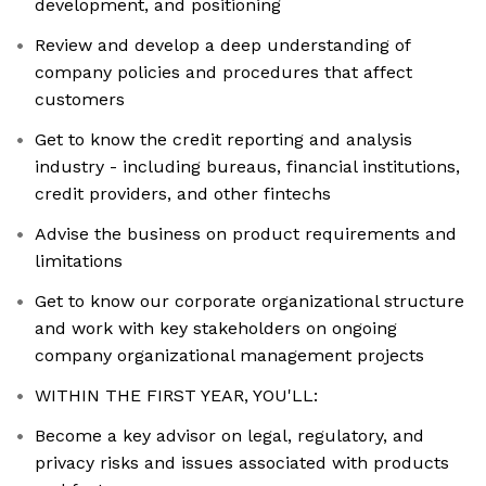
development, and positioning
Review and develop a deep understanding of
company policies and procedures that affect
customers
Get to know the credit reporting and analysis
industry - including bureaus, financial institutions,
credit providers, and other fintechs
Advise the business on product requirements and
limitations
Get to know our corporate organizational structure
and work with key stakeholders on ongoing
company organizational management projects
WITHIN THE FIRST YEAR, YOU'LL:
Become a key advisor on legal, regulatory, and
privacy risks and issues associated with products