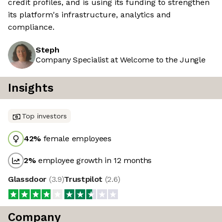
credit profiles, and is using its funding to strengthen
its platform's infrastructure, analytics and
compliance.
Steph
Company Specialist at Welcome to the Jungle
Insights
Top investors
42
%
female employees
2
%
employee growth in 12 months
Glassdoor
(
3.9
)
Trustpilot
(
2.6
)
Company