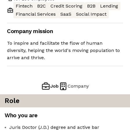
Fintech
B2C
Credit Scoring
B2B
Lending
Financial Services
SaaS
Social Impact
Company mission
To inspire and facilitate the flow of human
diversity, helping the world's moving population to
arrive and thrive.
Job
Company
Role
Who you are
Juris Doctor (J.D.) degree and active bar