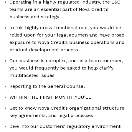
Operating in a highly regulated industry, the L&C
teams are an essential part of Nova Credit’s
business and strategy
In this highly cross-functional role, you would be
relied upon for your legal acumen and have broad
exposure to Nova Credit’s business operations and
product development process
Our business is complex, and as a team member,
you would frequently be asked to help clarify
multifaceted issues
Reporting to the General Counsel
WITHIN THE FIRST MONTH, YOU'LL:
Get to know Nova Credit’s organizational structure,
key agreements, and legal processes
Dive into our customers’ regulatory environment