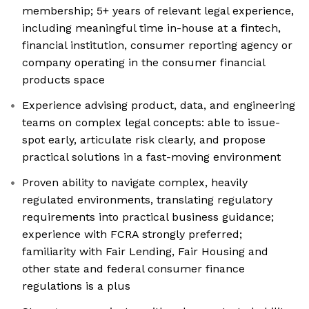
membership; 5+ years of relevant legal experience,
including meaningful time in-house at a fintech,
financial institution, consumer reporting agency or
company operating in the consumer financial
products space
Experience advising product, data, and engineering
teams on complex legal concepts: able to issue-
spot early, articulate risk clearly, and propose
practical solutions in a fast-moving environment
Proven ability to navigate complex, heavily
regulated environments, translating regulatory
requirements into practical business guidance;
experience with FCRA strongly preferred;
familiarity with Fair Lending, Fair Housing and
other state and federal consumer finance
regulations is a plus