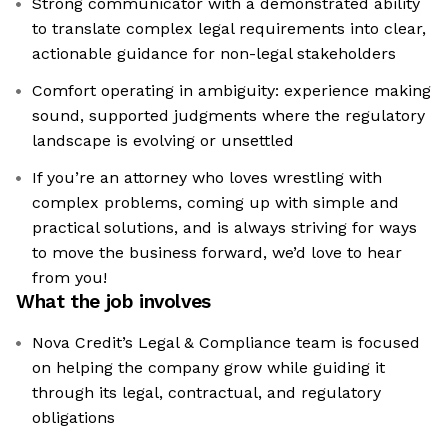
Strong communicator with a demonstrated ability
to translate complex legal requirements into clear,
actionable guidance for non-legal stakeholders
Comfort operating in ambiguity: experience making
sound, supported judgments where the regulatory
landscape is evolving or unsettled
If you’re an attorney who loves wrestling with
complex problems, coming up with simple and
practical solutions, and is always striving for ways
to move the business forward, we’d love to hear
from you!
What the job involves
Nova Credit’s Legal & Compliance team is focused
on helping the company grow while guiding it
through its legal, contractual, and regulatory
obligations