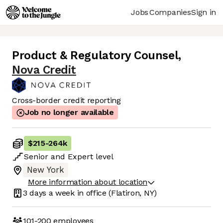
Jobs
Companies
Sign in
Product & Regulatory Counsel
,
Nova Credit
Cross-border credit reporting
Job no longer available
$215
-
264k
Senior
and
Expert
level
New York
More information about location
3 days
a week in office
(Flatiron, NY)
101-200
employees