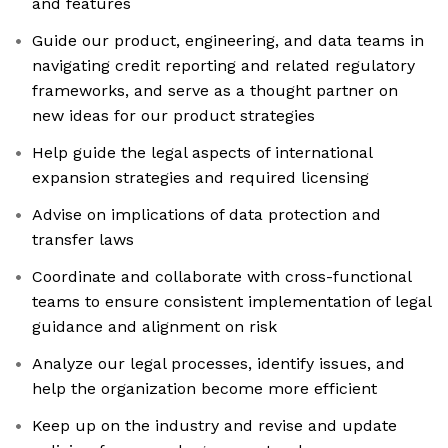
and features
Guide our product, engineering, and data teams in
navigating credit reporting and related regulatory
frameworks, and serve as a thought partner on
new ideas for our product strategies
Help guide the legal aspects of international
expansion strategies and required licensing
Advise on implications of data protection and
transfer laws
Coordinate and collaborate with cross-functional
teams to ensure consistent implementation of legal
guidance and alignment on risk
Analyze our legal processes, identify issues, and
help the organization become more efficient
Keep up on the industry and revise and update