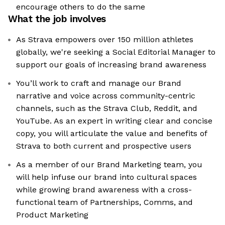
encourage others to do the same
What the job involves
As Strava empowers over 150 million athletes
globally, we're seeking a Social Editorial Manager to
support our goals of increasing brand awareness
You’ll work to craft and manage our Brand
narrative and voice across community-centric
channels, such as the Strava Club, Reddit, and
YouTube. As an expert in writing clear and concise
copy, you will articulate the value and benefits of
Strava to both current and prospective users
As a member of our Brand Marketing team, you
will help infuse our brand into cultural spaces
while growing brand awareness with a cross-
functional team of Partnerships, Comms, and
Product Marketing