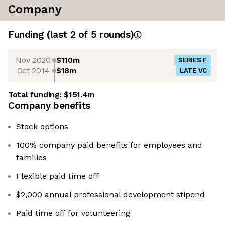
Company
Funding
(last 2 of
5
rounds)
Nov 2020
$110m
SERIES F
Oct 2014
$18m
LATE VC
Total funding:
$151.4m
Company benefits
Stock options
100% company paid benefits for employees and
families
Flexible paid time off
$2,000 annual professional development stipend
Paid time off for volunteering