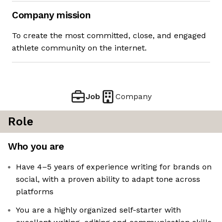
Company mission
To create the most committed, close, and engaged
athlete community on the internet.
Job
Company
Role
Who you are
Have 4–5 years of experience writing for brands on
social, with a proven ability to adapt tone across
platforms
You are a highly organized self-starter with