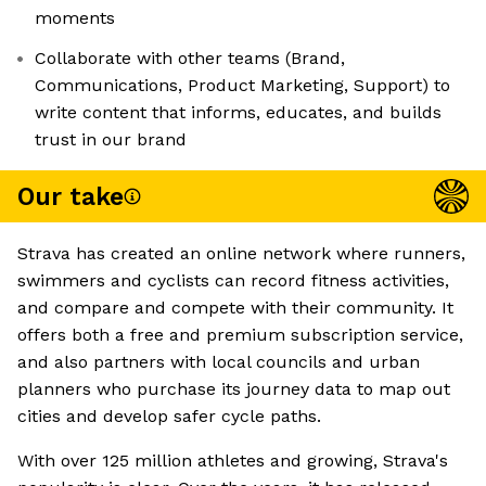
moments
Collaborate with other teams (Brand,
Communications, Product Marketing, Support) to
write content that informs, educates, and builds
trust in our brand
Our take
Strava has created an online network where runners,
swimmers and cyclists can record fitness activities,
and compare and compete with their community. It
offers both a free and premium subscription service,
and also partners with local councils and urban
planners who purchase its journey data to map out
cities and develop safer cycle paths.
With over 125 million athletes and growing, Strava's