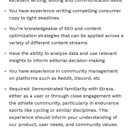
excellent writing, editing and communication skills
You have experience writing compelling consumer
copy to tight deadlines
You’re knowledgeable of SEO and content
optimization strategies that can be applied across a
variety of different content streams
Have the ability to analyze data and use relevant
insights to inform editorial decision-making
You have experience in community management
on platforms such as Reddit, Discord, etc
Required: Demonstrated familiarity with Strava,
either as a user or through close engagement with
the athlete community, particularly in endurance
sports like cycling or similar disciplines. This
experience should inform your understanding of
our product, user needs, and community values.