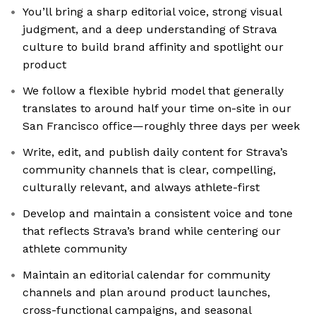
You’ll bring a sharp editorial voice, strong visual
judgment, and a deep understanding of Strava
culture to build brand affinity and spotlight our
product
We follow a flexible hybrid model that generally
translates to around half your time on-site in our
San Francisco office—roughly three days per week
Write, edit, and publish daily content for Strava’s
community channels that is clear, compelling,
culturally relevant, and always athlete-first
Develop and maintain a consistent voice and tone
that reflects Strava’s brand while centering our
athlete community
Maintain an editorial calendar for community
channels and plan around product launches,
cross-functional campaigns, and seasonal