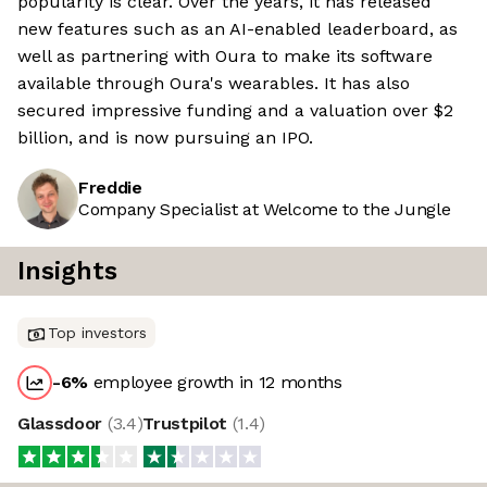
popularity is clear. Over the years, it has released
new features such as an AI-enabled leaderboard, as
well as partnering with Oura to make its software
available through Oura's wearables. It has also
secured impressive funding and a valuation over $2
billion, and is now pursuing an IPO.
Freddie
Company Specialist at Welcome to the Jungle
Insights
Top investors
-6
%
employee growth in 12 months
Glassdoor
(
3.4
)
Trustpilot
(
1.4
)