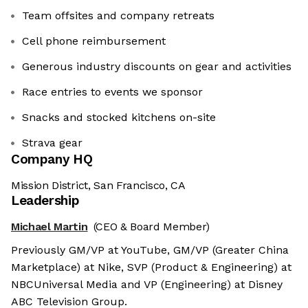
Team offsites and company retreats
Cell phone reimbursement
Generous industry discounts on gear and activities
Race entries to events we sponsor
Snacks and stocked kitchens on-site
Strava gear
Company HQ
Mission District, San Francisco, CA
Leadership
Michael Martin
(CEO & Board Member)
Previously GM/VP at YouTube, GM/VP (Greater China
Marketplace) at Nike, SVP (Product & Engineering) at
NBCUniversal Media and VP (Engineering) at Disney
ABC Television Group.