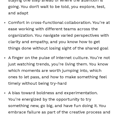
staying one step ahead of where the attention is
going. You don’t wait to be told, you explore, test,
and adapt
Comfort in cross-functional collaboration. You’re at
ease working with different teams across the
organization. You navigate varied perspectives with
clarity and empathy, and you know how to get
things done without losing sight of the shared goal
A finger on the pulse of internet culture. You’re not
just watching trends, you’re living them. You know
which moments are worth jumping into, which
ones to let pass, and how to make something feel
timely without being try-hard
A bias toward boldness and experimentation.
You’re energized by the opportunity to try
something new, go big, and have fun doing it. You
embrace failure as part of the creative process and