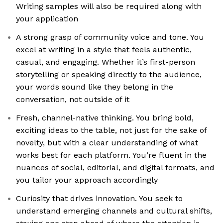
Writing samples will also be required along with
your application
A strong grasp of community voice and tone. You
excel at writing in a style that feels authentic,
casual, and engaging. Whether it’s first-person
storytelling or speaking directly to the audience,
your words sound like they belong in the
conversation, not outside of it
Fresh, channel-native thinking. You bring bold,
exciting ideas to the table, not just for the sake of
novelty, but with a clear understanding of what
works best for each platform. You’re fluent in the
nuances of social, editorial, and digital formats, and
you tailor your approach accordingly
Curiosity that drives innovation. You seek to
understand emerging channels and cultural shifts,