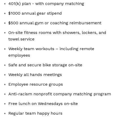
401(k) plan - with company matching
$1000 annual gear stipend
$500 annual gym or coaching reimbursement
On-site fitness rooms with showers, lockers, and
towel service
Weekly team workouts – including remote
employees
Safe and secure bike storage on-site
Weekly all hands meetings
Employee resource groups
Anti-racism nonprofit company matching program
Free lunch on Wednesdays on-site
Regular team happy hours