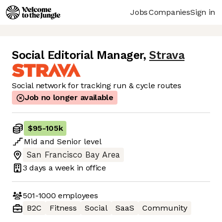
Jobs
Companies
Sign in
Social Editorial Manager
,
Strava
Social network for tracking run & cycle routes
Job no longer available
$95
-
105k
Mid
and
Senior
level
San Francisco Bay Area
3 days
a week in office
501-1000
employees
B2C
Fitness
Social
SaaS
Community