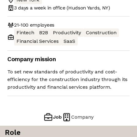
3 days
a week in office
(Hudson Yards, NY)
21-100
employees
Fintech
B2B
Productivity
Construction
Financial Services
SaaS
Company mission
To set new standards of productivity and cost-
efficiency for the construction industry through its
productivity and financial services platform.
Job
Company
Role