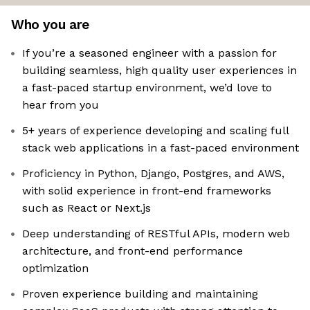
Who you are
If you’re a seasoned engineer with a passion for
building seamless, high quality user experiences in
a fast-paced startup environment, we’d love to
hear from you
5+ years of experience developing and scaling full
stack web applications in a fast-paced environment
Proficiency in Python, Django, Postgres, and AWS,
with solid experience in front-end frameworks
such as React or Next.js
Deep understanding of RESTful APIs, modern web
architecture, and front-end performance
optimization
Proven experience building and maintaining