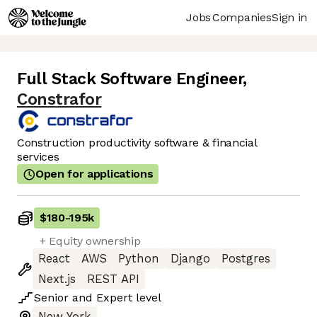
Jobs
Companies
Sign in
Full Stack Software Engineer
,
Constrafor
Construction productivity software & financial
services
Open for applications
$180
-
195k
+ Equity ownership
React
AWS
Python
Django
Postgres
Next.js
REST API
Senior
and
Expert
level
New York