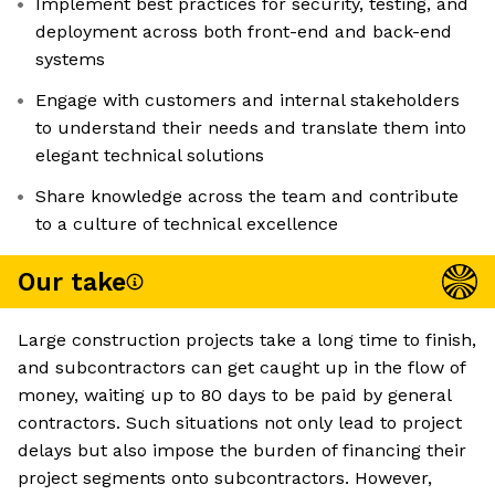
Implement best practices for security, testing, and
deployment across both front-end and back-end
systems
Engage with customers and internal stakeholders
to understand their needs and translate them into
elegant technical solutions
Share knowledge across the team and contribute
to a culture of technical excellence
Our take
Large construction projects take a long time to finish,
and subcontractors can get caught up in the flow of
money, waiting up to 80 days to be paid by general
contractors. Such situations not only lead to project
delays but also impose the burden of financing their
project segments onto subcontractors. However,