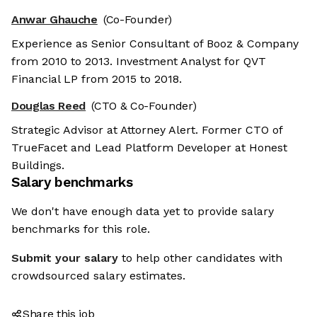
Anwar Ghauche
(Co-Founder)
Experience as Senior Consultant of Booz & Company
from 2010 to 2013. Investment Analyst for QVT
Financial LP from 2015 to 2018.
Douglas Reed
(CTO & Co-Founder)
Strategic Advisor at Attorney Alert. Former CTO of
TrueFacet and Lead Platform Developer at Honest
Buildings.
Salary benchmarks
We don't have enough data yet to provide salary
benchmarks for this role.
Submit your salary
to help other candidates with
crowdsourced salary estimates.
Share this job