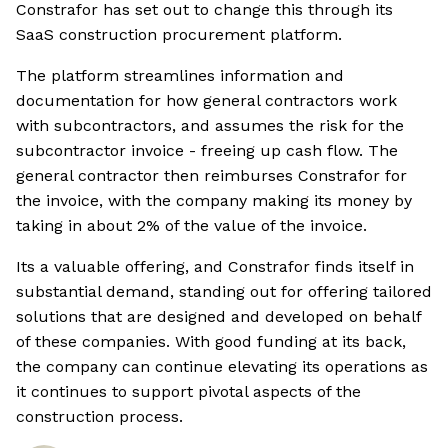
Constrafor has set out to change this through its
SaaS construction procurement platform.
The platform streamlines information and
documentation for how general contractors work
with subcontractors, and assumes the risk for the
subcontractor invoice - freeing up cash flow. The
general contractor then reimburses Constrafor for
the invoice, with the company making its money by
taking in about 2% of the value of the invoice.
Its a valuable offering, and Constrafor finds itself in
substantial demand, standing out for offering tailored
solutions that are designed and developed on behalf
of these companies. With good funding at its back,
the company can continue elevating its operations as
it continues to support pivotal aspects of the
construction process.