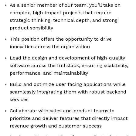
As a senior member of our team, you’ll take on
complex, high-impact projects that require
strategic thinking, technical depth, and strong
product sensibility
This position offers the opportunity to drive
innovation across the organization
Lead the design and development of high-quality
software across the full stack, ensuring scalability,
performance, and maintainability
Build and optimize user facing applications while
seamlessly integrating them with robust backend
services
Collaborate with sales and product teams to
prioritize and deliver features that directly impact
revenue growth and customer success