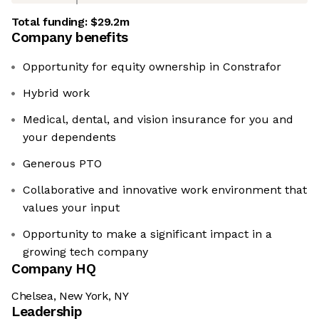
Total funding:
$29.2m
Company benefits
Opportunity for equity ownership in Constrafor
Hybrid work
Medical, dental, and vision insurance for you and
your dependents
Generous PTO
Collaborative and innovative work environment that
values your input
Opportunity to make a significant impact in a
growing tech company
Company HQ
Chelsea, New York, NY
Leadership