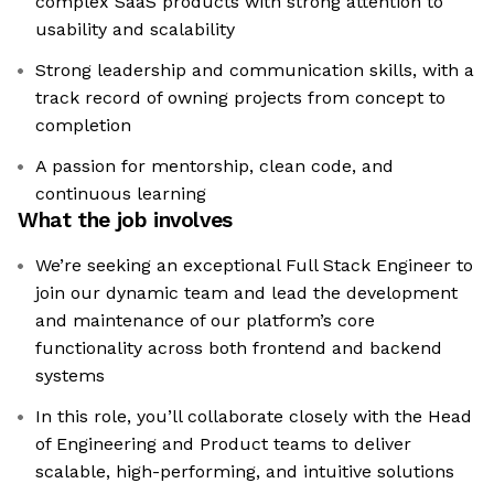
complex SaaS products with strong attention to
usability and scalability
Strong leadership and communication skills, with a
track record of owning projects from concept to
completion
A passion for mentorship, clean code, and
continuous learning
What the job involves
We’re seeking an exceptional Full Stack Engineer to
join our dynamic team and lead the development
and maintenance of our platform’s core
functionality across both frontend and backend
systems
In this role, you’ll collaborate closely with the Head
of Engineering and Product teams to deliver
scalable, high-performing, and intuitive solutions