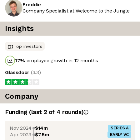
Freddie
Company Specialist at Welcome to the Jungle
Insights
Top investors
17
%
employee growth in 12 months
Glassdoor
(
3.3
)
Company
Funding
(last 2 of
4
rounds)
Nov 2024
$14m
SERIES A
Apr 2023
$7.5m
EARLY VC