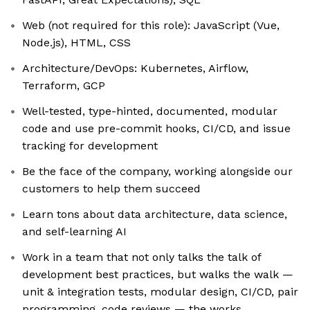
Web (not required for this role): JavaScript (Vue,
Node.js), HTML, CSS
Architecture/DevOps: Kubernetes, Airflow,
Terraform, GCP
Well-tested, type-hinted, documented, modular
code and use pre-commit hooks, CI/CD, and issue
tracking for development
Be the face of the company, working alongside our
customers to help them succeed
Learn tons about data architecture, data science,
and self-learning AI
Work in a team that not only talks the talk of
development best practices, but walks the walk —
unit & integration tests, modular design, CI/CD, pair
programming, code reviews — the works