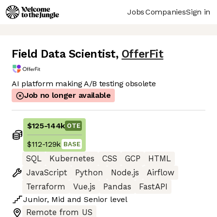
Jobs
Companies
Sign in
Field Data Scientist
,
OfferFit
AI platform making A/B testing obsolete
Job no longer available
$125
-
144k
OTE
$112
-
129k
BASE
SQL
Kubernetes
CSS
GCP
HTML
JavaScript
Python
Node.js
Airflow
Terraform
Vue.js
Pandas
FastAPI
Junior
,
Mid
and
Senior
level
Remote from US