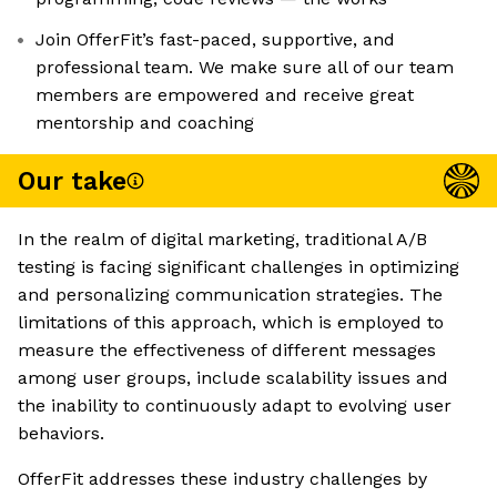
Join OfferFit’s fast-paced, supportive, and
professional team. We make sure all of our team
members are empowered and receive great
mentorship and coaching
Our take
In the realm of digital marketing, traditional A/B
testing is facing significant challenges in optimizing
and personalizing communication strategies. The
limitations of this approach, which is employed to
measure the effectiveness of different messages
among user groups, include scalability issues and
the inability to continuously adapt to evolving user
behaviors.
OfferFit addresses these industry challenges by