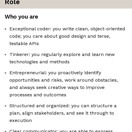
Role
Who you are
Exceptional coder: you write clean, object-oriented
code; you care about good design and terse,
testable APIs
Tinkerer: you regularly explore and learn new
technologies and methods
Entrepreneurial: you proactively identify
opportunities and risks, work around obstacles,
and always seek creative ways to improve
processes and outcomes
Structured and organized: you can structure a
plan, align stakeholders, and see it through to
execution
Clear communicator: you are able to express