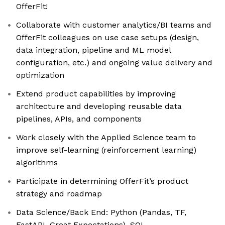
OfferFit!
Collaborate with customer analytics/BI teams and
OfferFit colleagues on use case setups (design,
data integration, pipeline and ML model
configuration, etc.) and ongoing value delivery and
optimization
Extend product capabilities by improving
architecture and developing reusable data
pipelines, APIs, and components
Work closely with the Applied Science team to
improve self-learning (reinforcement learning)
algorithms
Participate in determining OfferFit’s product
strategy and roadmap
Data Science/Back End: Python (Pandas, TF,
FastAPI, Great Expectations), SQL