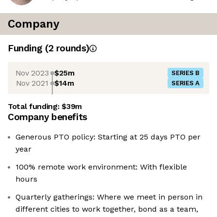
Company
Funding
(
2
round
s
)
Nov 2023
$25m
SERIES B
Nov 2021
$14m
SERIES A
Total funding:
$39m
Company benefits
Generous PTO policy: Starting at 25 days PTO per
year
100% remote work environment: With flexible
hours
Quarterly gatherings: Where we meet in person in
different cities to work together, bond as a team,