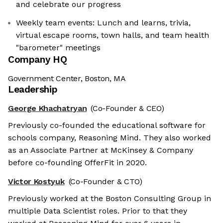
and celebrate our progress
Weekly team events: Lunch and learns, trivia,
virtual escape rooms, town halls, and team health
"barometer" meetings
Company HQ
Government Center, Boston, MA
Leadership
George Khachatryan
(Co-Founder & CEO)
Previously co-founded the educational software for
schools company, Reasoning Mind. They also worked
as an Associate Partner at McKinsey & Company
before co-founding OfferFit in 2020.
Victor Kostyuk
(Co-Founder & CTO)
Previously worked at the Boston Consulting Group in
multiple Data Scientist roles. Prior to that they