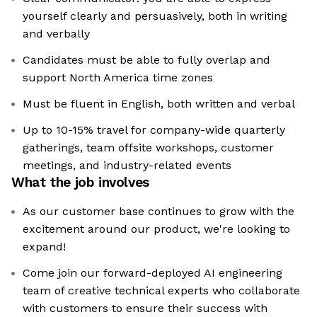
yourself clearly and persuasively, both in writing
and verbally
Candidates must be able to fully overlap and
support North America time zones
Must be fluent in English, both written and verbal
Up to 10-15% travel for company-wide quarterly
gatherings, team offsite workshops, customer
meetings, and industry-related events
What the job involves
As our customer base continues to grow with the
excitement around our product, we're looking to
expand!
Come join our forward-deployed AI engineering
team of creative technical experts who collaborate
with customers to ensure their success with