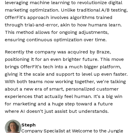
leveraging machine learning to revolutionize digital
marketing optimization. Unlike traditional A/B testing,
OfferFit's approach involves algorithms trained
through trial-and-error, akin to how humans learn.
This method allows for ongoing adjustments,
ensuring continuous optimization over time.
Recently the company was acquired by Braze,
positioning it for an even brighter future. This move
brings OfferFit's tech into a much bigger platform,
giving it the scale and support to level up even faster.
With both teams now working together, we're talking
about a new era of smart, personalized customer
experiences that actually feel human. It's a big win
for marketing and a huge step toward a future
where AI doesn't just assist but understands.
Steph
Company Specialist at Welcome to the Jungle