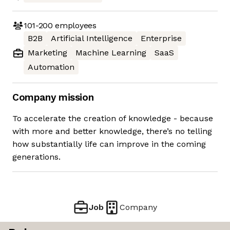
101-200
employees
B2B
Artificial Intelligence
Enterprise
Marketing
Machine Learning
SaaS
Automation
Company mission
To accelerate the creation of knowledge - because
with more and better knowledge, there’s no telling
how substantially life can improve in the coming
generations.
Job
Company