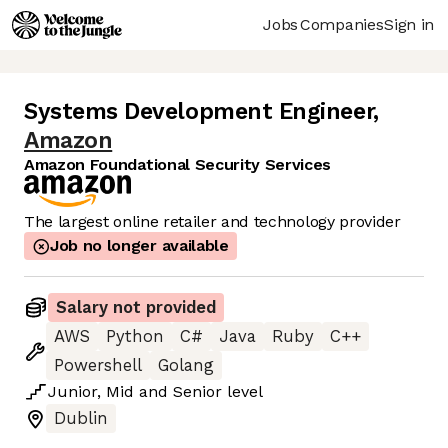
Jobs
Companies
Sign in
Systems Development Engineer
,
Amazon
Amazon Foundational Security Services
The largest online retailer and technology provider
Job no longer available
Salary not provided
AWS
Python
C#
Java
Ruby
C++
Powershell
Golang
Junior
,
Mid
and
Senior
level
Dublin