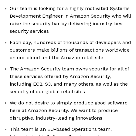
Our team is looking for a highly motivated Systems
Development Engineer in Amazon Security who will
raise the security bar by delivering industry-best
security services
Each day, hundreds of thousands of developers and
customers make billions of transactions worldwide
on our cloud and the Amazon retail site
The Amazon Security team owns security for all of
these services offered by Amazon Security,
including EC2, S3, and many others, as well as the
security of our global retail sites
We do not desire to simply produce good software
here at Amazon Security. We want to produce
disruptive, industry-leading innovations
This team is an EU-based Operations team,