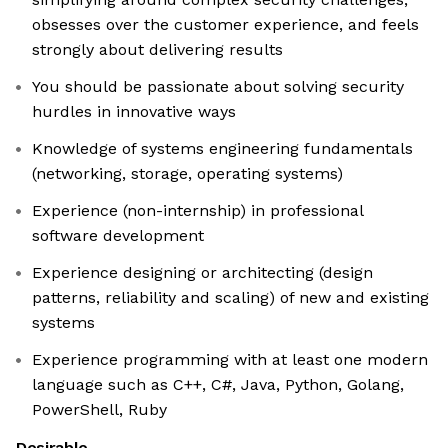
obsesses over the customer experience, and feels
strongly about delivering results
You should be passionate about solving security
hurdles in innovative ways
Knowledge of systems engineering fundamentals
(networking, storage, operating systems)
Experience (non-internship) in professional
software development
Experience designing or architecting (design
patterns, reliability and scaling) of new and existing
systems
Experience programming with at least one modern
language such as C++, C#, Java, Python, Golang,
PowerShell, Ruby
Desirable