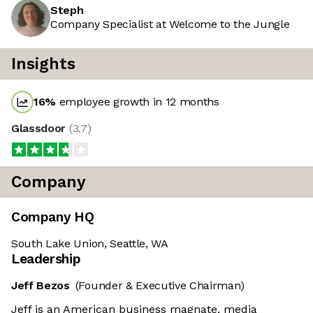
Steph
Company Specialist at Welcome to the Jungle
Insights
16
%
employee growth in 12 months
Glassdoor
(
3.7
)
Company
Company HQ
South Lake Union, Seattle, WA
Leadership
Jeff Bezos
(Founder & Executive Chairman)
Jeff is an American business magnate, media