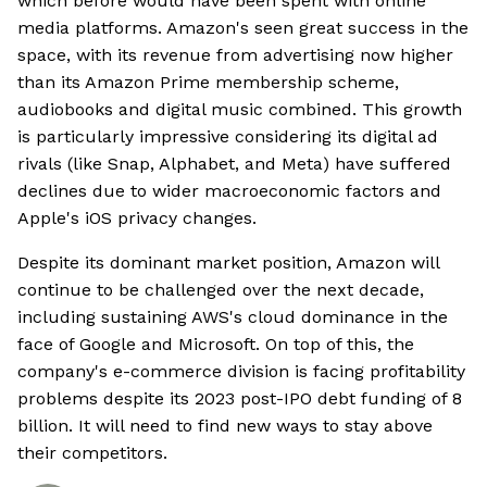
which before would have been spent with online
media platforms. Amazon's seen great success in the
space, with its revenue from advertising now higher
than its Amazon Prime membership scheme,
audiobooks and digital music combined. This growth
is particularly impressive considering its digital ad
rivals (like Snap, Alphabet, and Meta) have suffered
declines due to wider macroeconomic factors and
Apple's iOS privacy changes.
Despite its dominant market position, Amazon will
continue to be challenged over the next decade,
including sustaining AWS's cloud dominance in the
face of Google and Microsoft. On top of this, the
company's e-commerce division is facing profitability
problems despite its 2023 post-IPO debt funding of 8
billion. It will need to find new ways to stay above
their competitors.