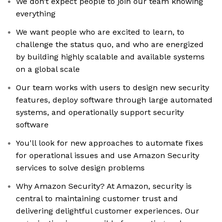
We don’t expect people to join our team knowing
everything
We want people who are excited to learn, to
challenge the status quo, and who are energized
by building highly scalable and available systems
on a global scale
Our team works with users to design new security
features, deploy software through large automated
systems, and operationally support security
software
You'll look for new approaches to automate fixes
for operational issues and use Amazon Security
services to solve design problems
Why Amazon Security? At Amazon, security is
central to maintaining customer trust and
delivering delightful customer experiences. Our