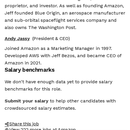
proprietor, and investor. As well as founding Amazon,
Jeff founded Blue Origin, an aerospace manufacturer
and sub-orbital spaceflight services company and
also owns The Washington Post.
Andy Jassy
(President & CEO)
Joined Amazon as a Marketing Manager in 1997.
Developed AWS with Jeff Bezos, and became CEO of
Amazon in 2021.
Salary benchmarks
We don't have enough data yet to provide salary
benchmarks for this role.
Submit your salary
to help other candidates with
crowdsourced salary estimates.
Share this job
View 222 more jobs at Amazon