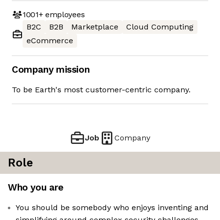
1001+
employees
B2C
B2B
Marketplace
Cloud Computing
eCommerce
Company mission
To be Earth's most customer-centric company.
Job
Company
Role
Who you are
You should be somebody who enjoys inventing and
simplifying around complex security challenges,