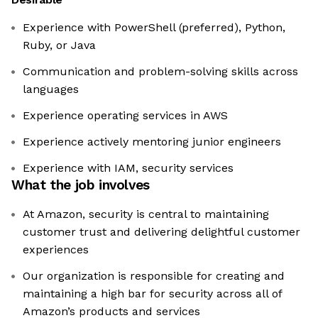
Experience with PowerShell (preferred), Python,
Ruby, or Java
Communication and problem-solving skills across
languages
Experience operating services in AWS
Experience actively mentoring junior engineers
Experience with IAM, security services
What the job involves
At Amazon, security is central to maintaining
customer trust and delivering delightful customer
experiences
Our organization is responsible for creating and
maintaining a high bar for security across all of
Amazon’s products and services