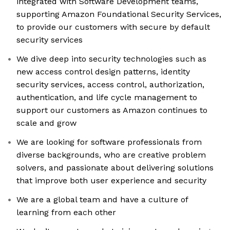
integrated with Software Development teams,
supporting Amazon Foundational Security Services,
to provide our customers with secure by default
security services
We dive deep into security technologies such as
new access control design patterns, identity
security services, access control, authorization,
authentication, and life cycle management to
support our customers as Amazon continues to
scale and grow
We are looking for software professionals from
diverse backgrounds, who are creative problem
solvers, and passionate about delivering solutions
that improve both user experience and security
We are a global team and have a culture of
learning from each other