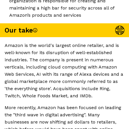
organization is responsible for creating and
maintaining a high bar for security across all of
Amazon’s products and services
Our take
Amazon is the world's largest online retailer, and is
well-known for its disruption of well-established
industries. The company is present in numerous
verticals, including cloud computing with Amazon
Web Services, AI with its range of Alexa devices and a
global marketplace more commonly referred to as
'the everything store'. Acquisitions include Ring,
Twitch, Whole Foods Market, and IMDb.
More recently, Amazon has been focused on leading
the "third wave in digital advertising". Many
businesses are now shifting ad dollars to retailers,