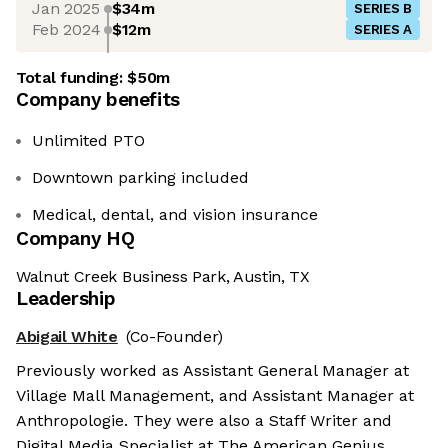
Jan 2025
$34m
SERIES B
Feb 2024
$12m
SERIES A
Total funding:
$50m
Company benefits
Unlimited PTO
Downtown parking included
Medical, dental, and vision insurance
Company HQ
Walnut Creek Business Park, Austin, TX
Leadership
Abigail White
(Co-Founder)
Previously worked as Assistant General Manager at
Village Mall Management, and Assistant Manager at
Anthropologie. They were also a Staff Writer and
Digital Media Specialist at The American Genius.