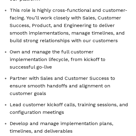
This role is highly cross-functional and customer-
facing. You’ll work closely with Sales, Customer
Success, Product, and Engineering to deliver
smooth implementations, manage timelines, and
build strong relationships with our customers
Own and manage the full customer
implementation lifecycle, from kickoff to
successful go-live
Partner with Sales and Customer Success to
ensure smooth handoffs and alignment on
customer goals
Lead customer kickoff calls, training sessions, and
configuration meetings
Develop and manage implementation plans,
timelines, and deliverables