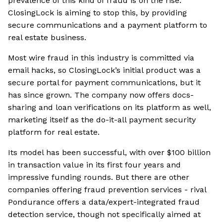
prevalence of this kind of fraud is on the rise.
ClosingLock is aiming to stop this, by providing
secure communications and a payment platform to
real estate business.
Most wire fraud in this industry is committed via
email hacks, so ClosingLock’s initial product was a
secure portal for payment communications, but it
has since grown. The company now offers docs-
sharing and loan verifications on its platform as well,
marketing itself as the do-it-all payment security
platform for real estate.
Its model has been successful, with over $100 billion
in transaction value in its first four years and
impressive funding rounds. But there are other
companies offering fraud prevention services - rival
Pondurance offers a data/expert-integrated fraud
detection service, though not specifically aimed at