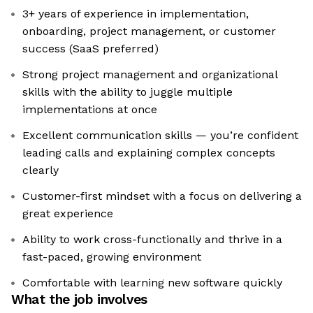
3+ years of experience in implementation,
onboarding, project management, or customer
success (SaaS preferred)
Strong project management and organizational
skills with the ability to juggle multiple
implementations at once
Excellent communication skills — you’re confident
leading calls and explaining complex concepts
clearly
Customer-first mindset with a focus on delivering a
great experience
Ability to work cross-functionally and thrive in a
fast-paced, growing environment
Comfortable with learning new software quickly
What the job involves