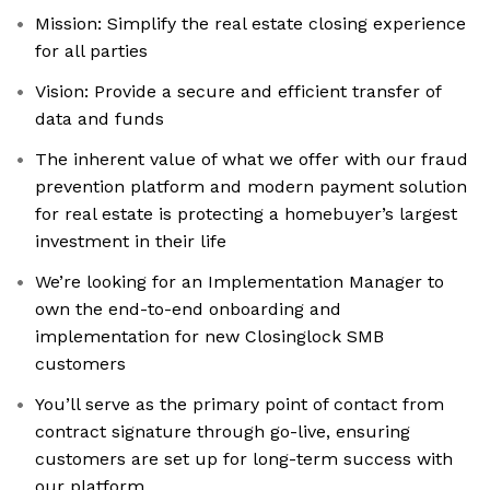
Mission: Simplify the real estate closing experience
for all parties
Vision: Provide a secure and efficient transfer of
data and funds
The inherent value of what we offer with our fraud
prevention platform and modern payment solution
for real estate is protecting a homebuyer’s largest
investment in their life
We’re looking for an Implementation Manager to
own the end-to-end onboarding and
implementation for new Closinglock SMB
customers
You’ll serve as the primary point of contact from
contract signature through go-live, ensuring
customers are set up for long-term success with
our platform