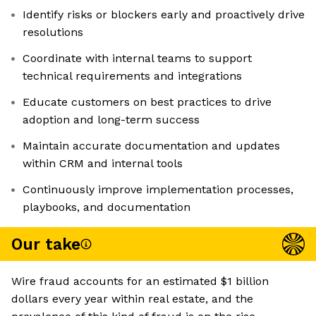
Identify risks or blockers early and proactively drive
resolutions
Coordinate with internal teams to support
technical requirements and integrations
Educate customers on best practices to drive
adoption and long-term success
Maintain accurate documentation and updates
within CRM and internal tools
Continuously improve implementation processes,
playbooks, and documentation
Our take
Wire fraud accounts for an estimated $1 billion
dollars every year within real estate, and the