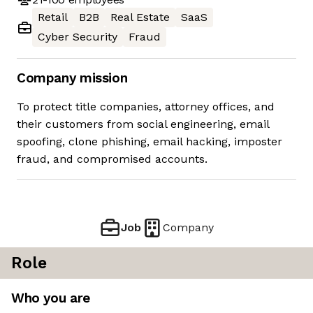
Retail
B2B
Real Estate
SaaS
Cyber Security
Fraud
Company mission
To protect title companies, attorney offices, and
their customers from social engineering, email
spoofing, clone phishing, email hacking, imposter
fraud, and compromised accounts.
Job
Company
Role
Who you are