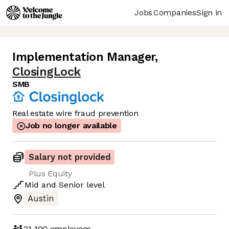
Jobs
Companies
Sign in
Implementation Manager
,
ClosingLock
SMB
Real estate wire fraud prevention
Job no longer available
Salary not provided
Plus Equity
Mid
and
Senior
level
Austin
21-100
employees