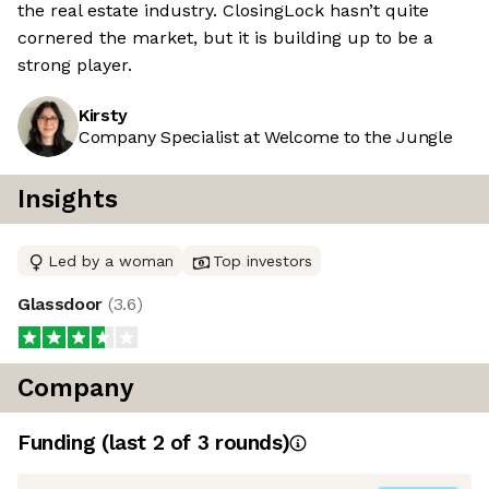
the real estate industry. ClosingLock hasn’t quite
cornered the market, but it is building up to be a
strong player.
Kirsty
Company Specialist at Welcome to the Jungle
Insights
Led by a woman
Top investors
Glassdoor
(
3.6
)
Company
Funding
(last 2 of
3
rounds)