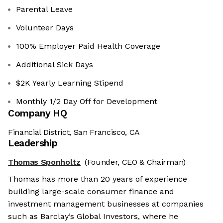
Parental Leave
Volunteer Days
100% Employer Paid Health Coverage
Additional Sick Days
$2K Yearly Learning Stipend
Monthly 1/2 Day Off for Development
Company HQ
Financial District, San Francisco, CA
Leadership
Thomas Sponholtz
(Founder, CEO & Chairman)
Thomas has more than 20 years of experience
building large-scale consumer finance and
investment management businesses at companies
such as Barclay’s Global Investors, where he