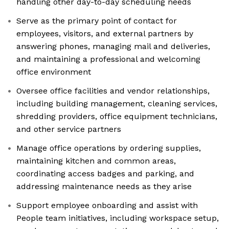
handling other day-to-day scheduling needs
Serve as the primary point of contact for
employees, visitors, and external partners by
answering phones, managing mail and deliveries,
and maintaining a professional and welcoming
office environment
Oversee office facilities and vendor relationships,
including building management, cleaning services,
shredding providers, office equipment technicians,
and other service partners
Manage office operations by ordering supplies,
maintaining kitchen and common areas,
coordinating access badges and parking, and
addressing maintenance needs as they arise
Support employee onboarding and assist with
People team initiatives, including workspace setup,