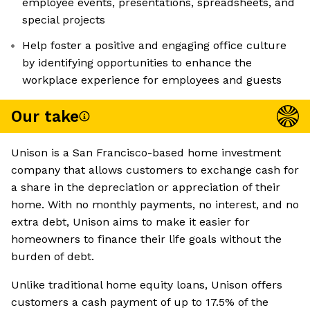
employee events, presentations, spreadsheets, and
special projects
Help foster a positive and engaging office culture
by identifying opportunities to enhance the
workplace experience for employees and guests
Our take
Unison is a San Francisco-based home investment
company that allows customers to exchange cash for
a share in the depreciation or appreciation of their
home. With no monthly payments, no interest, and no
extra debt, Unison aims to make it easier for
homeowners to finance their life goals without the
burden of debt.
Unlike traditional home equity loans, Unison offers
customers a cash payment of up to 17.5% of the