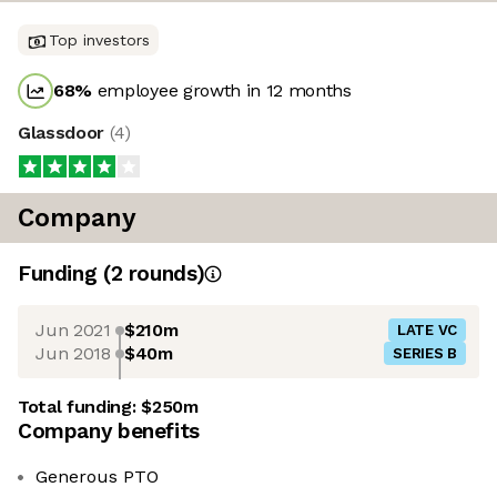
Top investors
68
%
employee growth in 12 months
Glassdoor
(
4
)
Company
Funding
(
2
round
s
)
Jun 2021
$210m
LATE VC
Jun 2018
$40m
SERIES B
Total funding:
$250m
Company benefits
Generous PTO