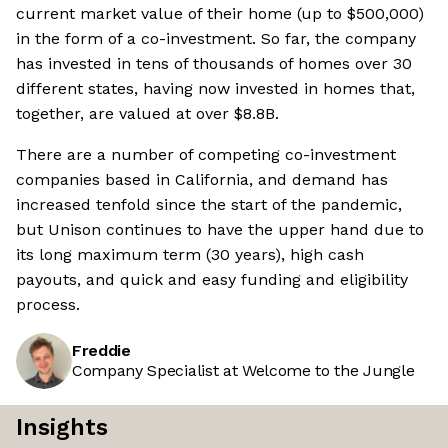
current market value of their home (up to $500,000)
in the form of a co-investment. So far, the company
has invested in tens of thousands of homes over 30
different states, having now invested in homes that,
together, are valued at over $8.8B.
There are a number of competing co-investment
companies based in California, and demand has
increased tenfold since the start of the pandemic,
but Unison continues to have the upper hand due to
its long maximum term (30 years), high cash
payouts, and quick and easy funding and eligibility
process.
Freddie
Company Specialist at Welcome to the Jungle
Insights