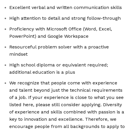
Excellent verbal and written communication skills
High attention to detail and strong follow-through
Proficiency with Microsoft Office (Word, Excel,
PowerPoint) and Google Workspace
Resourceful problem solver with a proactive
mindset
High school diploma or equivalent required;
additional education is a plus
We recognize that people come with experience
and talent beyond just the technical requirements
of a job. If your experience is close to what you see
listed here, please still consider applying. Diversity
of experience and skills combined with passion is a
key to innovation and excellence. Therefore, we
encourage people from all backgrounds to apply to