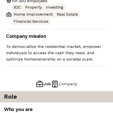
101-200
employees
B2C
Property
Investing
Home improvement
Real Estate
Financial Services
Company mission
To democratize the residential market, empower
individuals to access the cash they need, and
optimize homeownership on a societal scale.
Job
Company
Role
Who you are