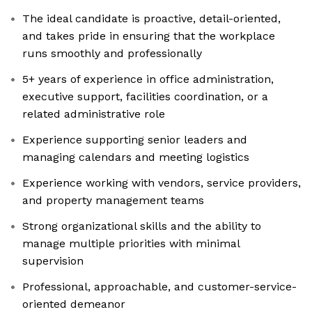
The ideal candidate is proactive, detail-oriented,
and takes pride in ensuring that the workplace
runs smoothly and professionally
5+ years of experience in office administration,
executive support, facilities coordination, or a
related administrative role
Experience supporting senior leaders and
managing calendars and meeting logistics
Experience working with vendors, service providers,
and property management teams
Strong organizational skills and the ability to
manage multiple priorities with minimal
supervision
Professional, approachable, and customer-service-
oriented demeanor