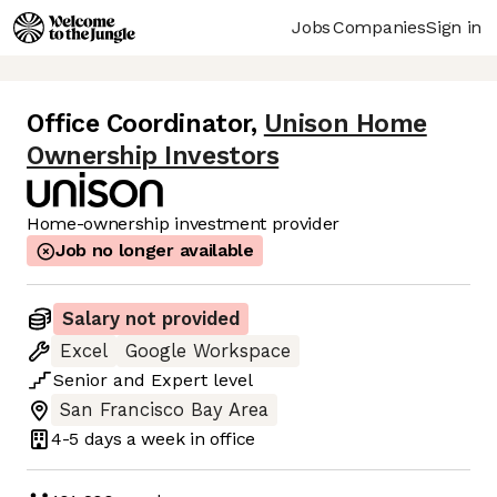
Jobs
Companies
Sign in
Office Coordinator
,
Unison Home
Ownership Investors
Home-ownership investment provider
Job no longer available
Salary not provided
Excel
Google Workspace
Senior
and
Expert
level
San Francisco Bay Area
4-5 days
a week in office