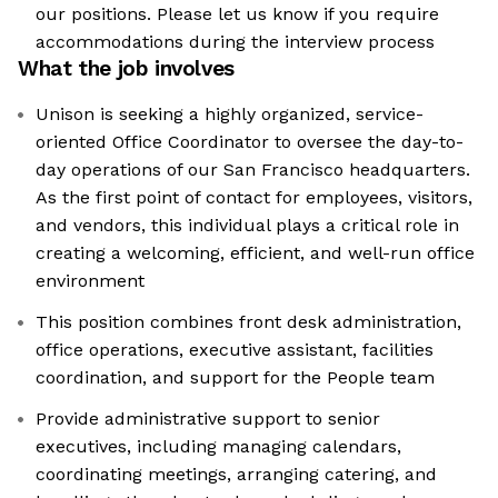
our positions. Please let us know if you require
accommodations during the interview process
What the job involves
Unison is seeking a highly organized, service-
oriented Office Coordinator to oversee the day-to-
day operations of our San Francisco headquarters.
As the first point of contact for employees, visitors,
and vendors, this individual plays a critical role in
creating a welcoming, efficient, and well-run office
environment
This position combines front desk administration,
office operations, executive assistant, facilities
coordination, and support for the People team
Provide administrative support to senior
executives, including managing calendars,
coordinating meetings, arranging catering, and