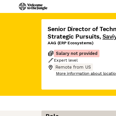
Senior Director of Tech
Strategic Pursuits
,
Savi
AAG (ERP Ecosystems)
Salary not provided
Expert
level
Remote from US
More information about locati