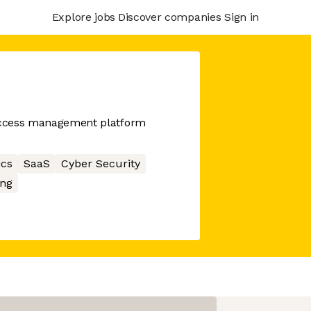
Explore jobs
Discover companies
Sign in
 access management platform
ics
SaaS
Cyber Security
ng