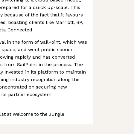
repared for a quick up-scale. This
y because of the fact that it favours
s, boasting clients like Marriott, BP,
ota Connected.
val in the form of SailPoint, which was
he space, and went public sooner.
rowing rapidly and has converted
 from SailPoint in the process. The
 invested in its platform to maintain
ning industry recognition along the
concentrated on securing new
its partner ecosystem.
st at Welcome to the Jungle