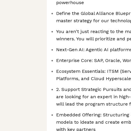
powerhouse
Define the Global Alliance Bluepr
master strategy for our technol
You aren't just reacting to the m
winners. You will prioritize and p
Next-Gen AI: Agentic AI platfor
Enterprise Core: SAP, Oracle, Wo
Ecosystem Essentials: ITSM (Ser
Platforms, and Cloud Hyperscale
2. Support Strategic Pursuits 
are looking for an expert in high
will lead the program structure f
Embedded Offering: Structurin
models to ideate and create em
with key partners