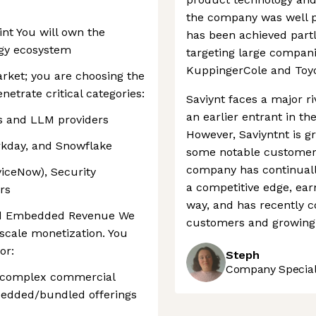
the company was well p
int You will own the
has been achieved partl
ogy ecosystem
targeting large companie
KuppingerCole and Toy
arket; you are choosing the
enetrate critical categories:
Saviynt faces a major ri
an earlier entrant in t
ms and LLM providers
However, Saviyntnt is g
rkday, and Snowflake
some notable customers
company has continually
viceNow), Security
a competitive edge, ear
rs
way, and has recently 
and Embedded Revenue We
customers and growing 
-scale monetization. You
or:
Steph
Company Speciali
g complex commercial
bedded/bundled offerings