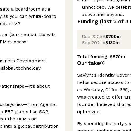
unnoticed. We celebr
igate a boardroom at a
above and beyond.
ly as you can white-board
Funding
(last 2 of
3
roduct VP
rector (commensurate with
Dec 2025
$700m
OEM success)
Sep 2021
$130m
Total funding:
$870m
Business Development
Our take
 global technology
Saviynt’s Identity Gove
helps secure access to
lationships—it’s about
as Workday, Office 365,
was created to offer an 
h categories—from Agentic
founder believed that ex
o ERP giants like SAP,
optimized.
ect the OEM and
By spending its early ye
into a global distribution
product technology and