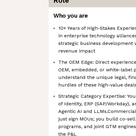
Role
Who you are
10+ Years of High-Stakes Experie
in enterprise technology alliance
strategic business development 
revenue impact
The OEM Edge: Direct experienc
OEM, embedded, or white-label p
understand the unique legal, fina
hurdles of these high-value deal
Strategic Category Expertise: Yo
of Identity, ERP (SAP/Workday), 
Agentic AI and LLMs.Commercial 
just sign MOUs; you build co-sel
programs, and joint GTM engines
the P&L