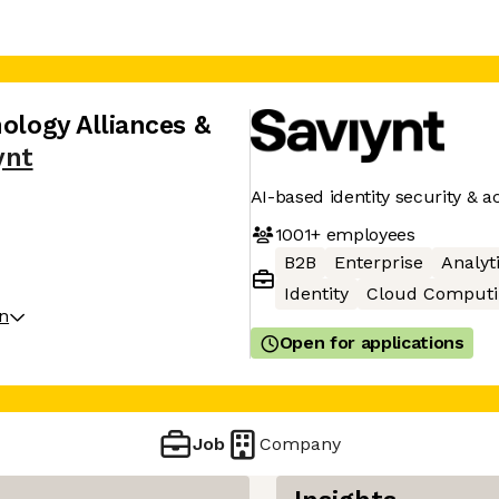
nology Alliances &
ynt
AI-based identity security &
1001+
employees
B2B
Enterprise
Analyt
Identity
Cloud Computi
on
Open for applications
Job
Company