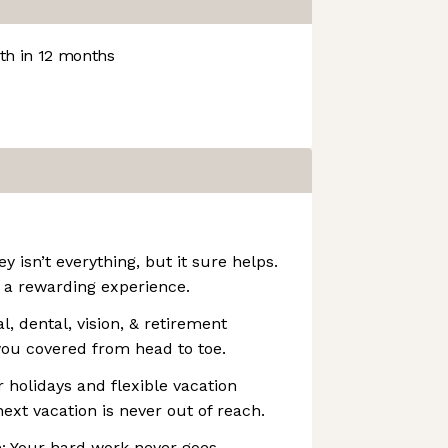
h in 12 months
 isn’t everything, but it sure helps.
 a rewarding experience.
l, dental, vision, & retirement
you covered from head to toe.
r holidays and flexible vacation
ext vacation is never out of reach.
: Your hard work never goes