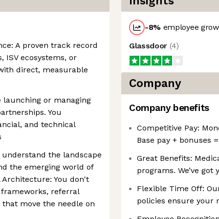
Insights
-8
%
employee growt
nce: A proven track record
Glassdoor
(
4
)
s, ISV ecosystems, or
with direct, measurable
Company
e launching or managing
Company benefits
artnerships. You
ncial, and technical
Competitive Pay: Money
s
Base pay + bonuses =
u understand the landscape
Great Benefits: Medica
and the emerging world of
programs. We’ve got 
Architecture: You don't
Flexible Time Off: Ou
l frameworks, referral
policies ensure your n
 that move the needle on
Employee Recognition