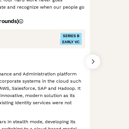
ate and recognize when our people go
rounds)
SERIES B
EARLY VC
rnance and Administration platform
 corporate systems in the cloud such
 AWS, Salesforce, SAP and Hadoop. It
innovative, modern solution as its
isting identity services were not
ars in stealth mode, developing its
 switching to a cloud based model,