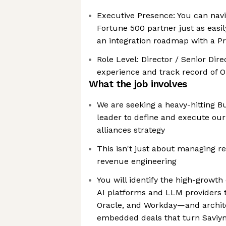
Executive Presence: You can nav
Fortune 500 partner just as easi
an integration roadmap with a P
Role Level: Director / Senior Di
experience and track record of 
What the job involves
We are seeking a heavy-hitting 
leader to define and execute our
alliances strategy
This isn't just about managing re
revenue engineering
You will identify the high-growt
AI platforms and LLM providers t
Oracle, and Workday—and archit
embedded deals that turn Saviynt 