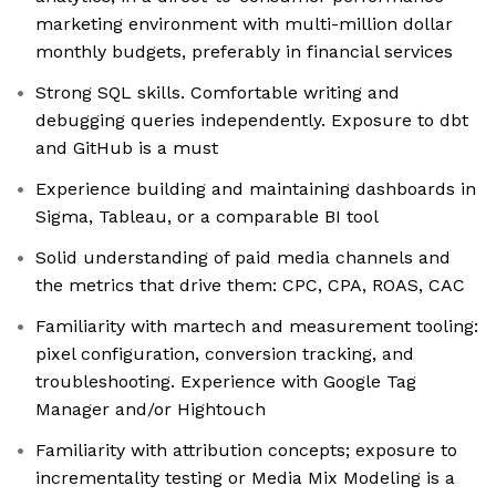
marketing environment with multi-million dollar
monthly budgets, preferably in financial services
Strong SQL skills. Comfortable writing and
debugging queries independently. Exposure to dbt
and GitHub is a must
Experience building and maintaining dashboards in
Sigma, Tableau, or a comparable BI tool
Solid understanding of paid media channels and
the metrics that drive them: CPC, CPA, ROAS, CAC
Familiarity with martech and measurement tooling:
pixel configuration, conversion tracking, and
troubleshooting. Experience with Google Tag
Manager and/or Hightouch
Familiarity with attribution concepts; exposure to
incrementality testing or Media Mix Modeling is a