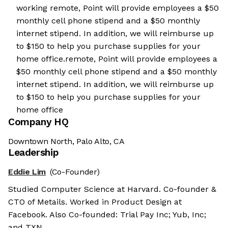
working remote, Point will provide employees a $50
monthly cell phone stipend and a $50 monthly
internet stipend. In addition, we will reimburse up
to $150 to help you purchase supplies for your
home office.remote, Point will provide employees a
$50 monthly cell phone stipend and a $50 monthly
internet stipend. In addition, we will reimburse up
to $150 to help you purchase supplies for your
home office
Company HQ
Downtown North, Palo Alto, CA
Leadership
Eddie Lim
(Co-Founder)
Studied Computer Science at Harvard. Co-founder &
CTO of Metails. Worked in Product Design at
Facebook. Also Co-founded: Trial Pay Inc; Yub, Inc;
and TXN.