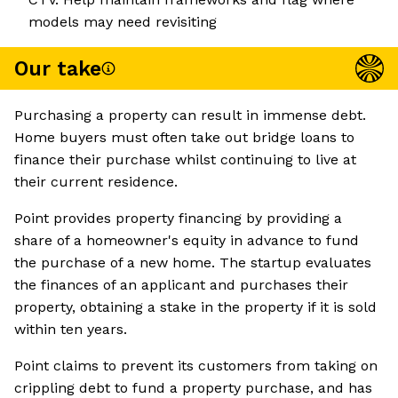
models may need revisiting
Our take
Purchasing a property can result in immense debt.
Home buyers must often take out bridge loans to
finance their purchase whilst continuing to live at
their current residence.
Point provides property financing by providing a
share of a homeowner's equity in advance to fund
the purchase of a new home. The startup evaluates
the finances of an applicant and purchases their
property, obtaining a stake in the property if it is sold
within ten years.
Point claims to prevent its customers from taking on
crippling debt to fund a property purchase, and has