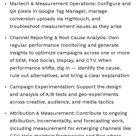
Martech & Measurement Operations: Configure and
QA pixels in Google Tag Manager, manage
conversion uploads via Hightouch, and
troubleshoot measurement issues as they arise
Channel Reporting & Root Cause Analysis: Own
regular performance monitoring and generate
insights to optimize campaigns across one or more
of SEM, Paid Social, Display, and CTV. When
performance shifts, dig in — identify the cause,
rule out alternatives, and bring a clear explanation
Campaign Experimentation: Support the design
and analysis of A/B tests and geo-experiments
across creative, audience, and media tactics
Attribution & Measurement: Contribute to ongoing
attribution, incrementality, and forecasting work,
including measurement for emerging channels like
CTV. Help maintain frameworks and flag where