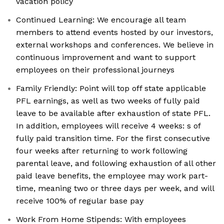
vacation policy
Continued Learning: We encourage all team
members to attend events hosted by our investors,
external workshops and conferences. We believe in
continuous improvement and want to support
employees on their professional journeys
Family Friendly: Point will top off state applicable
PFL earnings, as well as two weeks of fully paid
leave to be available after exhaustion of state PFL.
In addition, employees will receive 4 weeks: s of
fully paid transition time. For the first consecutive
four weeks after returning to work following
parental leave, and following exhaustion of all other
paid leave benefits, the employee may work part-
time, meaning two or three days per week, and will
receive 100% of regular base pay
Work From Home Stipends: With employees