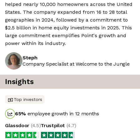
helped nearly 10,000 homeowners across the United
States. The company expanded from 16 to 28 total
geographies in 2024, followed by a commitment to
$2.5 billion in home equity investments in 2025. This
large commitment exemplifies Point's growth and
power within its industry.
Steph
Company Specialist at Welcome to the Jungle
Insights
Top investors
65
%
employee growth in 12 months
Glassdoor
(
4.5
)
Trustpilot
(
4.7
)