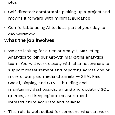
plus
Self-directed: comfortable picking up a project and
moving it forward with minimal guidance
Comfortable using AI tools as part of your day-to-
day workflow
What the job involves
We are looking for a Senior Analyst, Marketing
Analytics to join our Growth Marketing analytics
team. You will work closely with channel owners to
support measurement and reporting across one or
more of our paid media channels — SEM, Paid
Social, Display, and CTV — building and
maintaining dashboards, writing and updating SQL
queries, and keeping our measurement
infrastructure accurate and reliable
This role is well-suited for someone who can work