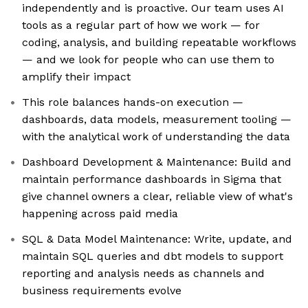
independently and is proactive. Our team uses AI
tools as a regular part of how we work — for
coding, analysis, and building repeatable workflows
— and we look for people who can use them to
amplify their impact
This role balances hands-on execution —
dashboards, data models, measurement tooling —
with the analytical work of understanding the data
Dashboard Development & Maintenance: Build and
maintain performance dashboards in Sigma that
give channel owners a clear, reliable view of what's
happening across paid media
SQL & Data Model Maintenance: Write, update, and
maintain SQL queries and dbt models to support
reporting and analysis needs as channels and
business requirements evolve