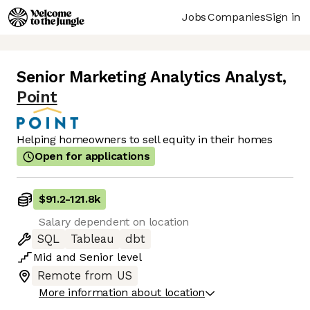
Jobs
Companies
Sign in
Senior Marketing Analytics Analyst
,
Point
Helping homeowners to sell equity in their homes
Open for applications
$91.2
-
121.8k
Salary dependent on location
SQL
Tableau
dbt
Mid
and
Senior
level
Remote from US
More information about location