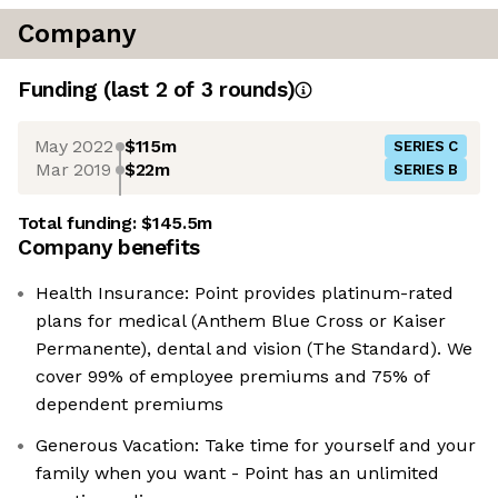
Company
Funding
(last 2 of
3
rounds)
May 2022
$115m
SERIES C
Mar 2019
$22m
SERIES B
Total funding:
$145.5m
Company benefits
Health Insurance: Point provides platinum-rated
plans for medical (Anthem Blue Cross or Kaiser
Permanente), dental and vision (The Standard). We
cover 99% of employee premiums and 75% of
dependent premiums
Generous Vacation: Take time for yourself and your
family when you want - Point has an unlimited