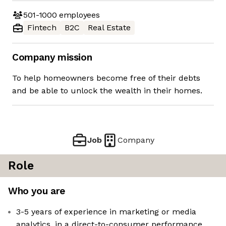
501-1000
employees
Fintech
B2C
Real Estate
Company mission
To help homeowners become free of their debts
and be able to unlock the wealth in their homes.
Job
Company
Role
Who you are
3-5 years of experience in marketing or media
analytics, in a direct-to-consumer performance